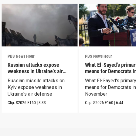
PBS News Hour
PBS News Hour
Russian attacks expose
What El-Sayed's primar
weakness in Ukraine's air
means for Democrats i
defense
November
Russian missile attacks on
What El-Sayed's primary
Kyiv expose weakness in
means for Democrats i
Ukraine's air defense
November
Clip:
S2026
E160
|
3:33
Clip:
S2026
E160
|
6:44