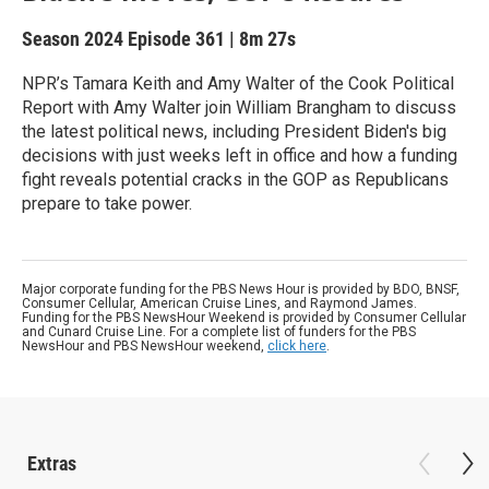
Season 2024
Episode 361
|
8m 27s
NPR’s Tamara Keith and Amy Walter of the Cook Political
Report with Amy Walter join William Brangham to discuss
the latest political news, including President Biden's big
decisions with just weeks left in office and how a funding
fight reveals potential cracks in the GOP as Republicans
prepare to take power.
Major corporate funding for the PBS News Hour is provided by BDO, BNSF,
Consumer Cellular, American Cruise Lines, and Raymond James.
Funding for the PBS NewsHour Weekend is provided by Consumer Cellular
and Cunard Cruise Line. For a complete list of funders for the PBS
NewsHour and PBS NewsHour weekend,
click here
.
Extras