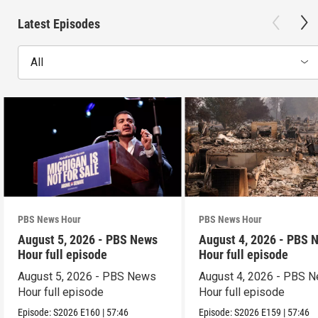
Latest Episodes
All
PBS News Hour
PBS News Hour
August 5, 2026 - PBS News
August 4, 2026 - PBS 
Hour full episode
Hour full episode
August 5, 2026 - PBS News
August 4, 2026 - PBS 
Hour full episode
Hour full episode
Episode:
S2026
E160
|
57:46
Episode:
S2026
E159
|
57:46