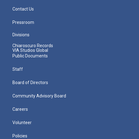
Contact Us
Pressroom
Divisions
Chiaroscuro Records
VIA Studios Global
Public Documents
Staff
Board of Directors
Community Advisory Board
Careers
Volunteer
Policies