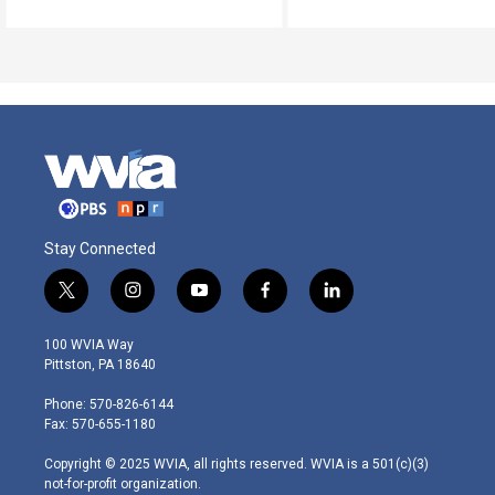
Stay Connected
t
i
y
f
l
w
n
o
a
i
i
s
u
c
n
100 WVIA Way
t
t
t
e
k
Pittston, PA 18640
t
a
u
b
e
e
g
b
o
d
Phone: 570-826-6144
r
r
e
o
i
Fax: 570-655-1180
a
k
n
m
Copyright © 2025 WVIA, all rights reserved. WVIA is a 501(c)(3)
not-for-profit organization.