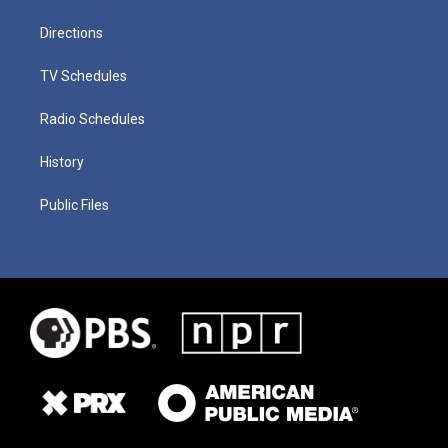
Directions
TV Schedules
Radio Schedules
History
Public Files