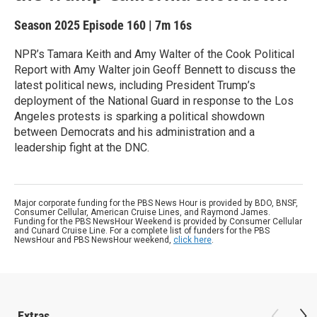
Season 2025
Episode 160
|
7m 16s
NPR’s Tamara Keith and Amy Walter of the Cook Political
Report with Amy Walter join Geoff Bennett to discuss the
latest political news, including President Trump’s
deployment of the National Guard in response to the Los
Angeles protests is sparking a political showdown
between Democrats and his administration and a
leadership fight at the DNC.
Major corporate funding for the PBS News Hour is provided by BDO, BNSF,
Consumer Cellular, American Cruise Lines, and Raymond James.
Funding for the PBS NewsHour Weekend is provided by Consumer Cellular
and Cunard Cruise Line. For a complete list of funders for the PBS
NewsHour and PBS NewsHour weekend,
click here
.
Extras