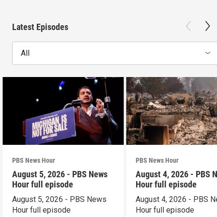
Latest Episodes
All
PBS News Hour
PBS News Hour
August 5, 2026 - PBS News
August 4, 2026 - PBS 
Hour full episode
Hour full episode
August 5, 2026 - PBS News
August 4, 2026 - PBS 
Hour full episode
Hour full episode