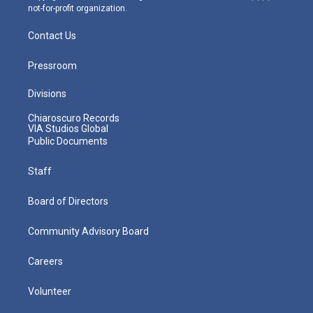
not-for-profit organization.
Contact Us
Pressroom
Divisions
Chiaroscuro Records
VIA Studios Global
Public Documents
Staff
Board of Directors
Community Advisory Board
Careers
Volunteer