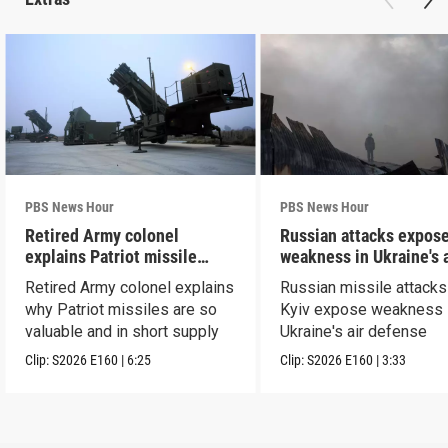
PBS News Hour
PBS News Hour
Retired Army colonel
Russian attacks expos
explains Patriot missile
weakness in Ukraine's a
capabilities
defense
Retired Army colonel explains
Russian missile attacks
why Patriot missiles are so
Kyiv expose weakness 
valuable and in short supply
Ukraine's air defense
Clip:
S2026
E160
|
6:25
Clip:
S2026
E160
|
3:33