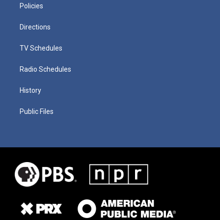
Policies
Directions
TV Schedules
Radio Schedules
History
Public Files