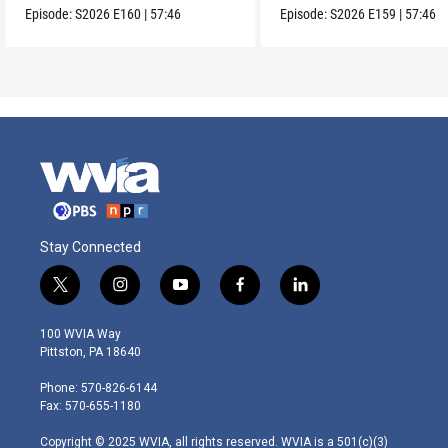
Episode:
S2026
E160
|
57:46
Episode:
S2026
E159
|
57:46
Stay Connected
t
i
y
f
l
w
n
o
a
i
i
s
u
c
n
100 WVIA Way
t
t
t
e
k
Pittston, PA 18640
t
a
u
b
e
e
g
b
o
d
Phone: 570-826-6144
r
r
e
o
i
Fax: 570-655-1180
a
k
n
m
Copyright © 2025 WVIA, all rights reserved. WVIA is a 501(c)(3)