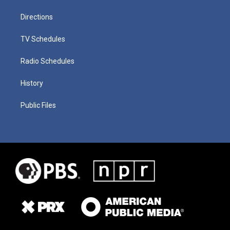
Directions
TV Schedules
Radio Schedules
History
Public Files