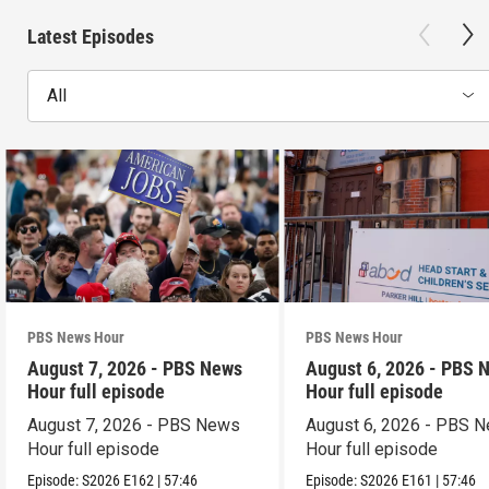
Latest Episodes
All
PBS News Hour
PBS News Hour
August 7, 2026 - PBS News
August 6, 2026 - PBS 
Hour full episode
Hour full episode
August 7, 2026 - PBS News
August 6, 2026 - PBS 
Hour full episode
Hour full episode
Episode:
S2026
E162
|
57:46
Episode:
S2026
E161
|
57:46