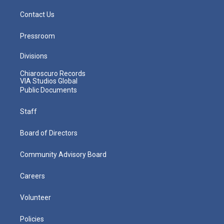
Contact Us
Pressroom
Divisions
Chiaroscuro Records
VIA Studios Global
Public Documents
Staff
Board of Directors
Community Advisory Board
Careers
Volunteer
Policies