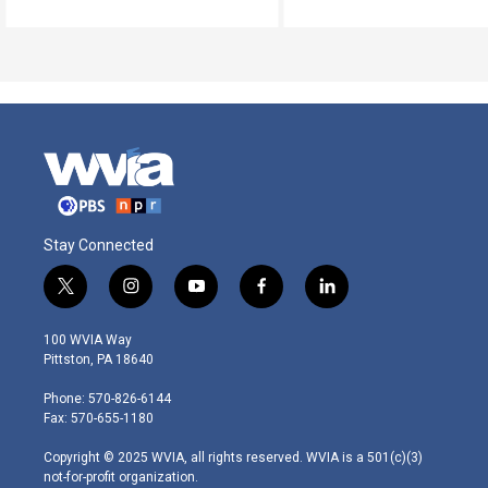
Stay Connected
t
i
y
f
l
w
n
o
a
i
i
s
u
c
n
100 WVIA Way
t
t
t
e
k
Pittston, PA 18640
t
a
u
b
e
e
g
b
o
d
Phone: 570-826-6144
r
r
e
o
i
Fax: 570-655-1180
a
k
n
m
Copyright © 2025 WVIA, all rights reserved. WVIA is a 501(c)(3)
not-for-profit organization.