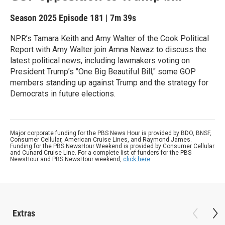
Season 2025
Episode 181
|
7m 39s
NPR’s Tamara Keith and Amy Walter of the Cook Political
Report with Amy Walter join Amna Nawaz to discuss the
latest political news, including lawmakers voting on
President Trump’s "One Big Beautiful Bill," some GOP
members standing up against Trump and the strategy for
Democrats in future elections.
Major corporate funding for the PBS News Hour is provided by BDO, BNSF,
Consumer Cellular, American Cruise Lines, and Raymond James.
Funding for the PBS NewsHour Weekend is provided by Consumer Cellular
and Cunard Cruise Line. For a complete list of funders for the PBS
NewsHour and PBS NewsHour weekend,
click here
.
Extras