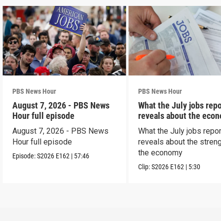
PBS News Hour
PBS News Hour
August 7, 2026 - PBS News
What the July jobs repo
Hour full episode
reveals about the eco
August 7, 2026 - PBS News
What the July jobs repor
Hour full episode
reveals about the streng
the economy
Episode:
S2026
E162
|
57:46
Clip:
S2026
E162
|
5:30