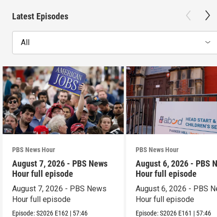
Latest Episodes
All
PBS News Hour
PBS News Hour
August 7, 2026 - PBS News
August 6, 2026 - PBS 
Hour full episode
Hour full episode
August 7, 2026 - PBS News
August 6, 2026 - PBS 
Hour full episode
Hour full episode
Episode:
S2026
E162
|
57:46
Episode:
S2026
E161
|
57:46