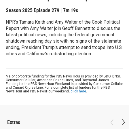
Season 2025
Episode 279
|
7m 19s
NPR’s Tamara Keith and Amy Walter of the Cook Political
Report with Amy Walter join Geoff Bennett to discuss the
latest political news, including the federal government
shutdown reaching day six with no signs of the stalemate
ending, President Trump's attempt to send troops into U.S.
cities and California's redistricting election.
Major corporate funding for the PBS News Hour is provided by BDO, BNSF,
Consumer Cellular, American Cruise Lines, and Raymond James.
Funding for the PBS NewsHour Weekend is provided by Consumer Cellular
and Cunard Cruise Line. For a complete list of funders for the PBS
NewsHour and PBS NewsHour weekend,
click here
.
Extras