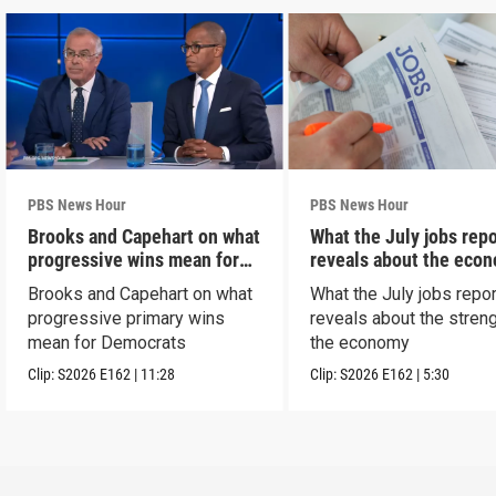
PBS News Hour
PBS News Hour
Brooks and Capehart on what
What the July jobs repo
progressive wins mean for
reveals about the eco
Dems
Brooks and Capehart on what
What the July jobs repor
progressive primary wins
reveals about the streng
mean for Democrats
the economy
Clip:
S2026
E162
|
11:28
Clip:
S2026
E162
|
5:30