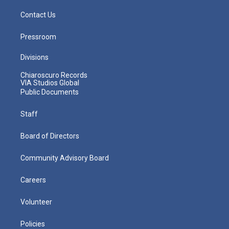
Contact Us
Pressroom
Divisions
Chiaroscuro Records
VIA Studios Global
Public Documents
Staff
Board of Directors
Community Advisory Board
Careers
Volunteer
Policies