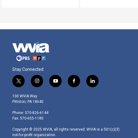
Stay Connected
t
i
y
f
l
w
n
o
a
i
i
s
u
c
n
100 WVIA Way
t
t
t
e
k
Pittston, PA 18640
t
a
u
b
e
e
g
b
o
d
Phone: 570-826-6144
r
r
e
o
i
Fax: 570-655-1180
a
k
n
m
Copyright © 2025 WVIA, all rights reserved. WVIA is a 501(c)(3)
not-for-profit organization.