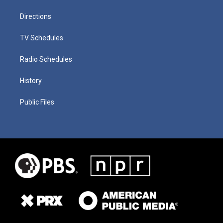
Directions
TV Schedules
Radio Schedules
History
Public Files