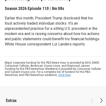
Season 2026
Episode 110
|
8m 08s
Earlier this month, President Trump disclosed that his
trust actively traded individual stocks. It’s an
unprecedented practice for a sitting U.S. president in the
modern era and is raising concerns about how his actions
and public statements could benefit his financial holdings.
White House correspondent Liz Landers reports.
Major corporate funding for the PBS News Hour is provided by BDO, BNSF,
Consumer Cellular, American Cruise Lines, and Raymond James.
Funding for the PBS NewsHour Weekend is provided by Consumer Cellular
and Cunard Cruise Line. For a complete list of funders for the PBS
NewsHour and PBS NewsHour weekend,
click here
.
Extras