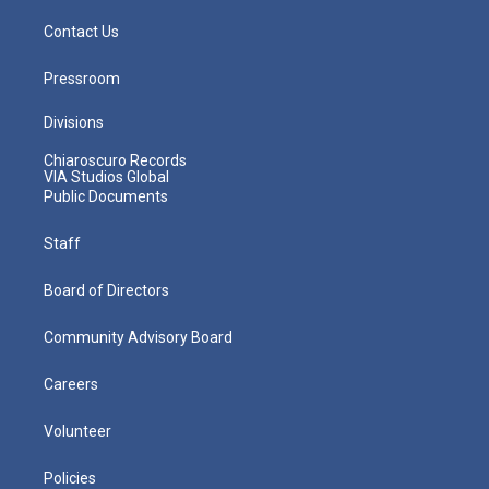
Contact Us
Pressroom
Divisions
Chiaroscuro Records
VIA Studios Global
Public Documents
Staff
Board of Directors
Community Advisory Board
Careers
Volunteer
Policies