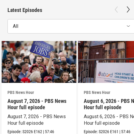
Latest Episodes
All
PBS News Hour
PBS News Hour
August 7, 2026 - PBS News
August 6, 2026 - PBS 
Hour full episode
Hour full episode
August 7, 2026 - PBS News
August 6, 2026 - PBS 
Hour full episode
Hour full episode
Episode:
S2026
E162
|
57:46
Episode:
S2026
E161
|
57:46