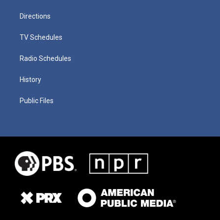
Directions
TV Schedules
Radio Schedules
History
Public Files