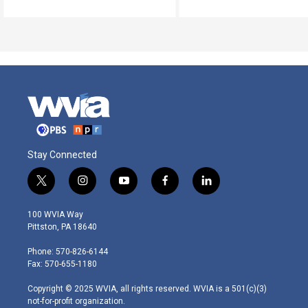
Stay Connected
t
i
y
f
l
w
n
o
a
i
i
s
u
c
n
100 WVIA Way
t
t
t
e
k
Pittston, PA 18640
t
a
u
b
e
e
g
b
o
d
Phone: 570-826-6144
r
r
e
o
i
Fax: 570-655-1180
a
k
n
m
Copyright © 2025 WVIA, all rights reserved. WVIA is a 501(c)(3)
not-for-profit organization.