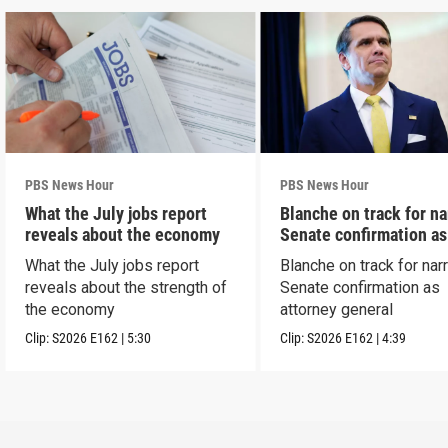
PBS News Hour
PBS News Hour
What the July jobs report
Blanche on track for n
reveals about the economy
Senate confirmation a
What the July jobs report
Blanche on track for na
reveals about the strength of
Senate confirmation as
the economy
attorney general
Clip:
S2026
E162
|
5:30
Clip:
S2026
E162
|
4:39