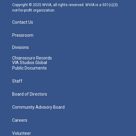
m
Copyright © 2025 WVIA, all rights reserved. WVIA is a 501(c)(3)
not-for-profit organization.
Contact Us
Pressroom
Divisions
Chiaroscuro Records
VIA Studios Global
Public Documents
Staff
Board of Directors
Community Advisory Board
Careers
Volunteer