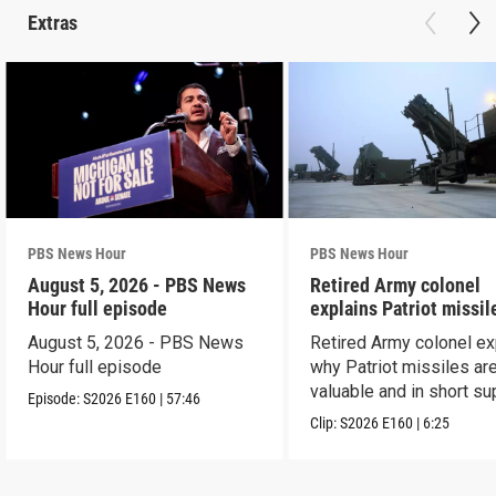
Extras
PBS News Hour
PBS News Hour
August 5, 2026 - PBS News
Retired Army colonel
Hour full episode
explains Patriot missil
capabilities
August 5, 2026 - PBS News
Retired Army colonel ex
Hour full episode
why Patriot missiles ar
valuable and in short su
Episode:
S2026
E160
|
57:46
Clip:
S2026
E160
|
6:25