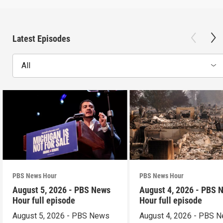
Latest Episodes
All
PBS News Hour
PBS News Hour
August 5, 2026 - PBS News
August 4, 2026 - PBS 
Hour full episode
Hour full episode
August 5, 2026 - PBS News
August 4, 2026 - PBS 