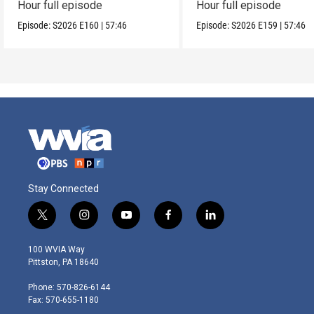
Hour full episode
Hour full episode
Episode:
S2026
E160
|
57:46
Episode:
S2026
E159
|
57:46
Stay Connected
t
i
y
f
l
w
n
o
a
i
i
s
u
c
n
100 WVIA Way
t
t
t
e
k
Pittston, PA 18640
t
a
u
b
e
e
g
b
o
d
Phone: 570-826-6144
r
r
e
o
i
Fax: 570-655-1180
a
k
n