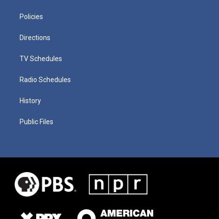
Policies
Directions
TV Schedules
Radio Schedules
History
Public Files