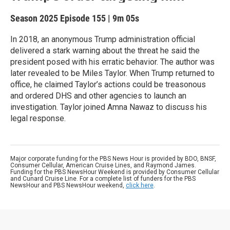
Season 2025
Episode 155
|
9m 05s
In 2018, an anonymous Trump administration official
delivered a stark warning about the threat he said the
president posed with his erratic behavior. The author was
later revealed to be Miles Taylor. When Trump returned to
office, he claimed Taylor’s actions could be treasonous
and ordered DHS and other agencies to launch an
investigation. Taylor joined Amna Nawaz to discuss his
legal response.
Major corporate funding for the PBS News Hour is provided by BDO, BNSF,
Consumer Cellular, American Cruise Lines, and Raymond James.
Funding for the PBS NewsHour Weekend is provided by Consumer Cellular
and Cunard Cruise Line. For a complete list of funders for the PBS
NewsHour and PBS NewsHour weekend,
click here
.