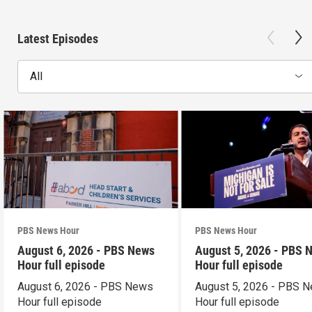
Latest Episodes
All
PBS News Hour
PBS News Hour
August 6, 2026 - PBS News
August 5, 2026 - PBS 
Hour full episode
Hour full episode
August 6, 2026 - PBS News
August 5, 2026 - PBS 
Hour full episode
Hour full episode