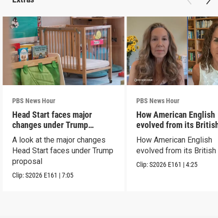
PBS News Hour
PBS News Hour
Head Start faces major
How American English
changes under Trump
evolved from its Britis
proposal
roots
A look at the major changes
How American English
Head Start faces under Trump
evolved from its British
proposal
Clip:
S2026
E161
|
4:25
Clip:
S2026
E161
|
7:05