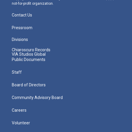
not-for-profit organization.
Contact Us
Pressroom
Divisions
Chiaroscuro Records
VIA Studios Global
Public Documents
Staff
Board of Directors
Community Advisory Board
Careers
Volunteer