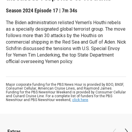
Season 2024
Episode 17
|
7m 34s
The Biden administration relisted Yemen’s Houthi rebels
as a specially designated global terrorist group. The move
follows more than 30 attacks by the Houthis on
commercial shipping in the Red Sea and Gulf of Aden. Nick
Schifrin discussed the tensions with U.S. Special Envoy
for Yemen Tim Lenderking, the top State Department
official overseeing Yemen policy.
Major corporate funding for the PBS News Hour is provided by BDO, BNSF,
Consumer Cellular, American Cruise Lines, and Raymond James.
Funding for the PBS NewsHour Weekend is provided by Consumer Cellular
and Cunard Cruise Line. For a complete list of funders for the PBS
NewsHour and PBS NewsHour weekend,
click here
.
Extras