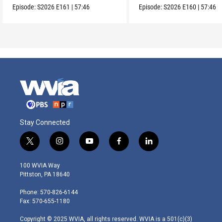
Episode:
S2026
E161
|
57:46
Episode:
S2026
E160
|
57:46
Stay Connected
t
i
y
f
l
w
n
o
a
i
i
s
u
c
n
100 WVIA Way
t
t
t
e
k
Pittston, PA 18640
t
a
u
b
e
e
g
b
o
d
Phone: 570-826-6144
r
r
e
o
i
Fax: 570-655-1180
a
k
n
m
Copyright © 2025 WVIA, all rights reserved. WVIA is a 501(c)(3)