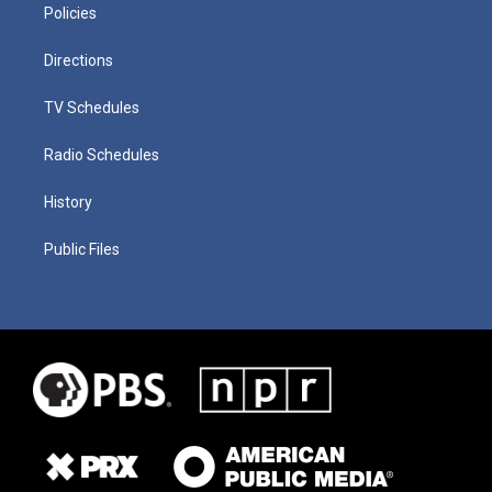
Policies
Directions
TV Schedules
Radio Schedules
History
Public Files