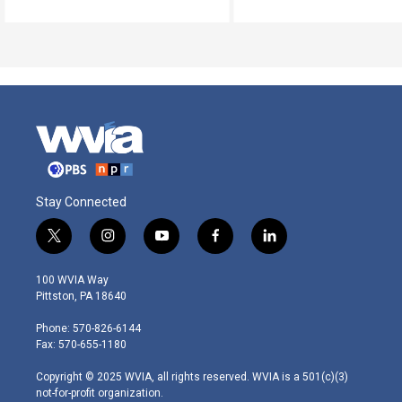
Stay Connected
t
i
y
f
l
w
n
o
a
i
i
s
u
c
n
100 WVIA Way
t
t
t
e
k
Pittston, PA 18640
t
a
u
b
e
e
g
b
o
d
Phone: 570-826-6144
r
r
e
o
i
Fax: 570-655-1180
a
k
n
m
Copyright © 2025 WVIA, all rights reserved. WVIA is a 501(c)(3)
not-for-profit organization.