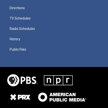
Directions
TV Schedules
Radio Schedules
History
Public Files