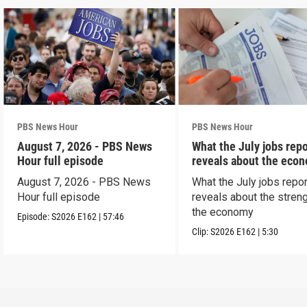
PBS News Hour
PBS News Hour
August 7, 2026 - PBS News
What the July jobs repo
Hour full episode
reveals about the eco
August 7, 2026 - PBS News
What the July jobs repor
Hour full episode
reveals about the streng
the economy
Episode:
S2026
E162
|
57:46
Clip:
S2026
E162
|
5:30