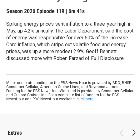
Season 2026
Episode 119
|
6m 41s
Spiking energy prices sent inflation to a three-year high in
May, up 4.2% annually. The Labor Department said the cost
of energy was responsible for over 60% of the increase.
Core inflation, which strips out volatile food and energy
prices, was up a more modest 2.9%. Geoff Bennett
discussed more with Roben Farzad of Full Disclosure.
Major corporate funding for the PBS News Hour is provided by BDO, BNSF,
Consumer Cellular, American Cruise Lines, and Raymond James.
Funding for the PBS NewsHour Weekend is provided by Consumer Cellular
and Cunard Cruise Line. For a complete list of funders for the PBS
NewsHour and PBS NewsHour weekend,
click here
.
Extras