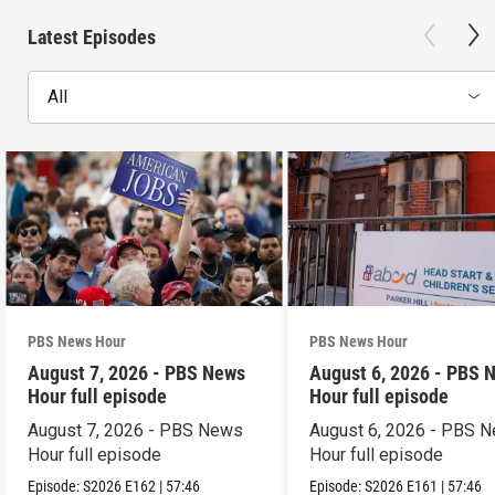
Latest Episodes
All
PBS News Hour
PBS News Hour
August 7, 2026 - PBS News
August 6, 2026 - PBS 
Hour full episode
Hour full episode
August 7, 2026 - PBS News
August 6, 2026 - PBS 
Hour full episode
Hour full episode
Episode:
S2026
E162
|
57:46
Episode:
S2026
E161
|
57:46