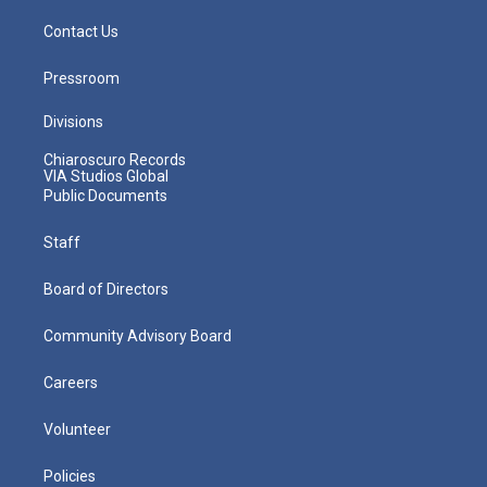
Contact Us
Pressroom
Divisions
Chiaroscuro Records
VIA Studios Global
Public Documents
Staff
Board of Directors
Community Advisory Board
Careers
Volunteer
Policies