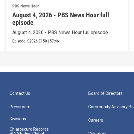
PBS News Hour
August 4, 2026 - PBS News Hour full
episode
August 4, 2026 - PBS News Hour full episode
Episode:
S2026
E159
|
57:46
Contact Us
Board of Directors
Pressroom
Community Advisory Bo
Divisions
Careers
Chiaroscuro Records
VIA Studios Global
Volunteer