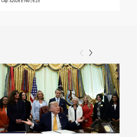
Clip:
S2026
E160
|
6:25
Clip: