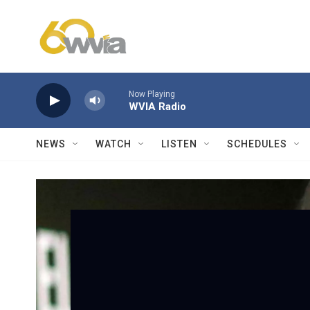
Skip to main content
Now Playing
WVIA Radio
NEWS
WATCH
LISTEN
SCHEDULES