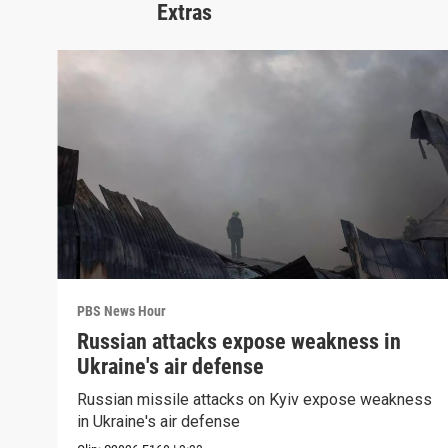
Extras
PBS News Hour
Russian attacks expose weakness in
Ukraine's air defense
Russian missile attacks on Kyiv expose weakness
in Ukraine's air defense