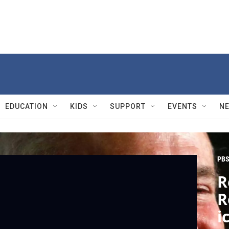
EDUCATION
KIDS
SUPPORT
EVENTS
N
PBS
R
R
i