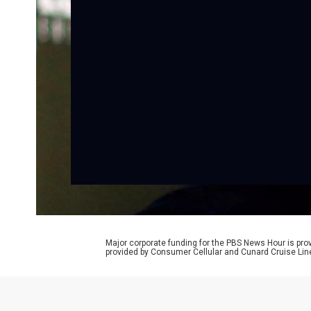
Major corporate funding for the PBS News Hour is p
provided by Consumer Cellular and Cunard Cruise Lin