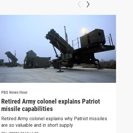
PBS News Hour
PBS 
Retired Army colonel explains Patriot
New
missile capabilities
Sch
Retired Army colonel explains why Patriot missiles
News
are so valuable and in short supply
CDC 