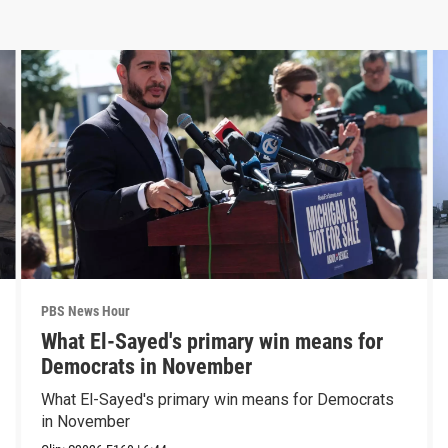
PBS News Hour
What El-Sayed's primary win means for
Democrats in November
What El-Sayed's primary win means for Democrats
in November