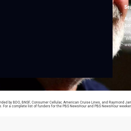
Se
Aut
son
cou
"Wh
wer
Los
Jef
of 
rovided by BDO, BNSF, Consumer Cellular, American Cruise Lines, and Raymond J
e. For a complete list of funders for the PBS NewsHour and PBS NewsHour weeke