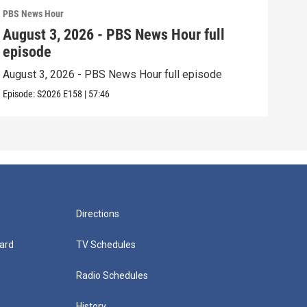
PBS News Hour
PBS 
August 3, 2026 - PBS News Hour full
Jul
episode
epi
August 3, 2026 - PBS News Hour full episode
July
Episode:
S2026
E158
|
57:46
Episo
Directions
ard
TV Schedules
Radio Schedules
History