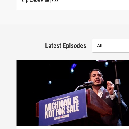
Clip:
S2026
E160
|
3:33
Latest Episodes
All