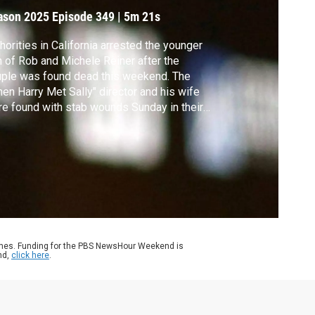
ason 2025
Episode 349
|
5m 21s
horities in California arrested the younger
 of Rob and Michele Reiner after the
ple was found dead this weekend. The
en Harry Met Sally" director and his wife
e found with stab wounds Sunday in their
 Angeles home. Senior Arts Correspondent
frey Brown looks back at the life and work
Reiner, who entertained millions.
ames. Funding for the PBS NewsHour Weekend is
nd,
click here
.