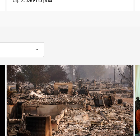
Clip:
S2026
E160
|
6:44