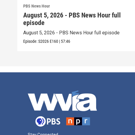
PBS News Hour
August 5, 2026 - PBS News Hour full
episode
August 5, 2026 - PBS News Hour full episode
Episode:
S2026
E160
|
57:46
Stay Connected