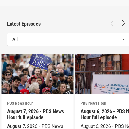
Latest Episodes
All
PBS News Hour
PBS News Hour
August 7, 2026 - PBS News
August 6, 2026 - PBS 
Hour full episode
Hour full episode
August 7, 2026 - PBS News
August 6, 2026 - PBS 