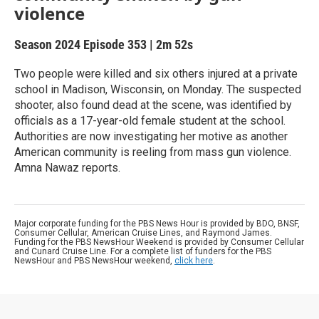
violence
Season 2024
Episode 353
|
2m 52s
Two people were killed and six others injured at a private
school in Madison, Wisconsin, on Monday. The suspected
shooter, also found dead at the scene, was identified by
officials as a 17-year-old female student at the school.
Authorities are now investigating her motive as another
American community is reeling from mass gun violence.
Amna Nawaz reports.
Major corporate funding for the PBS News Hour is provided by BDO, BNSF,
Consumer Cellular, American Cruise Lines, and Raymond James.
Funding for the PBS NewsHour Weekend is provided by Consumer Cellular
and Cunard Cruise Line. For a complete list of funders for the PBS
NewsHour and PBS NewsHour weekend,
click here
.