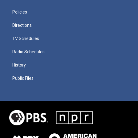
Policies
Directions
TV Schedules
Radio Schedules
History
Public Files