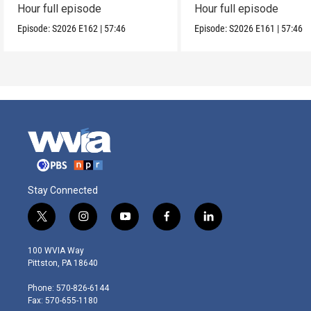
Hour full episode
Hour full episode
Episode:
S2026
E162
|
57:46
Episode:
S2026
E161
|
57:46
Stay Connected
t
i
y
f
l
w
n
o
a
i
i
s
u
c
n
100 WVIA Way
t
t
t
e
k
Pittston, PA 18640
t
a
u
b
e
e
g
b
o
d
Phone: 570-826-6144
r
r
e
o
i
Fax: 570-655-1180
a
k
n