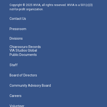
m
Copyright © 2025 WVIA, all rights reserved. WVIA is a 501(c)(3)
not-for-profit organization.
Contact Us
Pressroom
Divisions
Chiaroscuro Records
VIA Studios Global
Public Documents
Staff
Board of Directors
Community Advisory Board
Careers
Volunteer