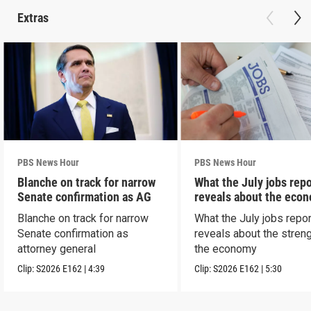
Extras
PBS News Hour
PBS News Hour
Blanche on track for narrow
What the July jobs repo
Senate confirmation as AG
reveals about the eco
Blanche on track for narrow
What the July jobs repor
Senate confirmation as
reveals about the streng
attorney general
the economy
Clip:
S2026
E162
|
4:39
Clip:
S2026
E162
|
5:30