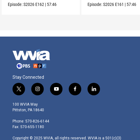
Episode:
S2026
E162
|
57:46
Episode:
S2026
E161
|
57:46
Stay Connected
t
i
y
f
l
w
n
o
a
i
i
s
u
c
n
100 WVIA Way
t
t
t
e
k
Pittston, PA 18640
t
a
u
b
e
e
g
b
o
d
Phone: 570-826-6144
r
r
e
o
i
Fax: 570-655-1180
a
k
n
m
Copyright © 2025 WVIA, all rights reserved. WVIA is a 501(c)(3)