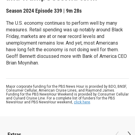
Season 2024
Episode 339
|
9m 28s
The U.S. economy continues to perform well by many
measures. Retail spending was up notably around Black
Friday, markets are at or near record levels and
unemployment remains low. And yet, most Americans
have long felt the economy is not doing well for them.
Geoff Bennett discussed more with Bank of America CEO
Brian Moynihan.
Major corporate funding for the PBS News Hour is provided by BDO, BNSF,
Consumer Cellular, American Cruise Lines, and Raymond James.
Funding for the PBS NewsHour Weekend is provided by Consumer Cellular
and Cunard Cruise Line. For a complete list of funders for the PBS
NewsHour and PBS NewsHour weekend,
click here
.
Extras