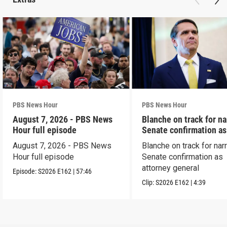
PBS News Hour
PBS News Hour
August 7, 2026 - PBS News
Blanche on track for n
Hour full episode
Senate confirmation a
August 7, 2026 - PBS News
Blanche on track for na
Hour full episode
Senate confirmation as
attorney general
Episode:
S2026
E162
|
57:46
Clip:
S2026
E162
|
4:39