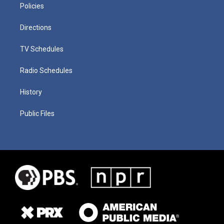
Policies
Directions
TV Schedules
Radio Schedules
History
Public Files