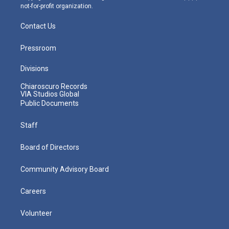
not-for-profit organization.
Contact Us
Pressroom
Divisions
Chiaroscuro Records
VIA Studios Global
Public Documents
Staff
Board of Directors
Community Advisory Board
Careers
Volunteer