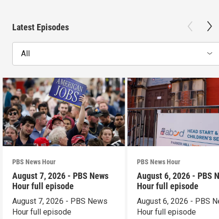
Latest Episodes
All
PBS News Hour
PBS News Hour
August 7, 2026 - PBS News
August 6, 2026 - PBS 
Hour full episode
Hour full episode
August 7, 2026 - PBS News
August 6, 2026 - PBS 
Hour full episode
Hour full episode