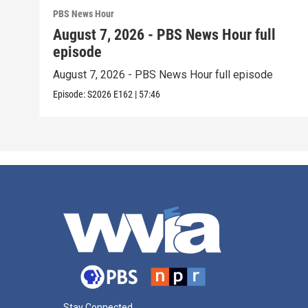
PBS News Hour
August 7, 2026 - PBS News Hour full
episode
August 7, 2026 - PBS News Hour full episode
Episode:
S2026
E162
|
57:46
Stay Connected