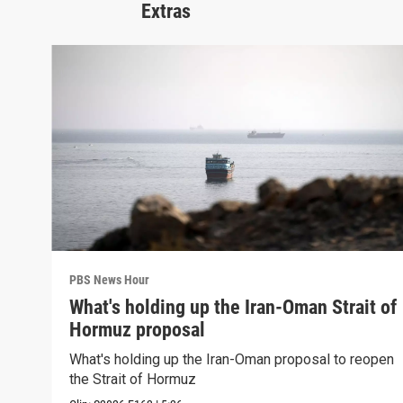
Extras
PBS News Hour
What's holding up the Iran-Oman Strait of
Hormuz proposal
What's holding up the Iran-Oman proposal to reopen
the Strait of Hormuz