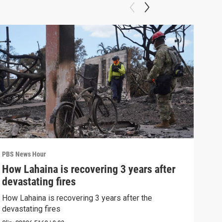
PBS News Hour
PBS 
How Lahaina is recovering 3 years after
Agi
devastating fires
int
How Lahaina is recovering 3 years after the
Drou
devastating fires
into