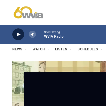
Skip to main content
Now Playing
WVIA Radio
NEWS
WATCH
LISTEN
SCHEDULES