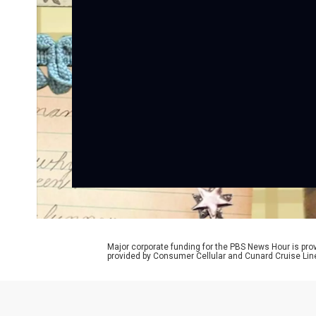
Major corporate funding for the PBS News Hour is p
provided by Consumer Cellular and Cunard Cruise Lin