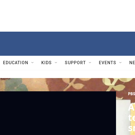
EDUCATION
KIDS
SUPPORT
EVENTS
N
PBS
A
t
s