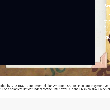
k
Se
In 
thi
kin
ani
Sto
dec
cha
dif
rovided by BDO, BNSF, Consumer Cellular, American Cruise Lines, and Raymond J
e. For a complete list of funders for the PBS NewsHour and PBS NewsHour weeke