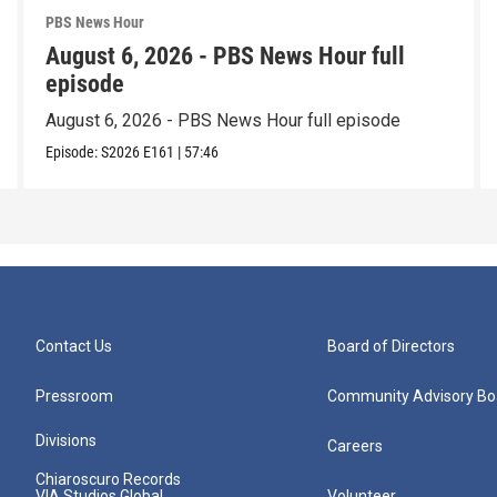
PBS News Hour
August 6, 2026 - PBS News Hour full
episode
August 6, 2026 - PBS News Hour full episode
Episode:
S2026
E161
|
57:46
Contact Us
Board of Directors
Pressroom
Community Advisory Bo
Divisions
Careers
Chiaroscuro Records
VIA Studios Global
Volunteer