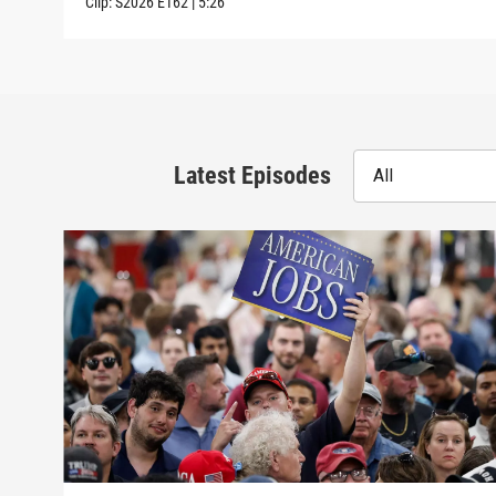
Clip:
S2026
E162
|
5:26
Latest Episodes
All