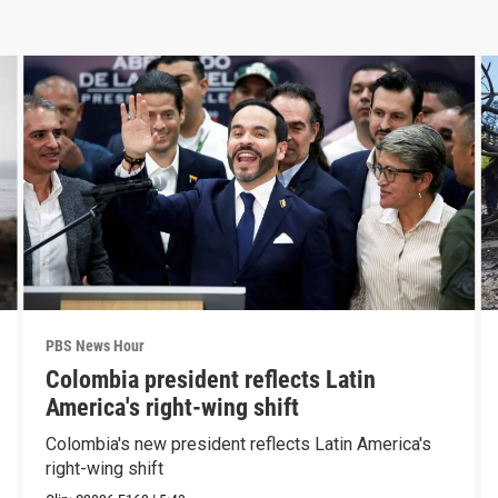
PBS News Hour
Colombia president reflects Latin
America's right-wing shift
Colombia's new president reflects Latin America's
right-wing shift