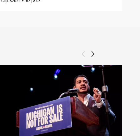
Clip:
S2026
E162
|
8:03
Clip: