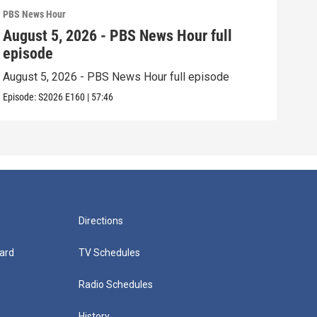
PBS News Hour
PBS 
August 5, 2026 - PBS News Hour full
Aug
episode
epi
August 5, 2026 - PBS News Hour full episode
Augu
Episode:
S2026
E160
|
57:46
Episo
Directions
ard
TV Schedules
Radio Schedules
History