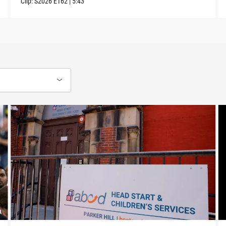
Clip:
S2026
E162
|
5:43