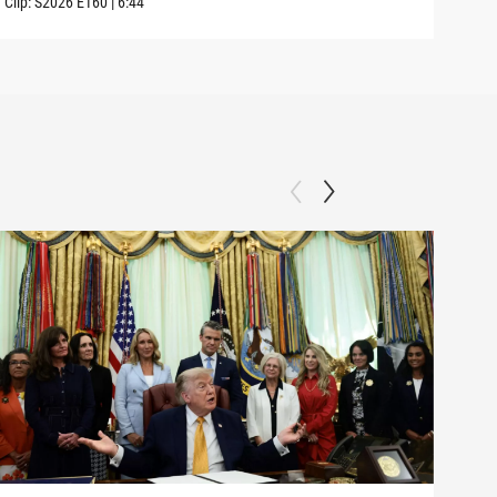
Clip:
S2026
E160
|
6:44
Clip: