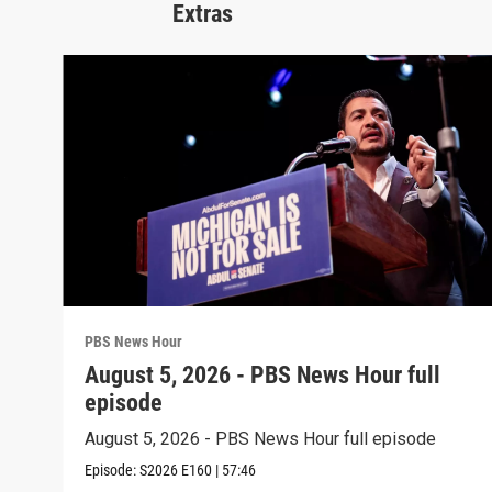
Extras
PBS News Hour
August 5, 2026 - PBS News Hour full
episode
August 5, 2026 - PBS News Hour full episode
Episode:
S2026
E160
|
57:46