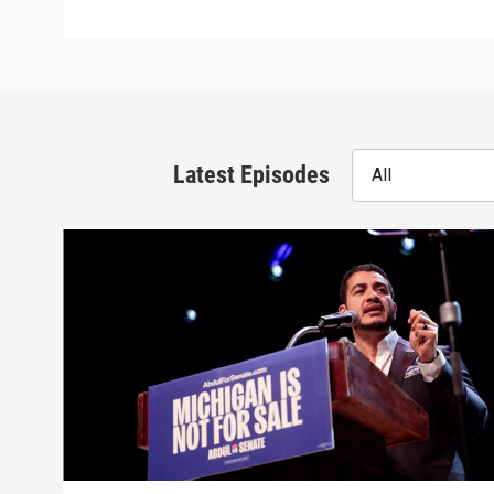
Latest Episodes
All