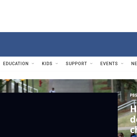
EDUCATION
KIDS
SUPPORT
EVENTS
N
PBS
H
d
c