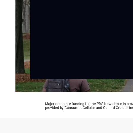
Major corporate funding for the PBS News Hour is p
provided by Consumer Cellular and Cunard Cruise Lin