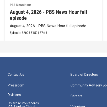
PBS News Hour
August 4, 2026 - PBS News Hour full
episode
August 4, 2026 - PBS News Hour full episode
Episode:
S2026
E159
|
57:46
Contact Us
Board of Directors
Pressroom
Community Advisory Bo
Divisions
Careers
Chiaroscuro Records
VIA Studios Global
Volunteer