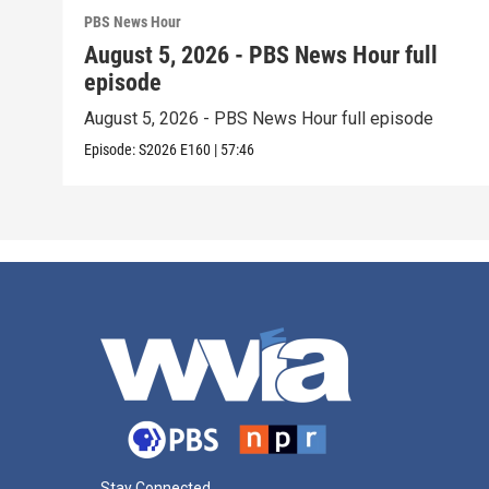
PBS News Hour
August 5, 2026 - PBS News Hour full
episode
August 5, 2026 - PBS News Hour full episode
Episode:
S2026
E160
|
57:46
Stay Connected