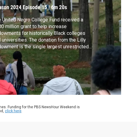
ason 2024
Episode 15
|
6m 20s
 United Negro College Fund received a
0 million grant to help increase
owments for historically Black colleges
 universities. The donation from the Lilly
owment is the single largest unrestricted
vate grant in the organization's history and
 purpose is to increase funding for its 37
ber institutions. Geoff Bennett discussed
re with UNCF President and CEO Michael
max.
ames. Funding for the PBS NewsHour Weekend is
nd,
click here
.