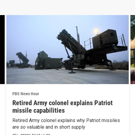
PBS News Hour
Retired Army colonel explains Patriot
missile capabilities
Retired Army colonel explains why Patriot missiles
are so valuable and in short supply