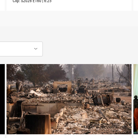
Clip:
S2026
E160
|
6:25