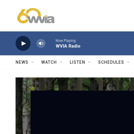
Skip to main content
Now Playing
WVIA Radio
NEWS
WATCH
LISTEN
SCHEDULES