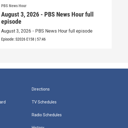
PBS News Hour
PBS 
August 3, 2026 - PBS News Hour full
Jul
episode
epi
August 3, 2026 - PBS News Hour full episode
July
Episode:
S2026
E158
|
57:46
Episo
Directions
ard
TV Schedules
Radio Schedules
History