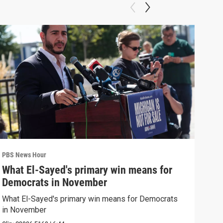
PBS News Hour
PBS 
What El-Sayed's primary win means for
Rus
Democrats in November
Ukr
What El-Sayed's primary win means for Democrats
Russ
in November
in U