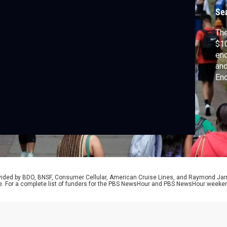
Se
The
$10
end
and
End
pri
its
mem
mo
Lo
rovided by BDO, BNSF, Consumer Cellular, American Cruise Lines, and Raymond J
e. For a complete list of funders for the PBS NewsHour and PBS NewsHour weeke