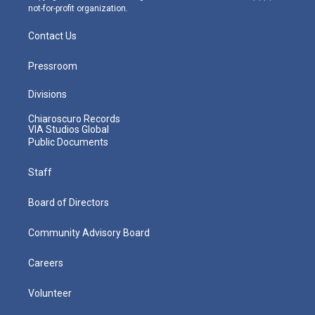
not-for-profit organization.
Contact Us
Pressroom
Divisions
Chiaroscuro Records
VIA Studios Global
Public Documents
Staff
Board of Directors
Community Advisory Board
Careers
Volunteer