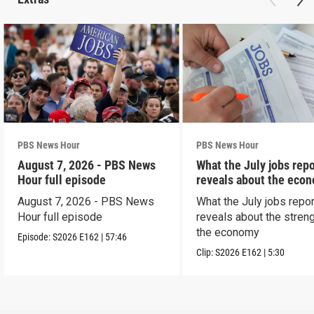
PBS News Hour
PBS News Hour
August 7, 2026 - PBS News
What the July jobs repo
Hour full episode
reveals about the eco
August 7, 2026 - PBS News
What the July jobs repor
Hour full episode
reveals about the streng
the economy
Episode:
S2026
E162
|
57:46
Clip:
S2026
E162
|
5:30