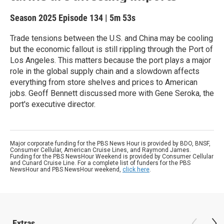
Season 2025
Episode 134
|
5m 53s
Trade tensions between the U.S. and China may be cooling
but the economic fallout is still rippling through the Port of
Los Angeles. This matters because the port plays a major
role in the global supply chain and a slowdown affects
everything from store shelves and prices to American
jobs. Geoff Bennett discussed more with Gene Seroka, the
port's executive director.
Major corporate funding for the PBS News Hour is provided by BDO, BNSF,
Consumer Cellular, American Cruise Lines, and Raymond James.
Funding for the PBS NewsHour Weekend is provided by Consumer Cellular
and Cunard Cruise Line. For a complete list of funders for the PBS
NewsHour and PBS NewsHour weekend,
click here
.
Extras