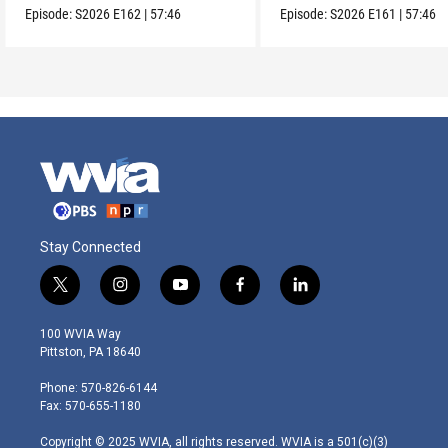
Episode:
S2026
E162
|
57:46
Episode:
S2026
E161
|
57:46
Stay Connected
t
i
y
f
l
w
n
o
a
i
i
s
u
c
n
100 WVIA Way
t
t
t
e
k
Pittston, PA 18640
t
a
u
b
e
e
g
b
o
d
Phone: 570-826-6144
r
r
e
o
i
Fax: 570-655-1180
a
k
n
m
Copyright © 2025 WVIA, all rights reserved. WVIA is a 501(c)(3)