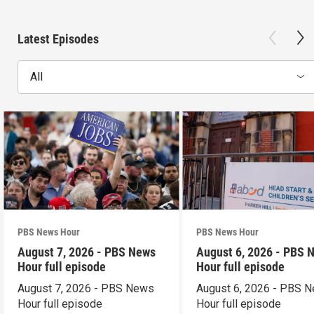
Latest Episodes
All
PBS News Hour
PBS News Hour
August 7, 2026 - PBS News
August 6, 2026 - PBS 
Hour full episode
Hour full episode
August 7, 2026 - PBS News
August 6, 2026 - PBS 
Hour full episode
Hour full episode