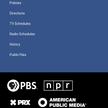
Policies
Directions
TV Schedules
Radio Schedules
History
Public Files