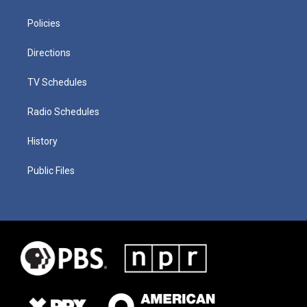
Policies
Directions
TV Schedules
Radio Schedules
History
Public Files