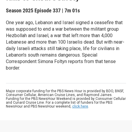
Season 2025
Episode 337
|
7m 01s
One year ago, Lebanon and Israel signed a ceasefire that
was supposed to end a war between the militant group
Hezbollah and Israel, a war that left more than 4,000
Lebanese and more than 100 Israelis dead. But with near-
daily Israeli attacks still taking place, life for civilians in
Lebanon's south remains dangerous. Special
Correspondent Simona Foltyn reports from that tense
border.
Major corporate funding for the PBS News Hour is provided by BDO, BNSF,
Consumer Cellular, American Cruise Lines, and Raymond James.
Funding for the PBS NewsHour Weekend is provided by Consumer Cellular
and Cunard Cruise Line. For a complete list of funders for the PBS
NewsHour and PBS NewsHour weekend,
click here
.