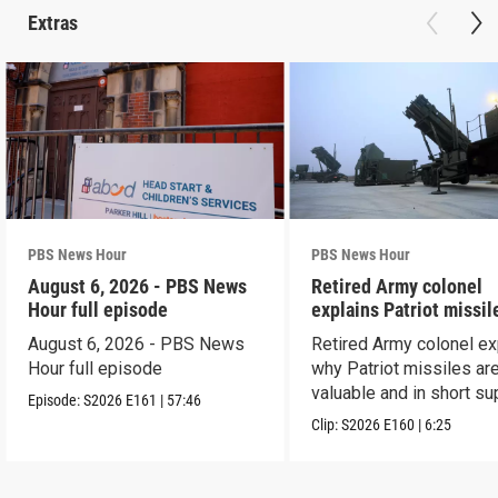
Extras
PBS News Hour
PBS News Hour
August 6, 2026 - PBS News
Retired Army colonel
Hour full episode
explains Patriot missil
capabilities
August 6, 2026 - PBS News
Retired Army colonel ex
Hour full episode
why Patriot missiles ar
valuable and in short su
Episode:
S2026
E161
|
57:46
Clip:
S2026
E160
|
6:25