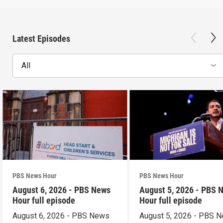
Latest Episodes
All
PBS News Hour
PBS News Hour
August 6, 2026 - PBS News
August 5, 2026 - PBS 
Hour full episode
Hour full episode
August 6, 2026 - PBS News
August 5, 2026 - PBS 