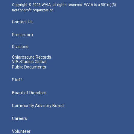
m
Copyright © 2025 WVIA, all rights reserved. WVIA is a 501(c)(3)
not-for-profit organization.
Contact Us
Pressroom
Divisions
Chiaroscuro Records
VIA Studios Global
Public Documents
Staff
Board of Directors
Community Advisory Board
Careers
Volunteer