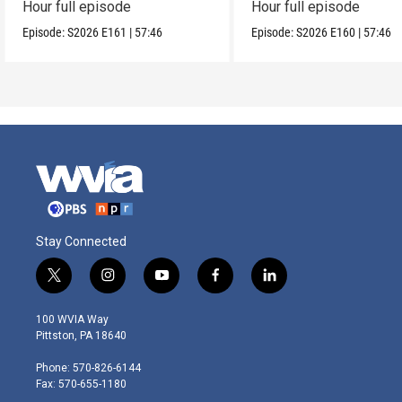
Hour full episode
Hour full episode
Episode:
S2026
E161
|
57:46
Episode:
S2026
E160
|
57:46
Stay Connected
t
i
y
f
l
w
n
o
a
i
i
s
u
c
n
100 WVIA Way
t
t
t
e
k
Pittston, PA 18640
t
a
u
b
e
e
g
b
o
d
Phone: 570-826-6144
r
r
e
o
i
Fax: 570-655-1180
a
k
n