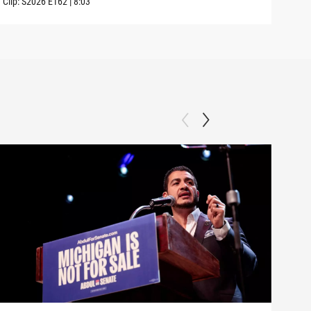
Clip:
S2026
E162
|
8:03
Clip: