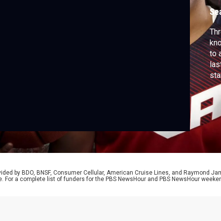
Se
Th
kno
to 
las
sta
new
Par
Min
You
rovided by BDO, BNSF, Consumer Cellular, American Cruise Lines, and Raymond J
e. For a complete list of funders for the PBS NewsHour and PBS NewsHour weeke