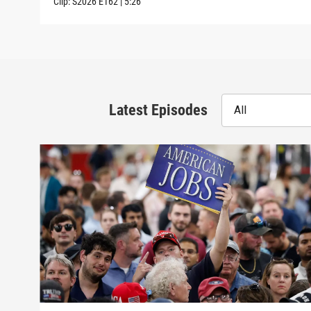
Clip:
S2026
E162
|
5:26
Latest Episodes
All