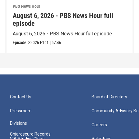
PBS News Hour
August 6, 2026 - PBS News Hour full
episode
August 6, 2026 - PBS News Hour full episode
Episode:
S2026
E161
|
57:46
Contact Us
Board of Directors
Pressroom
Community Advisory Bo
Divisions
Careers
Chiaroscuro Records
VIA Studios Global
Volunteer