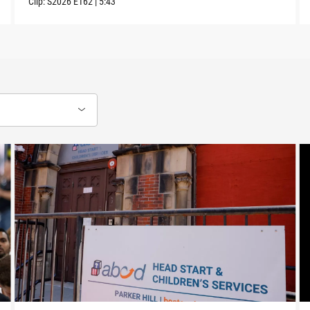
Clip:
S2026
E162
|
5:43