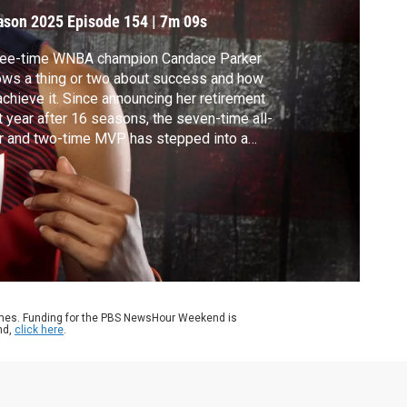
ason 2025
Episode 154
|
7m 09s
ree-time WNBA champion Candace Parker
ws a thing or two about success and how
achieve it. Since announcing her retirement
t year after 16 seasons, the seven-time all-
r and two-time MVP has stepped into a
 role as an author. Amna Nawaz spoke with
ker about her first book, “The Can-Do
dset: How to Cultivate Resilience, Follow
r Heart, and Fight for Your Passions."
ames. Funding for the PBS NewsHour Weekend is
nd,
click here
.