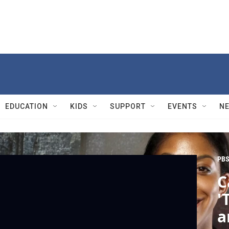
EDUCATION
KIDS
SUPPORT
EVENTS
N
PBS
C
'
a