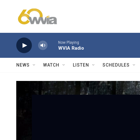
Skip to main content
Now Playing
WVIA Radio
NEWS
WATCH
LISTEN
SCHEDULES