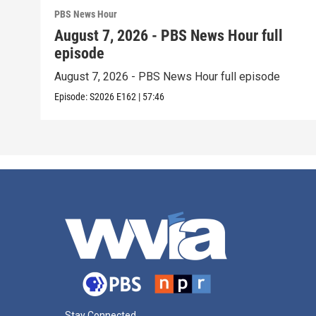
PBS News Hour
August 7, 2026 - PBS News Hour full
episode
August 7, 2026 - PBS News Hour full episode
Episode:
S2026
E162
|
57:46
Stay Connected