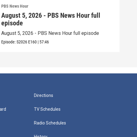
PBS News Hour
PBS 
August 5, 2026 - PBS News Hour full
Aug
episode
epi
August 5, 2026 - PBS News Hour full episode
Augu
Episode:
S2026
E160
|
57:46
Episo
Directions
ard
TV Schedules
Radio Schedules
History