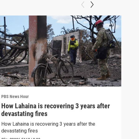
PBS News Hour
PBS 
How Lahaina is recovering 3 years after
Agi
devastating fires
int
How Lahaina is recovering 3 years after the
Drou
devastating fires
into