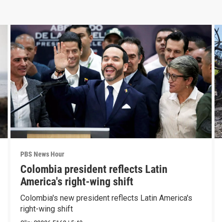
PBS News Hour
Colombia president reflects Latin
America's right-wing shift
Colombia's new president reflects Latin America's
right-wing shift