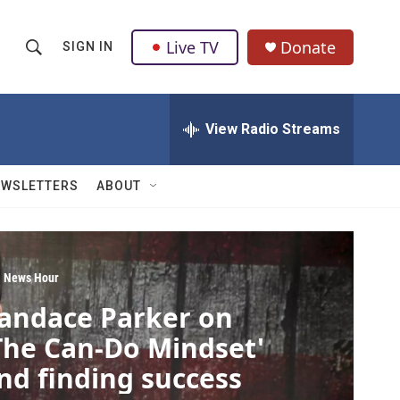
Live TV
Donate
SIGN IN
S
S
e
h
a
r
View Radio Streams
o
c
h
w
Q
EWSLETTERS
ABOUT
u
S
e
r
e
y
a
 News Hour
andace Parker on
r
The Can-Do Mindset'
c
nd finding success
h