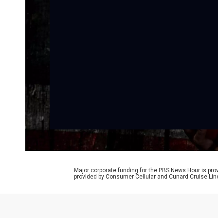
Major corporate funding for the PBS News Hour is p
provided by Consumer Cellular and Cunard Cruise Lin