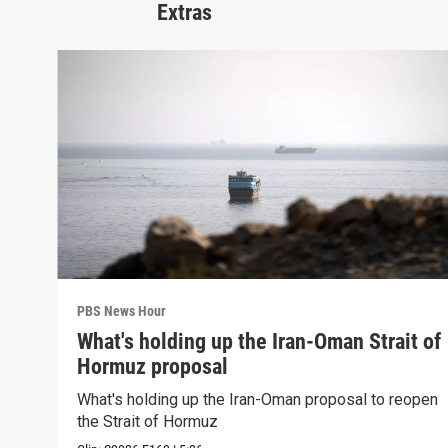
Extras
PBS News Hour
What's holding up the Iran-Oman Strait of
Hormuz proposal
What's holding up the Iran-Oman proposal to reopen
the Strait of Hormuz