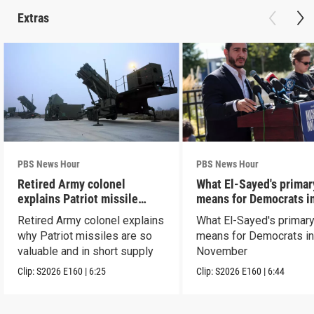
Extras
PBS News Hour
PBS News Hour
Retired Army colonel
What El-Sayed's primar
explains Patriot missile
means for Democrats i
capabilities
November
Retired Army colonel explains
What El-Sayed's primary
why Patriot missiles are so
means for Democrats i
valuable and in short supply
November
Clip:
S2026
E160
|
6:25
Clip:
S2026
E160
|
6:44