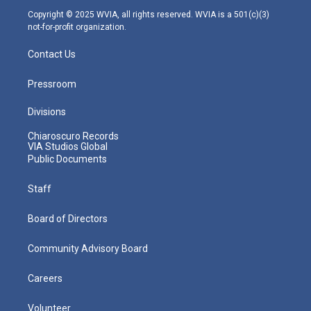
m
Copyright © 2025 WVIA, all rights reserved. WVIA is a 501(c)(3)
not-for-profit organization.
Contact Us
Pressroom
Divisions
Chiaroscuro Records
VIA Studios Global
Public Documents
Staff
Board of Directors
Community Advisory Board
Careers
Volunteer