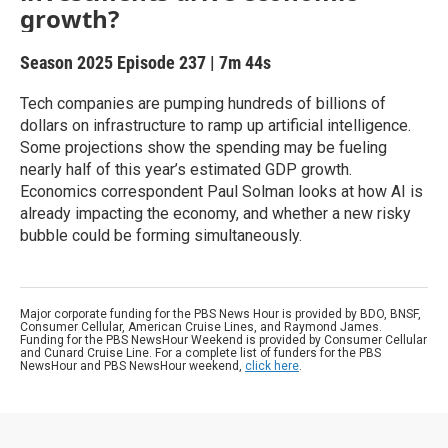
growth?
Season 2025
Episode 237
|
7m 44s
Tech companies are pumping hundreds of billions of
dollars on infrastructure to ramp up artificial intelligence.
Some projections show the spending may be fueling
nearly half of this year’s estimated GDP growth.
Economics correspondent Paul Solman looks at how AI is
already impacting the economy, and whether a new risky
bubble could be forming simultaneously.
Major corporate funding for the PBS News Hour is provided by BDO, BNSF,
Consumer Cellular, American Cruise Lines, and Raymond James.
Funding for the PBS NewsHour Weekend is provided by Consumer Cellular
and Cunard Cruise Line. For a complete list of funders for the PBS
NewsHour and PBS NewsHour weekend,
click here
.