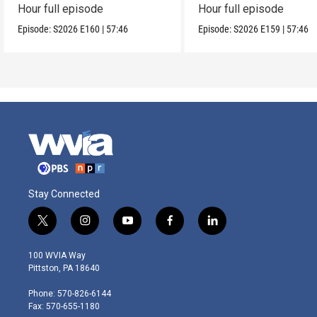
Hour full episode
Hour full episode
Episode:
S2026
E160
|
57:46
Episode:
S2026
E159
|
57:46
Stay Connected
t
i
y
f
l
w
n
o
a
i
i
s
u
c
n
100 WVIA Way
t
t
t
e
k
Pittston, PA 18640
t
a
u
b
e
e
g
b
o
d
Phone: 570-826-6144
r
r
e
o
i
Fax: 570-655-1180
a
k
n