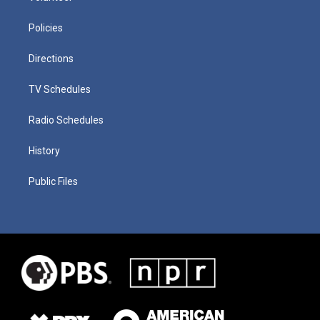
Policies
Directions
TV Schedules
Radio Schedules
History
Public Files