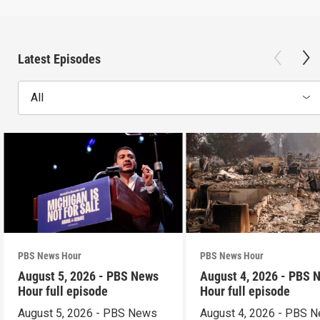
Latest Episodes
All
PBS News Hour
PBS News Hour
August 5, 2026 - PBS News
August 4, 2026 - PBS 
Hour full episode
Hour full episode
August 5, 2026 - PBS News
August 4, 2026 - PBS 