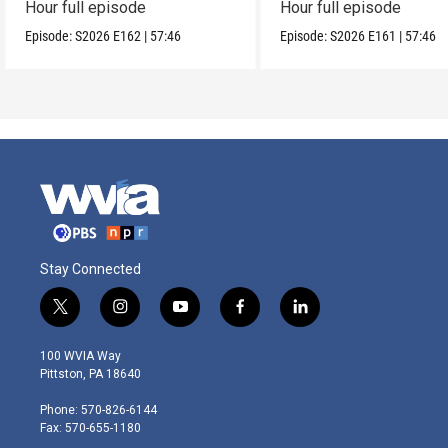
Hour full episode
Hour full episode
Episode:
S2026
E162
|
57:46
Episode:
S2026
E161
|
57:46
Stay Connected
t
i
y
f
l
w
n
o
a
i
i
s
u
c
n
100 WVIA Way
t
t
t
e
k
Pittston, PA 18640
t
a
u
b
e
e
g
b
o
d
Phone: 570-826-6144
r
r
e
o
i
Fax: 570-655-1180
a
k
n