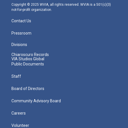
m
Copyright © 2025 WVIA, all rights reserved. WVIA is a 501(c)(3)
not-for-profit organization.
Contact Us
Pressroom
Divisions
Chiaroscuro Records
VIA Studios Global
Public Documents
Staff
Board of Directors
Community Advisory Board
Careers
Volunteer