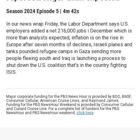
Season 2024
Episode 5
|
4m 42s
In our news wrap Friday, the Labor Department says U.S.
employers added a net 216,000 jobs i December which is
more than analysts expected, inflation is on the rise in
Europe after seven months of declines, Israeli planes and
tanks pounded refugee camps in Gaza sending more
people fleeing south and Iraq is launching a process to
shut down the U.S. coalition that's in the country fighting
ISIS.
Major corporate funding for the PBS News Hour is provided by BDO, BNSF,
Consumer Cellular, American Cruise Lines, and Raymond James.
Funding for the PBS NewsHour Weekend is provided by Consumer Cellular
and Cunard Cruise Line. For a complete list of funders for the PBS
NewsHour and PBS NewsHour weekend,
click here
.