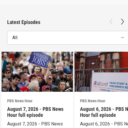
Latest Episodes
All
PBS News Hour
PBS News Hour
August 7, 2026 - PBS News
August 6, 2026 - PBS 
Hour full episode
Hour full episode
August 7, 2026 - PBS News
August 6, 2026 - PBS 