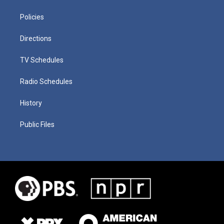
Policies
Directions
TV Schedules
Radio Schedules
History
Public Files