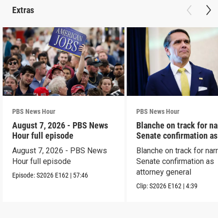
Extras
PBS News Hour
PBS News Hour
August 7, 2026 - PBS News
Blanche on track for n
Hour full episode
Senate confirmation a
August 7, 2026 - PBS News
Blanche on track for na
Hour full episode
Senate confirmation as
attorney general
Episode:
S2026
E162
|
57:46
Clip:
S2026
E162
|
4:39