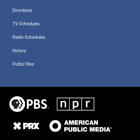
Directions
TV Schedules
Radio Schedules
History
Public Files