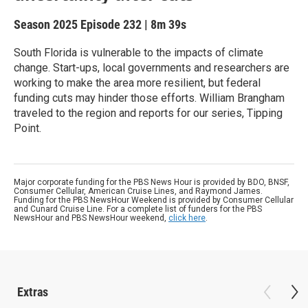
Season 2025
Episode 232
|
8m 39s
South Florida is vulnerable to the impacts of climate
change. Start-ups, local governments and researchers are
working to make the area more resilient, but federal
funding cuts may hinder those efforts. William Brangham
traveled to the region and reports for our series, Tipping
Point.
Major corporate funding for the PBS News Hour is provided by BDO, BNSF,
Consumer Cellular, American Cruise Lines, and Raymond James.
Funding for the PBS NewsHour Weekend is provided by Consumer Cellular
and Cunard Cruise Line. For a complete list of funders for the PBS
NewsHour and PBS NewsHour weekend,
click here
.
Extras