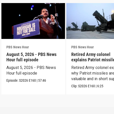
PBS News Hour
PBS News Hour
August 5, 2026 - PBS News
Retired Army colonel
Hour full episode
explains Patriot missil
capabilities
August 5, 2026 - PBS News
Retired Army colonel ex
Hour full episode
why Patriot missiles ar
valuable and in short su
Episode:
S2026
E160
|
57:46
Clip:
S2026
E160
|
6:25