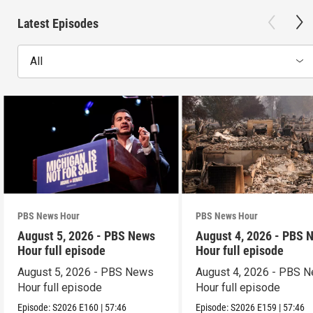
Latest Episodes
All
PBS News Hour
PBS News Hour
August 5, 2026 - PBS News
August 4, 2026 - PBS 
Hour full episode
Hour full episode
August 5, 2026 - PBS News
August 4, 2026 - PBS 
Hour full episode
Hour full episode
Episode:
S2026
E160
|
57:46
Episode:
S2026
E159
|
57:46