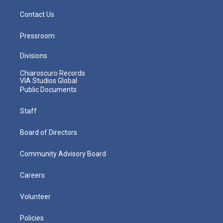
Contact Us
Pressroom
Divisions
Chiaroscuro Records
VIA Studios Global
Public Documents
Staff
Board of Directors
Community Advisory Board
Careers
Volunteer
Policies