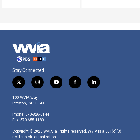
Stay Connected
t
i
y
f
l
w
n
o
a
i
i
s
u
c
n
100 WVIA Way
t
t
t
e
k
Pittston, PA 18640
t
a
u
b
e
e
g
b
o
d
Phone: 570-826-6144
r
r
e
o
i
Fax: 570-655-1180
a
k
n
m
Copyright © 2025 WVIA, all rights reserved. WVIA is a 501(c)(3)
not-for-profit organization.