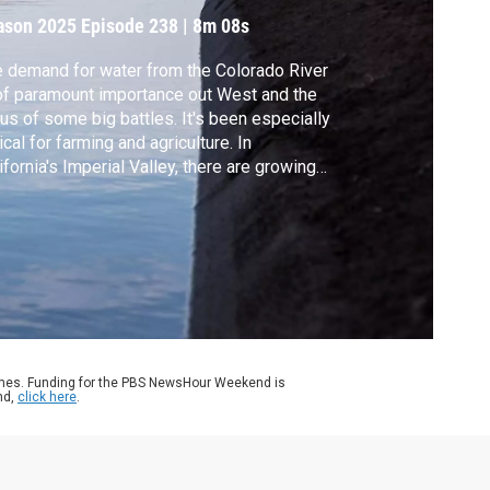
ason 2025
Episode 238
|
8m 08s
 demand for water from the Colorado River
of paramount importance out West and the
us of some big battles. It's been especially
tical for farming and agriculture. In
ifornia's Imperial Valley, there are growing
stions over the use of that resource and
ther bigger changes are needed. Science
respondent Miles O'Brien reports.
ames. Funding for the PBS NewsHour Weekend is
nd,
click here
.