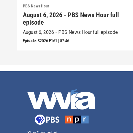
PBS News Hour
August 6, 2026 - PBS News Hour full
episode
August 6, 2026 - PBS News Hour full episode
Episode:
S2026
E161
|
57:46
Stay Connected