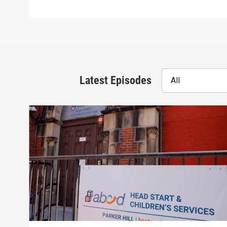
Latest Episodes
All