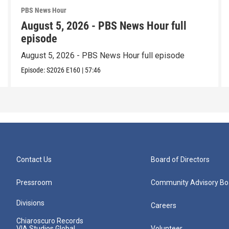
PBS News Hour
August 5, 2026 - PBS News Hour full
episode
August 5, 2026 - PBS News Hour full episode
Episode:
S2026
E160
|
57:46
Contact Us
Board of Directors
Pressroom
Community Advisory Bo
Divisions
Careers
Chiaroscuro Records
VIA Studios Global
Volunteer