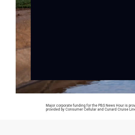
Major corporate funding for the PBS News Hour is p
provided by Consumer Cellular and Cunard Cruise Lin