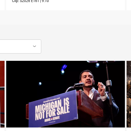
Clip:
S2026
E161
|
9:10