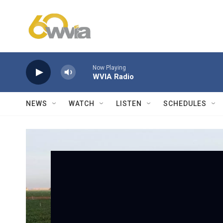
Skip to main content
Now Playing
WVIA Radio
NEWS
WATCH
LISTEN
SCHEDULES