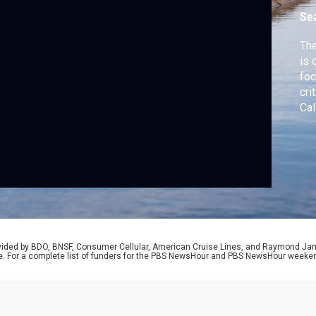
Se
The
is 
foc
cri
Cal
que
whe
cor
rovided by BDO, BNSF, Consumer Cellular, American Cruise Lines, and Raymond J
e. For a complete list of funders for the PBS NewsHour and PBS NewsHour weeke