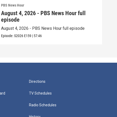
PBS News Hour
PBS 
August 4, 2026 - PBS News Hour full
Aug
episode
epi
August 4, 2026 - PBS News Hour full episode
Augu
Episode:
S2026
E159
|
57:46
Episo
Directions
ard
TV Schedules
Radio Schedules
History