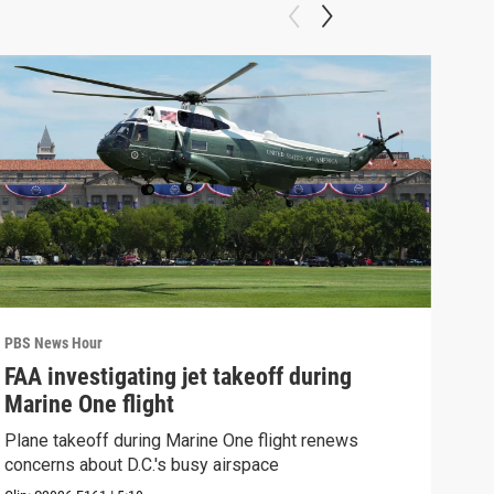
PBS News Hour
PBS 
FAA investigating jet takeoff during
Hea
Marine One flight
Tru
Plane takeoff during Marine One flight renews
A lo
concerns about D.C.'s busy airspace
Trum