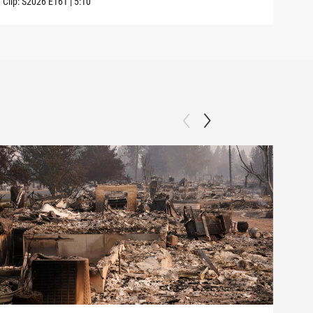
Clip:
S2026
E161
|
5:10
Clip: