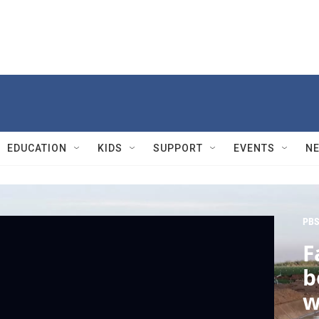
EDUCATION
KIDS
SUPPORT
EVENTS
N
PBS
F
b
w