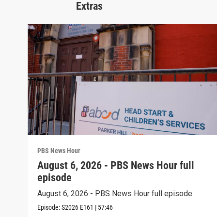
Extras
PBS News Hour
August 6, 2026 - PBS News Hour full
episode
August 6, 2026 - PBS News Hour full episode
Episode:
S2026
E161
|
57:46