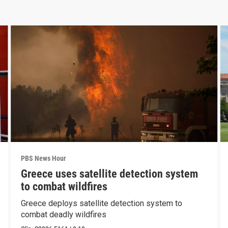
PBS News Hour
Greece uses satellite detection system
to combat wildfires
Greece deploys satellite detection system to
combat deadly wildfires