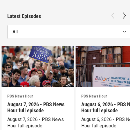
Latest Episodes
All
PBS News Hour
PBS News Hour
August 7, 2026 - PBS News
August 6, 2026 - PBS 
Hour full episode
Hour full episode
August 7, 2026 - PBS News
August 6, 2026 - PBS 
Hour full episode
Hour full episode