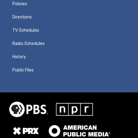
Policies
Directions
TV Schedules
Radio Schedules
History
Public Files