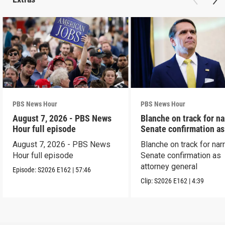
PBS News Hour
PBS News Hour
August 7, 2026 - PBS News
Blanche on track for n
Hour full episode
Senate confirmation a
August 7, 2026 - PBS News
Blanche on track for na
Hour full episode
Senate confirmation as
attorney general
Episode:
S2026
E162
|
57:46
Clip:
S2026
E162
|
4:39