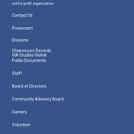
not-for-profit organization.
Contact Us
Pressroom
Divisions
Chiaroscuro Records
VIA Studios Global
Public Documents
Staff
Board of Directors
Community Advisory Board
Careers
Volunteer