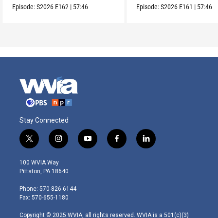
Episode:
S2026
E162
|
57:46
Episode:
S2026
E161
|
57:46
Stay Connected
t
i
y
f
l
w
n
o
a
i
i
s
u
c
n
100 WVIA Way
t
t
t
e
k
Pittston, PA 18640
t
a
u
b
e
e
g
b
o
d
Phone: 570-826-6144
r
r
e
o
i
Fax: 570-655-1180
a
k
n
m
Copyright © 2025 WVIA, all rights reserved. WVIA is a 501(c)(3)