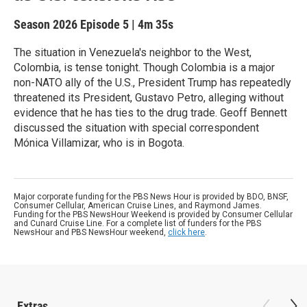
Season 2026
Episode 5
|
4m 35s
The situation in Venezuela's neighbor to the West,
Colombia, is tense tonight. Though Colombia is a major
non-NATO ally of the U.S., President Trump has repeatedly
threatened its President, Gustavo Petro, alleging without
evidence that he has ties to the drug trade. Geoff Bennett
discussed the situation with special correspondent
Mónica Villamizar, who is in Bogota.
Major corporate funding for the PBS News Hour is provided by BDO, BNSF,
Consumer Cellular, American Cruise Lines, and Raymond James.
Funding for the PBS NewsHour Weekend is provided by Consumer Cellular
and Cunard Cruise Line. For a complete list of funders for the PBS
NewsHour and PBS NewsHour weekend,
click here
.
Extras