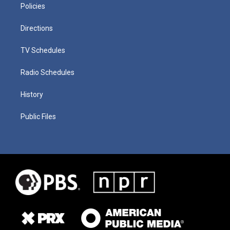
Policies
Directions
TV Schedules
Radio Schedules
History
Public Files