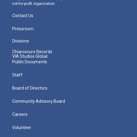
not-for-profit organization.
Contact Us
Pressroom
Divisions
Chiaroscuro Records
VIA Studios Global
Public Documents
Staff
Board of Directors
Community Advisory Board
Careers
Volunteer