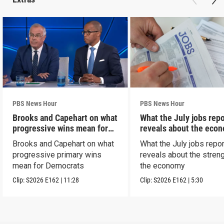
PBS News Hour
PBS News Hour
Brooks and Capehart on what
What the July jobs repo
progressive wins mean for
reveals about the eco
Dems
Brooks and Capehart on what
What the July jobs repor
progressive primary wins
reveals about the streng
mean for Democrats
the economy
Clip:
S2026
E162
|
11:28
Clip:
S2026
E162
|
5:30