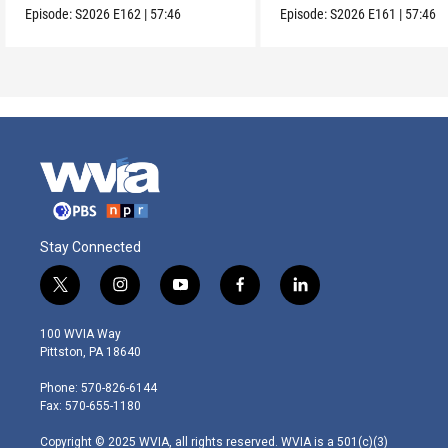
Episode:
S2026
E162
|
57:46
Episode:
S2026
E161
|
57:46
Stay Connected
t
i
y
f
l
w
n
o
a
i
i
s
u
c
n
100 WVIA Way
t
t
t
e
k
Pittston, PA 18640
t
a
u
b
e
e
g
b
o
d
Phone: 570-826-6144
r
r
e
o
i
Fax: 570-655-1180
a
k
n
m
Copyright © 2025 WVIA, all rights reserved. WVIA is a 501(c)(3)