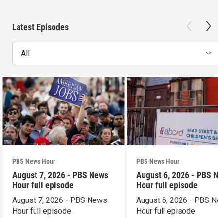
Latest Episodes
All
PBS News Hour
PBS News Hour
August 7, 2026 - PBS News
August 6, 2026 - PBS 
Hour full episode
Hour full episode
August 7, 2026 - PBS News
August 6, 2026 - PBS 
Hour full episode
Hour full episode