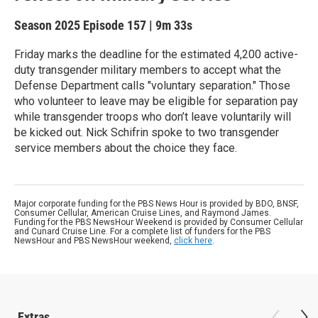
Season 2025
Episode 157
|
9m 33s
Friday marks the deadline for the estimated 4,200 active-
duty transgender military members to accept what the
Defense Department calls "voluntary separation." Those
who volunteer to leave may be eligible for separation pay
while transgender troops who don’t leave voluntarily will
be kicked out. Nick Schifrin spoke to two transgender
service members about the choice they face.
Major corporate funding for the PBS News Hour is provided by BDO, BNSF,
Consumer Cellular, American Cruise Lines, and Raymond James.
Funding for the PBS NewsHour Weekend is provided by Consumer Cellular
and Cunard Cruise Line. For a complete list of funders for the PBS
NewsHour and PBS NewsHour weekend,
click here
.
Extras