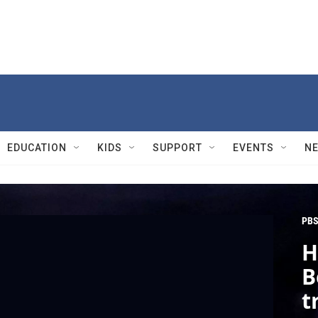
EDUCATION
KIDS
SUPPORT
EVENTS
N
PBS
H
B
t