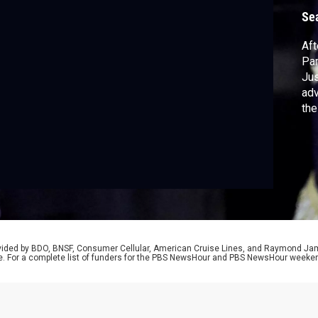
Se
Aft
Pam
Jus
adv
the
exa
sou
pre
cha
rovided by BDO, BNSF, Consumer Cellular, American Cruise Lines, and Raymond J
e. For a complete list of funders for the PBS NewsHour and PBS NewsHour weeke