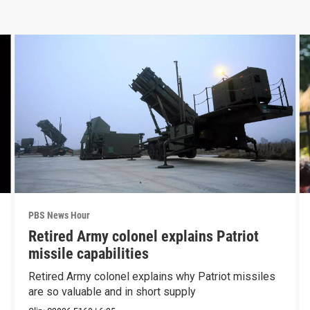
PBS News Hour
Retired Army colonel explains Patriot
missile capabilities
Retired Army colonel explains why Patriot missiles
are so valuable and in short supply