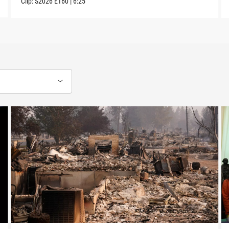
Clip:
S2026
E160
|
6:25