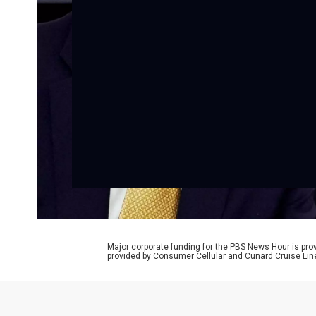
Major corporate funding for the PBS News Hour is p
provided by Consumer Cellular and Cunard Cruise Lin