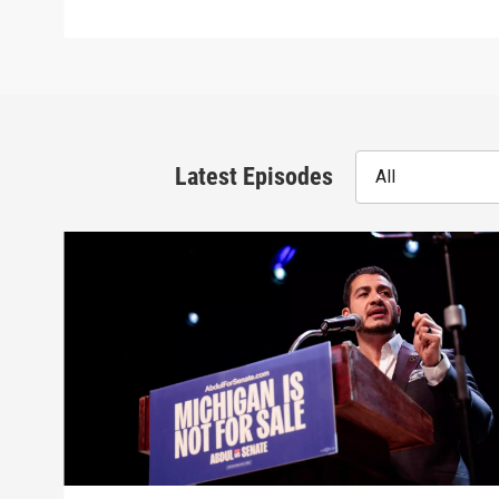
Latest Episodes
All