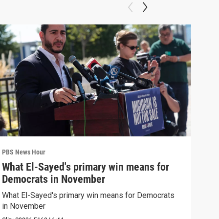
PBS News Hour
PBS 
What El-Sayed's primary win means for
Rus
Democrats in November
Ukr
What El-Sayed's primary win means for Democrats
Russ
in November
in U