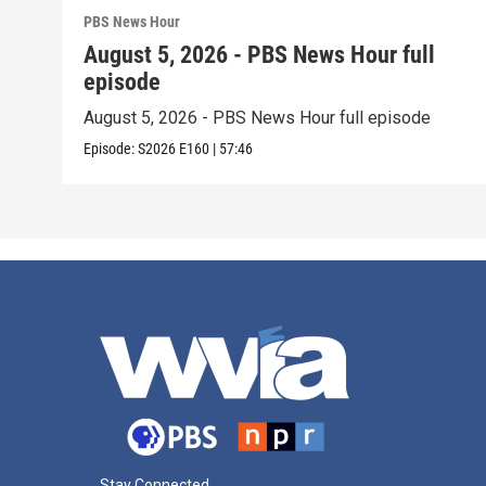
PBS News Hour
August 5, 2026 - PBS News Hour full
episode
August 5, 2026 - PBS News Hour full episode
Episode:
S2026
E160
|
57:46
Stay Connected