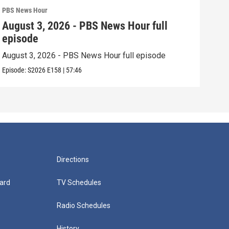
PBS News Hour
PBS 
August 3, 2026 - PBS News Hour full
Jul
episode
epi
August 3, 2026 - PBS News Hour full episode
July
Episode:
S2026
E158
|
57:46
Episo
Directions
ard
TV Schedules
Radio Schedules
History