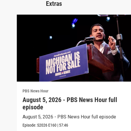
Extras
PBS News Hour
August 5, 2026 - PBS News Hour full
episode
August 5, 2026 - PBS News Hour full episode
Episode:
S2026
E160
|
57:46