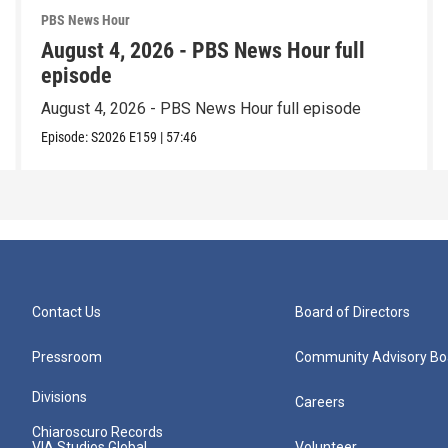
PBS News Hour
August 4, 2026 - PBS News Hour full
episode
August 4, 2026 - PBS News Hour full episode
Episode:
S2026
E159
|
57:46
Contact Us
Board of Directors
Pressroom
Community Advisory Bo
Divisions
Careers
Chiaroscuro Records
VIA Studios Global
Volunteer