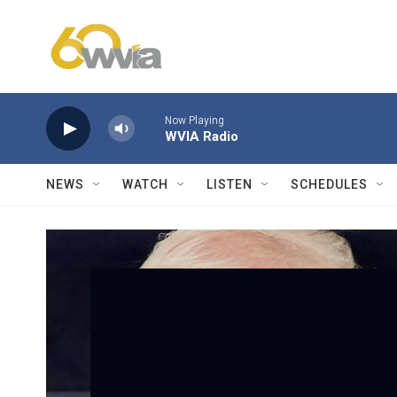
Skip to main content
Now Playing
WVIA Radio
NEWS
WATCH
LISTEN
SCHEDULES