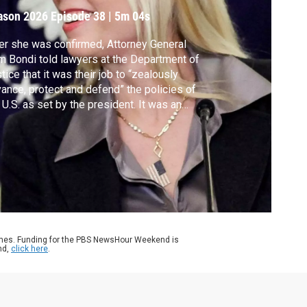
ason 2026
Episode 38
|
5m 04s
er she was confirmed, Attorney General
 Bondi told lawyers at the Department of
tice that it was their job to “zealously
ance, protect and defend” the policies of
 U.S. as set by the president. It was an
mple of how the Trump administration has
ght to transform the DOJ into the
sident’s tool for promoting his agenda and
llenging detractors. Ali Rogin reports.
ames. Funding for the PBS NewsHour Weekend is
nd,
click here
.