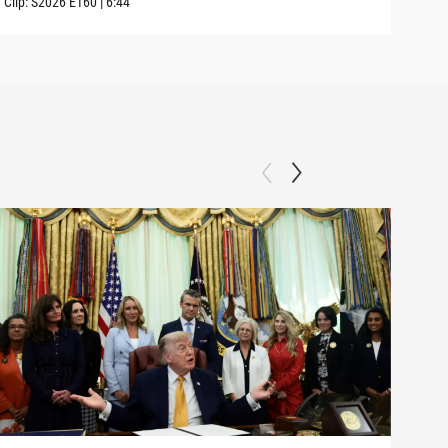
Clip:
S2026
E160
|
6:44
Clip: