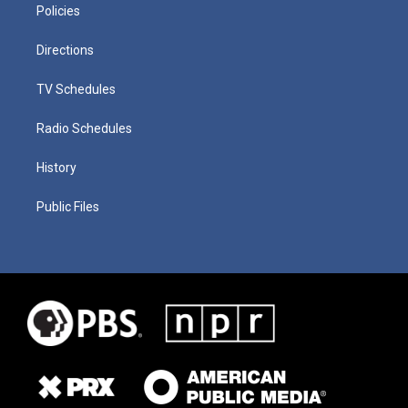
Policies
Directions
TV Schedules
Radio Schedules
History
Public Files