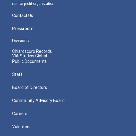
not-for-profit organization.
Contact Us
Pressroom
Divisions
Chiaroscuro Records
VIA Studios Global
Public Documents
Staff
Board of Directors
Community Advisory Board
Careers
Volunteer