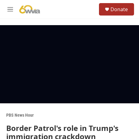
Skip to main content
S
Donate
e
M
a
e
r
n
c
u
h
u
e
r
y
PBS News Hour
Border Patrol's role in Trump's
immigration crackdown