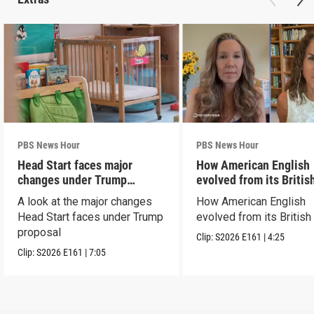
PBS News Hour
PBS News Hour
Head Start faces major
How American English
changes under Trump
evolved from its Britis
proposal
roots
A look at the major changes
How American English
Head Start faces under Trump
evolved from its British
proposal
Clip:
S2026
E161
|
4:25
Clip:
S2026
E161
|
7:05