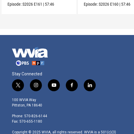
Episode:
S2026
E161
|
57:46
Episode:
S2026
E160
|
57:46
Stay Connected
t
i
y
f
l
w
n
o
a
i
i
s
u
c
n
100 WVIA Way
t
t
t
e
k
Pittston, PA 18640
t
a
u
b
e
e
g
b
o
d
Phone: 570-826-6144
r
r
e
o
i
Fax: 570-655-1180
a
k
n
m
Copyright © 2025 WVIA, all rights reserved. WVIA is a 501(c)(3)