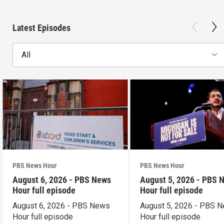
Latest Episodes
All
PBS News Hour
PBS News Hour
August 6, 2026 - PBS News
August 5, 2026 - PBS 
Hour full episode
Hour full episode
August 6, 2026 - PBS News
August 5, 2026 - PBS 
Hour full episode
Hour full episode