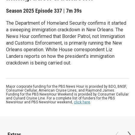
Season 2025
Episode 337
|
7m 39s
The Department of Homeland Security confirms it started
a sweeping immigration crackdown in New Orleans. The
News Hour confirmed that Border Patrol, not Immigration
and Customs Enforcement, is primarily running the New
Orleans operation. White House correspondent Liz
Landers reports on how the president’s immigration
crackdown is being carried out.
Major corporate funding for the PBS News Hour is provided by BDO, BNSF,
Consumer Cellular, American Cruise Lines, and Raymond James.
Funding for the PBS NewsHour Weekend is provided by Consumer Cellular
and Cunard Cruise Line. For a complete list of funders for the PBS
NewsHour and PBS NewsHour weekend,
click here
.
Extras