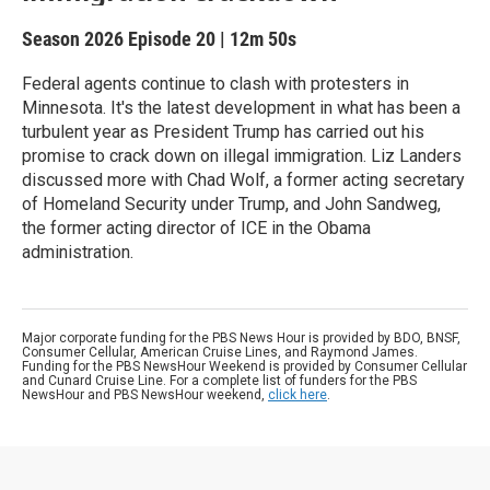
Season 2026
Episode 20
|
12m 50s
Federal agents continue to clash with protesters in
Minnesota. It's the latest development in what has been a
turbulent year as President Trump has carried out his
promise to crack down on illegal immigration. Liz Landers
discussed more with Chad Wolf, a former acting secretary
of Homeland Security under Trump, and John Sandweg,
the former acting director of ICE in the Obama
administration.
Major corporate funding for the PBS News Hour is provided by BDO, BNSF,
Consumer Cellular, American Cruise Lines, and Raymond James.
Funding for the PBS NewsHour Weekend is provided by Consumer Cellular
and Cunard Cruise Line. For a complete list of funders for the PBS
NewsHour and PBS NewsHour weekend,
click here
.