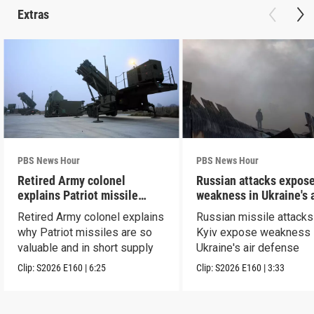
Extras
PBS News Hour
PBS News Hour
Retired Army colonel
Russian attacks expos
explains Patriot missile
weakness in Ukraine's a
capabilities
defense
Retired Army colonel explains
Russian missile attacks
why Patriot missiles are so
Kyiv expose weakness 
valuable and in short supply
Ukraine's air defense
Clip:
S2026
E160
|
6:25
Clip:
S2026
E160
|
3:33