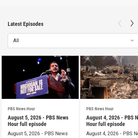
Latest Episodes
All
PBS News Hour
PBS News Hour
August 5, 2026 - PBS News
August 4, 2026 - PBS 
Hour full episode
Hour full episode
August 5, 2026 - PBS News
August 4, 2026 - PBS 