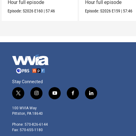
Hour full episode
Hour full episode
Episode:
S2026
E160
|
57:46
Episode:
S2026
E159
|
57:46
Stay Connected
t
i
y
f
l
w
n
o
a
i
i
s
u
c
n
100 WVIA Way
t
t
t
e
k
Pittston, PA 18640
t
a
u
b
e
e
g
b
o
d
Phone: 570-826-6144
r
r
e
o
i
Fax: 570-655-1180
a
k
n