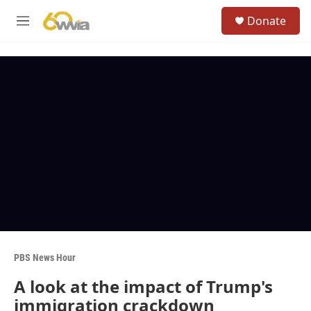
Skip to main content
S
Donate
e
M
a
e
r
n
c
u
h
u
e
r
y
PBS News Hour
A look at the impact of Trump's
immigration crackdown