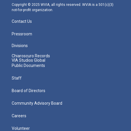
m
Copyright © 2025 WVIA, all rights reserved. WVIA is a 501(c)(3)
not-for-profit organization.
Contact Us
Pressroom
Divisions
Chiaroscuro Records
VIA Studios Global
Public Documents
Staff
Board of Directors
Community Advisory Board
Careers
Volunteer