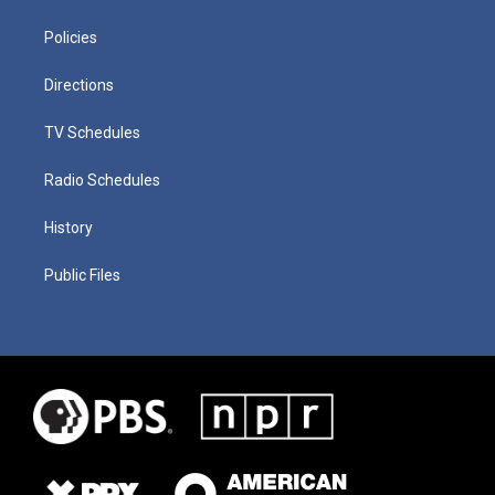
Policies
Directions
TV Schedules
Radio Schedules
History
Public Files