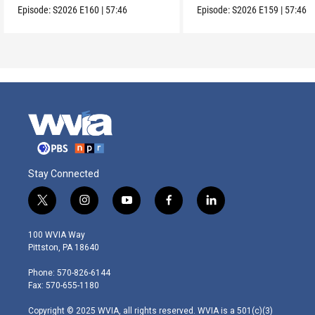
Episode:
S2026
E160
|
57:46
Episode:
S2026
E159
|
57:46
Stay Connected
t
i
y
f
l
w
n
o
a
i
i
s
u
c
n
100 WVIA Way
t
t
t
e
k
Pittston, PA 18640
t
a
u
b
e
e
g
b
o
d
Phone: 570-826-6144
r
r
e
o
i
Fax: 570-655-1180
a
k
n
m
Copyright © 2025 WVIA, all rights reserved. WVIA is a 501(c)(3)