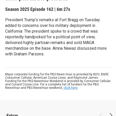
Season 2025
Episode 162
|
6m 27s
President Trump’s remarks at Fort Bragg on Tuesday
added to concerns over his military deployment in
California. The president spoke to a crowd that was
reportedly handpicked for a political point of view,
delivered highly partisan remarks and sold MAGA
merchandise on the base. Amna Nawaz discussed more
with Graham Parsons.
Major corporate funding for the PBS News Hour is provided by BDO, BNSF,
Consumer Cellular, American Cruise Lines, and Raymond James.
Funding for the PBS NewsHour Weekend is provided by Consumer Cellular
and Cunard Cruise Line. For a complete list of funders for the PBS
NewsHour and PBS NewsHour weekend,
click here
.
Extras