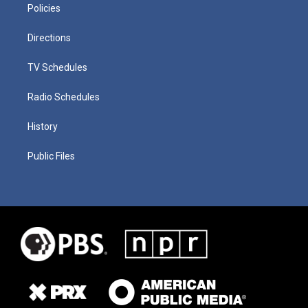
Policies
Directions
TV Schedules
Radio Schedules
History
Public Files