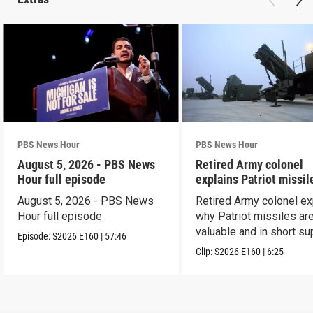
PBS News Hour
PBS News Hour
August 5, 2026 - PBS News
Retired Army colonel
Hour full episode
explains Patriot missil
capabilities
August 5, 2026 - PBS News
Retired Army colonel ex
Hour full episode
why Patriot missiles ar
valuable and in short su
Episode:
S2026
E160
|
57:46
Clip:
S2026
E160
|
6:25