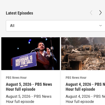
Latest Episodes
All
PBS News Hour
PBS News Hour
August 5, 2026 - PBS News
August 4, 2026 - PBS 
Hour full episode
Hour full episode
August 5, 2026 - PBS News
August 4, 2026 - PBS 
Hour full episode
Hour full episode