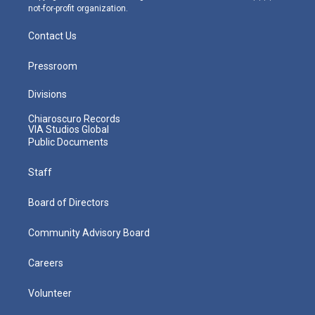
not-for-profit organization.
Contact Us
Pressroom
Divisions
Chiaroscuro Records
VIA Studios Global
Public Documents
Staff
Board of Directors
Community Advisory Board
Careers
Volunteer