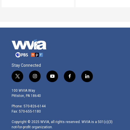
Stay Connected
t
i
y
f
l
w
n
o
a
i
i
s
u
c
n
100 WVIA Way
t
t
t
e
k
Pittston, PA 18640
t
a
u
b
e
e
g
b
o
d
Phone: 570-826-6144
r
r
e
o
i
Fax: 570-655-1180
a
k
n
m
Copyright © 2025 WVIA, all rights reserved. WVIA is a 501(c)(3)
not-for-profit organization.