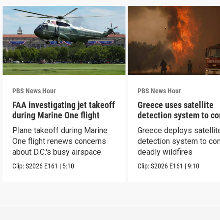
PBS News Hour
PBS News Hour
FAA investigating jet takeoff
Greece uses satellite
during Marine One flight
detection system to c
wildfires
Plane takeoff during Marine
Greece deploys satellit
One flight renews concerns
detection system to co
about D.C.'s busy airspace
deadly wildfires
Clip:
S2026
E161
|
5:10
Clip:
S2026
E161
|
9:10