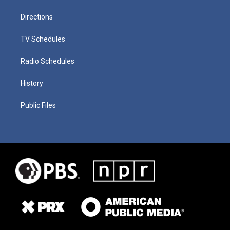
Directions
TV Schedules
Radio Schedules
History
Public Files