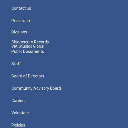
Contact Us
Pressroom
Divisions
Chiaroscuro Records
VIA Studios Global
Public Documents
Staff
Board of Directors
Community Advisory Board
Careers
Volunteer
Policies