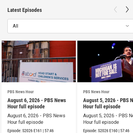
Latest Episodes
All
PBS News Hour
PBS News Hour
August 6, 2026 - PBS News
August 5, 2026 - PBS 
Hour full episode
Hour full episode
August 6, 2026 - PBS News
August 5, 2026 - PBS 
Hour full episode
Hour full episode
Episode:
S2026
E161
|
57:46
Episode:
S2026
E160
|
57:46