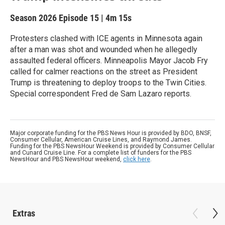
Season 2026
Episode 15
|
4m 15s
Protesters clashed with ICE agents in Minnesota again
after a man was shot and wounded when he allegedly
assaulted federal officers. Minneapolis Mayor Jacob Fry
called for calmer reactions on the street as President
Trump is threatening to deploy troops to the Twin Cities.
Special correspondent Fred de Sam Lazaro reports.
Major corporate funding for the PBS News Hour is provided by BDO, BNSF,
Consumer Cellular, American Cruise Lines, and Raymond James.
Funding for the PBS NewsHour Weekend is provided by Consumer Cellular
and Cunard Cruise Line. For a complete list of funders for the PBS
NewsHour and PBS NewsHour weekend,
click here
.
Extras