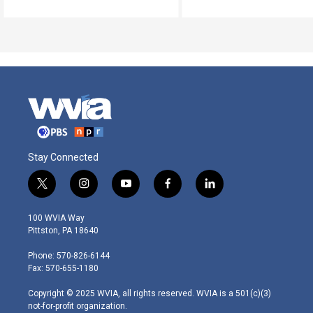
Stay Connected
t
i
y
f
l
w
n
o
a
i
i
s
u
c
n
100 WVIA Way
t
t
t
e
k
Pittston, PA 18640
t
a
u
b
e
e
g
b
o
d
Phone: 570-826-6144
r
r
e
o
i
Fax: 570-655-1180
a
k
n
m
Copyright © 2025 WVIA, all rights reserved. WVIA is a 501(c)(3)
not-for-profit organization.