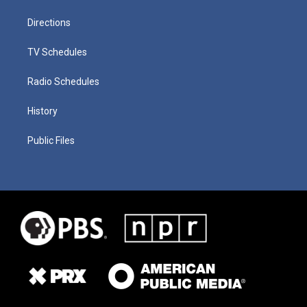
Directions
TV Schedules
Radio Schedules
History
Public Files