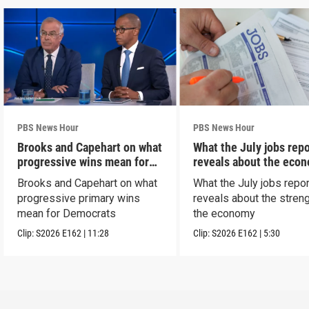
PBS News Hour
PBS News Hour
Brooks and Capehart on what
What the July jobs repo
progressive wins mean for
reveals about the eco
Dems
Brooks and Capehart on what
What the July jobs repor
progressive primary wins
reveals about the streng
mean for Democrats
the economy
Clip:
S2026
E162
|
11:28
Clip:
S2026
E162
|
5:30