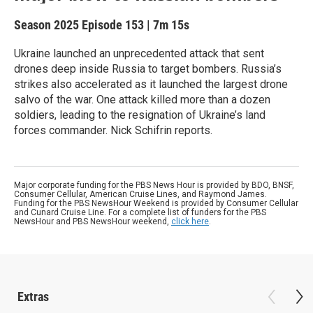
Season 2025
Episode 153
|
7m 15s
Ukraine launched an unprecedented attack that sent
drones deep inside Russia to target bombers. Russia’s
strikes also accelerated as it launched the largest drone
salvo of the war. One attack killed more than a dozen
soldiers, leading to the resignation of Ukraine’s land
forces commander. Nick Schifrin reports.
Major corporate funding for the PBS News Hour is provided by BDO, BNSF,
Consumer Cellular, American Cruise Lines, and Raymond James.
Funding for the PBS NewsHour Weekend is provided by Consumer Cellular
and Cunard Cruise Line. For a complete list of funders for the PBS
NewsHour and PBS NewsHour weekend,
click here
.
Extras