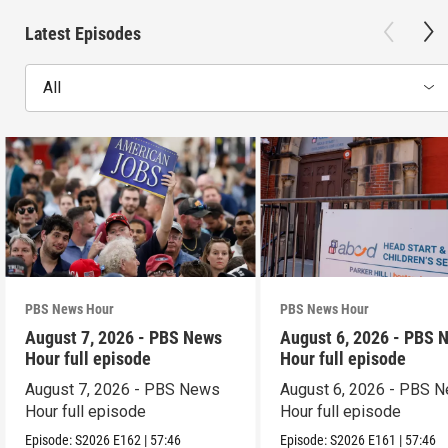
Latest Episodes
All
PBS News Hour
PBS News Hour
August 7, 2026 - PBS News
August 6, 2026 - PBS 
Hour full episode
Hour full episode
August 7, 2026 - PBS News
August 6, 2026 - PBS 
Hour full episode
Hour full episode
Episode:
S2026
E162
|
57:46
Episode:
S2026
E161
|
57:46