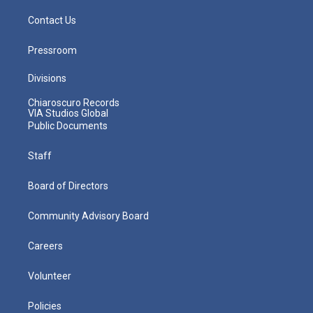
Contact Us
Pressroom
Divisions
Chiaroscuro Records
VIA Studios Global
Public Documents
Staff
Board of Directors
Community Advisory Board
Careers
Volunteer
Policies