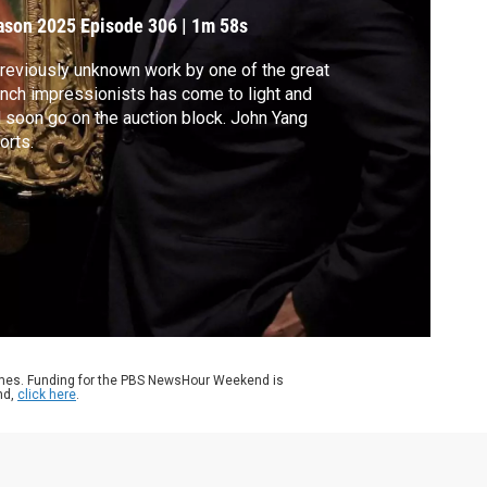
ason 2025
Episode 306
|
1m 58s
reviously unknown work by one of the great
nch impressionists has come to light and
l soon go on the auction block. John Yang
orts.
ames. Funding for the PBS NewsHour Weekend is
nd,
click here
.