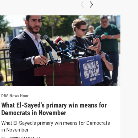
PBS News Hour
PBS 
What El-Sayed's primary win means for
Ten
Democrats in November
red
What El-Sayed's primary win means for Democrats
Tenn
in November
elec