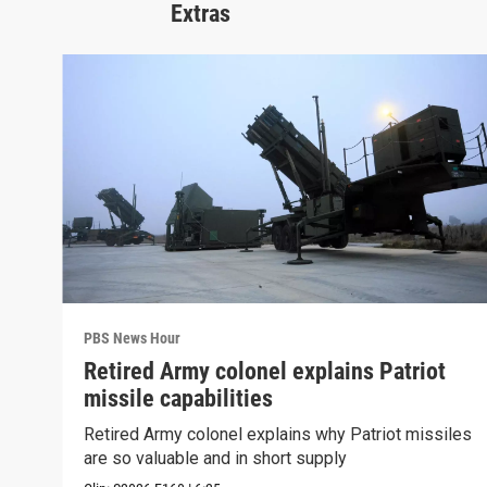
Extras
PBS News Hour
Retired Army colonel explains Patriot
missile capabilities
Retired Army colonel explains why Patriot missiles
are so valuable and in short supply