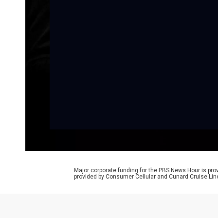
Major corporate funding for the PBS News Hour is p
provided by Consumer Cellular and Cunard Cruise Lin