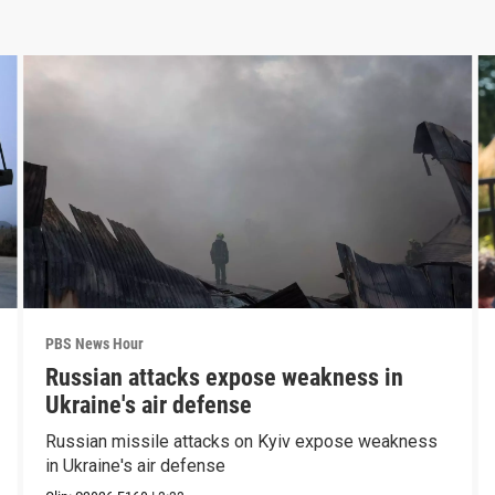
PBS News Hour
Russian attacks expose weakness in
Ukraine's air defense
Russian missile attacks on Kyiv expose weakness
in Ukraine's air defense