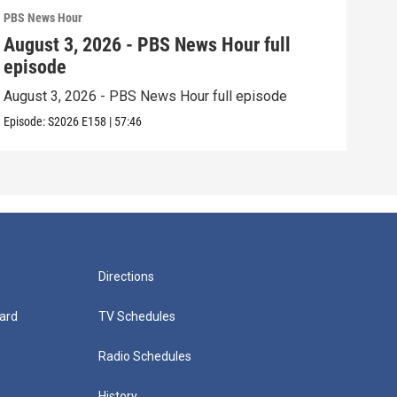
PBS News Hour
PBS 
August 3, 2026 - PBS News Hour full
Jul
episode
epi
August 3, 2026 - PBS News Hour full episode
July
Episode:
S2026
E158
|
57:46
Episo
Directions
ard
TV Schedules
Radio Schedules
History