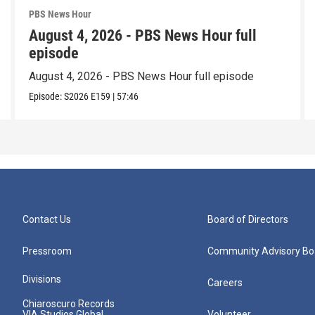
PBS News Hour
August 4, 2026 - PBS News Hour full
episode
August 4, 2026 - PBS News Hour full episode
Episode:
S2026
E159
|
57:46
Contact Us
Board of Directors
Pressroom
Community Advisory Bo
Divisions
Careers
Chiaroscuro Records
VIA Studios Global
Volunteer