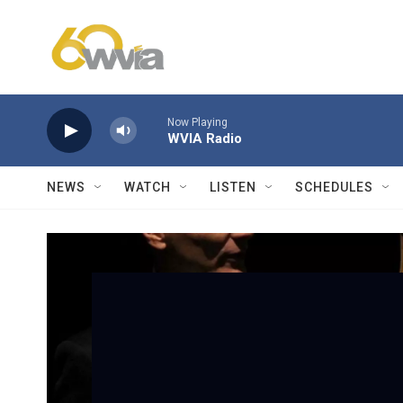
Skip to main content
Now Playing
WVIA Radio
NEWS
WATCH
LISTEN
SCHEDULES