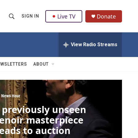
Live TV
Donate
SIGN IN
S
S
e
h
a
r
View Radio Streams
o
c
h
w
Q
EWSLETTERS
ABOUT
u
S
e
r
e
y
a
 News Hour
 previously unseen
r
enoir masterpiece
c
eads to auction
h