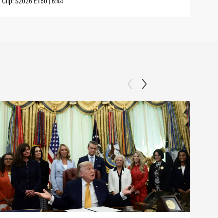
Clip:
S2026
E160
|
6:44
Clip: