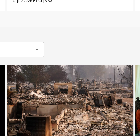
Clip:
S2026
E160
|
3:33