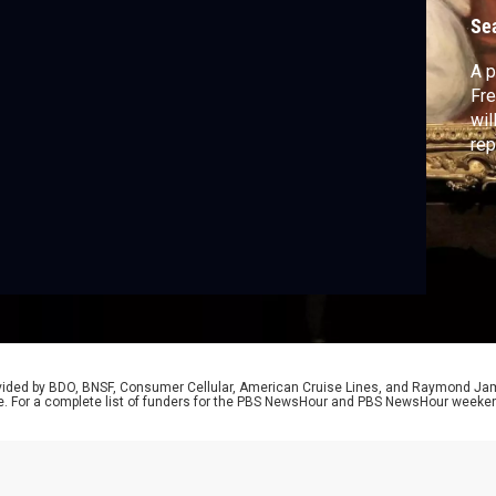
Se
A p
Fre
wil
rep
rovided by BDO, BNSF, Consumer Cellular, American Cruise Lines, and Raymond J
e. For a complete list of funders for the PBS NewsHour and PBS NewsHour weeke