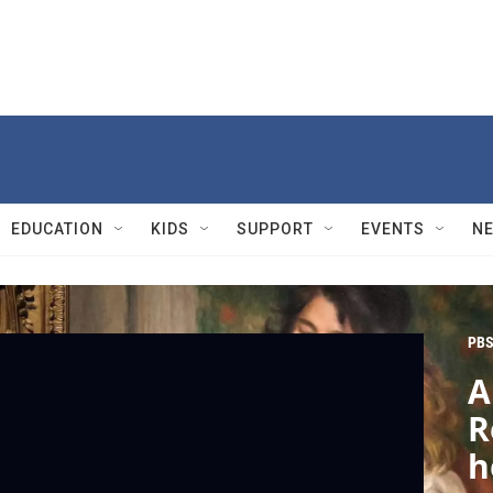
EDUCATION
KIDS
SUPPORT
EVENTS
N
PBS
A
R
h