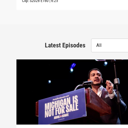
Clip:
S2026
E160
|
6:25
Latest Episodes
All