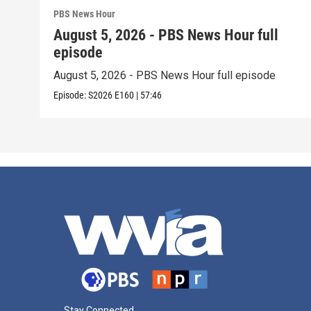
PBS News Hour
August 5, 2026 - PBS News Hour full
episode
August 5, 2026 - PBS News Hour full episode
Episode:
S2026
E160
|
57:46
Stay Connected