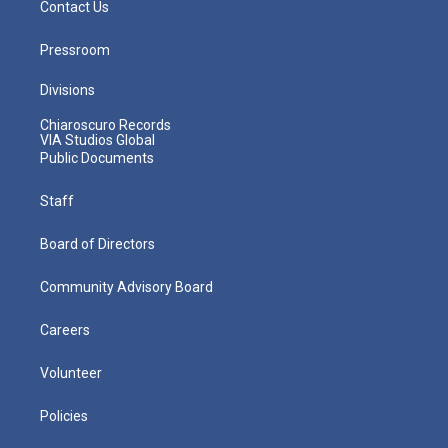
Contact Us
Pressroom
Divisions
Chiaroscuro Records
VIA Studios Global
Public Documents
Staff
Board of Directors
Community Advisory Board
Careers
Volunteer
Policies