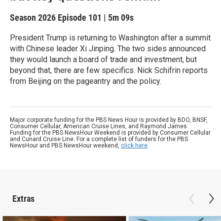
Season 2026
Episode 101
|
5m 09s
President Trump is returning to Washington after a summit
with Chinese leader Xi Jinping. The two sides announced
they would launch a board of trade and investment, but
beyond that, there are few specifics. Nick Schifrin reports
from Beijing on the pageantry and the policy.
Major corporate funding for the PBS News Hour is provided by BDO, BNSF,
Consumer Cellular, American Cruise Lines, and Raymond James.
Funding for the PBS NewsHour Weekend is provided by Consumer Cellular
and Cunard Cruise Line. For a complete list of funders for the PBS
NewsHour and PBS NewsHour weekend,
click here
.
Extras