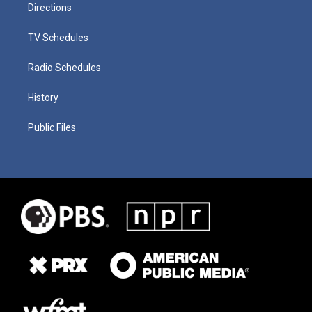
Directions
TV Schedules
Radio Schedules
History
Public Files