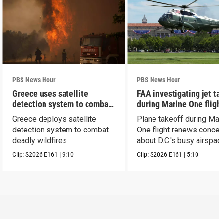
PBS News Hour
PBS News Hour
Greece uses satellite
FAA investigating jet t
detection system to combat
during Marine One flig
wildfires
Greece deploys satellite
Plane takeoff during Ma
detection system to combat
One flight renews conc
deadly wildfires
about D.C.'s busy airspa
Clip:
S2026
E161
|
9:10
Clip:
S2026
E161
|
5:10