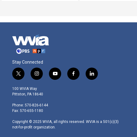
Stay Connected
t
i
y
f
l
w
n
o
a
i
i
s
u
c
n
100 WVIA Way
t
t
t
e
k
Pittston, PA 18640
t
a
u
b
e
e
g
b
o
d
Phone: 570-826-6144
r
r
e
o
i
Fax: 570-655-1180
a
k
n
m
Copyright © 2025 WVIA, all rights reserved. WVIA is a 501(c)(3)
not-for-profit organization.