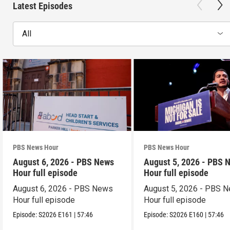
Latest Episodes
All
PBS News Hour
PBS News Hour
August 6, 2026 - PBS News
August 5, 2026 - PBS 
Hour full episode
Hour full episode
August 6, 2026 - PBS News
August 5, 2026 - PBS 
Hour full episode
Hour full episode
Episode:
S2026
E161
|
57:46
Episode:
S2026
E160
|
57:46