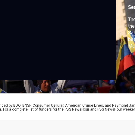
Se
The
the
Sat
bee
Mad
Amo
now
Ma
Mac
rovided by BDO, BNSF, Consumer Cellular, American Cruise Lines, and Raymond J
e. For a complete list of funders for the PBS NewsHour and PBS NewsHour weeke