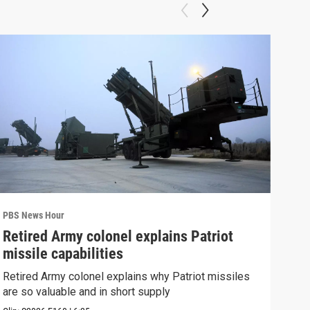
PBS News Hour
PBS 
Retired Army colonel explains Patriot
New
missile capabilities
Sch
Retired Army colonel explains why Patriot missiles
News
are so valuable and in short supply
CDC 