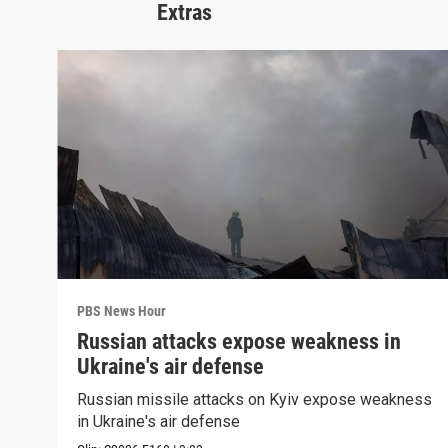
Extras
PBS News Hour
Russian attacks expose weakness in
Ukraine's air defense
Russian missile attacks on Kyiv expose weakness
in Ukraine's air defense