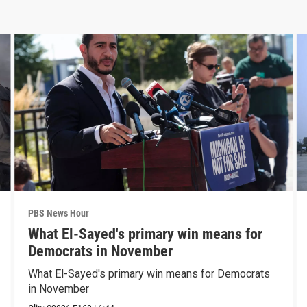
PBS News Hour
What El-Sayed's primary win means for
Democrats in November
What El-Sayed's primary win means for Democrats
in November