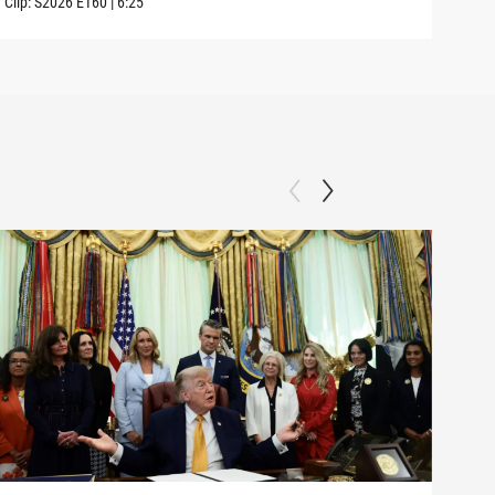
Clip:
S2026
E160
|
6:25
Clip: