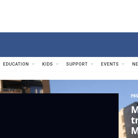
EDUCATION
KIDS
SUPPORT
EVENTS
N
PBS
M
t
M