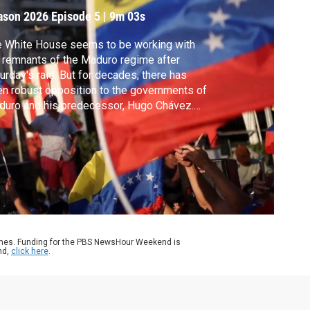
ason 2026
Episode 5
|
9m 03s
 White House seems to be working with
 remnants of the Maduro regime after
urday's raid. But for decades, there has
n robust opposition to the governments of
uro and his predecessor, Hugo Chávez.
ng the principal leaders of that opposition
 is Nobel Peace Laureate Maria Corina
chado. Amna Nawaz spoke with one of
hado's top aides, David Smolansky.
ames. Funding for the PBS NewsHour Weekend is
nd,
click here
.