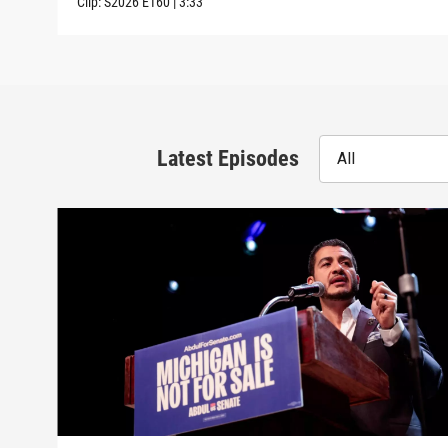
Clip:
S2026
E160
|
3:33
Latest Episodes
All