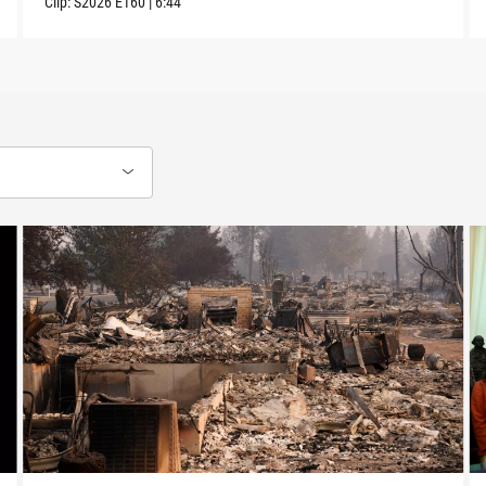
Clip:
S2026
E160
|
6:44