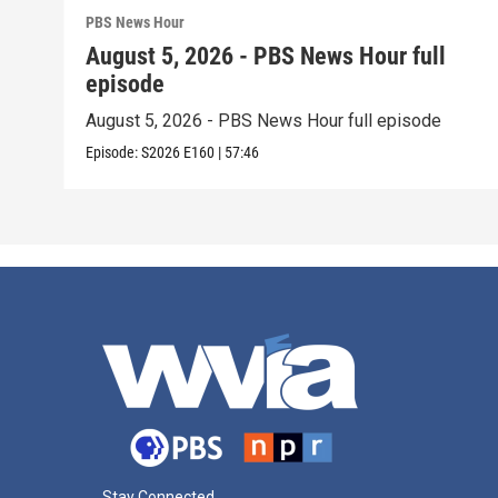
PBS News Hour
August 5, 2026 - PBS News Hour full
episode
August 5, 2026 - PBS News Hour full episode
Episode:
S2026
E160
|
57:46
Stay Connected