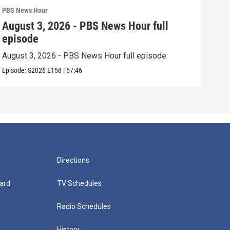
PBS News Hour
PBS 
August 3, 2026 - PBS News Hour full
Jul
episode
epi
August 3, 2026 - PBS News Hour full episode
July
Episode:
S2026
E158
|
57:46
Episo
Directions
ard
TV Schedules
Radio Schedules
History