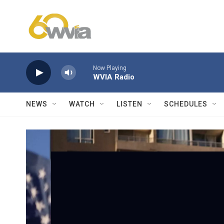
Skip to main content
Now Playing
WVIA Radio
NEWS
WATCH
LISTEN
SCHEDULES