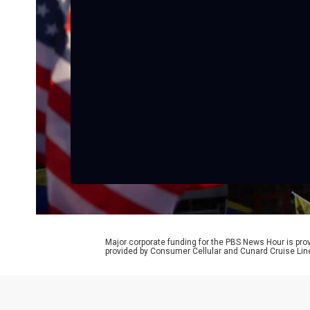
Major corporate funding for the PBS News Hour is p
provided by Consumer Cellular and Cunard Cruise Lin