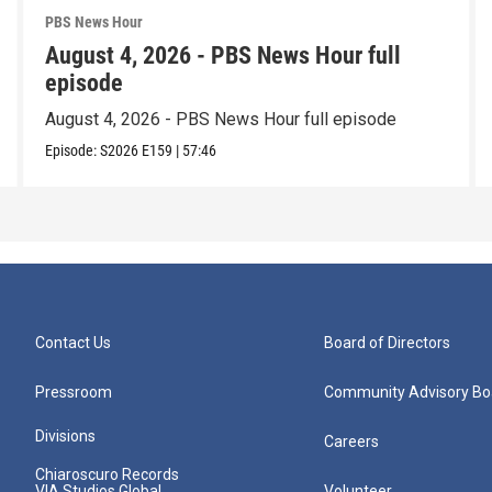
PBS News Hour
August 4, 2026 - PBS News Hour full
episode
August 4, 2026 - PBS News Hour full episode
Episode:
S2026
E159
|
57:46
Contact Us
Board of Directors
Pressroom
Community Advisory Bo
Divisions
Careers
Chiaroscuro Records
VIA Studios Global
Volunteer