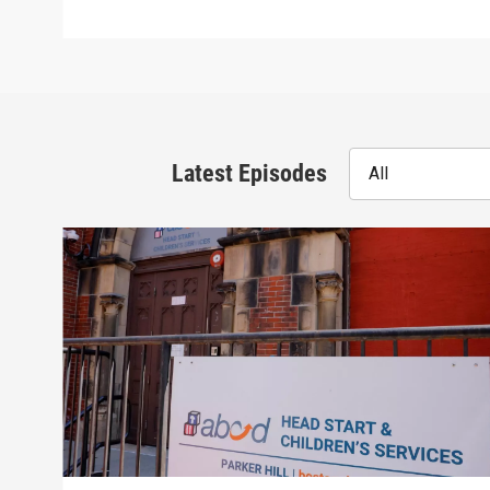
Latest Episodes
All