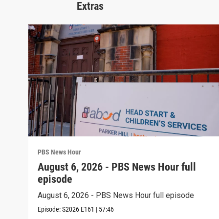
Extras
PBS News Hour
August 6, 2026 - PBS News Hour full
episode
August 6, 2026 - PBS News Hour full episode
Episode:
S2026
E161
|
57:46