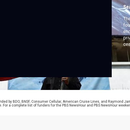
Se
The
fou
end
pri
cea
thr
and
ren
Teh
rovided by BDO, BNSF, Consumer Cellular, American Cruise Lines, and Raymond J
e. For a complete list of funders for the PBS NewsHour and PBS NewsHour weeke