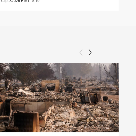
Clip:
S2026
E161
|
5:10
Clip: