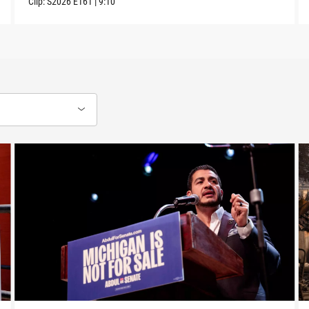
Clip:
S2026
E161
|
9:10