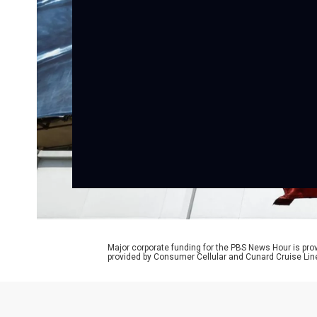
Major corporate funding for the PBS News Hour is p
provided by Consumer Cellular and Cunard Cruise Lin