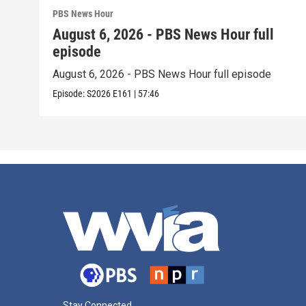
PBS News Hour
August 6, 2026 - PBS News Hour full
episode
August 6, 2026 - PBS News Hour full episode
Episode:
S2026
E161
|
57:46
Stay Connected