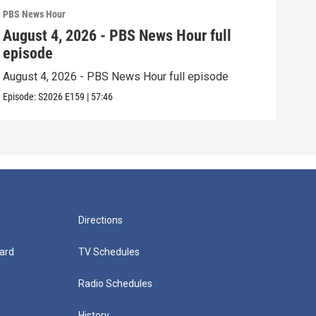
PBS News Hour
PBS 
August 4, 2026 - PBS News Hour full
Aug
episode
epi
August 4, 2026 - PBS News Hour full episode
Augu
Episode:
S2026
E159
|
57:46
Episo
Directions
ard
TV Schedules
Radio Schedules
History