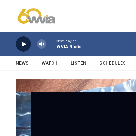
Skip to main content
Now Playing
WVIA Radio
NEWS
WATCH
LISTEN
SCHEDULES