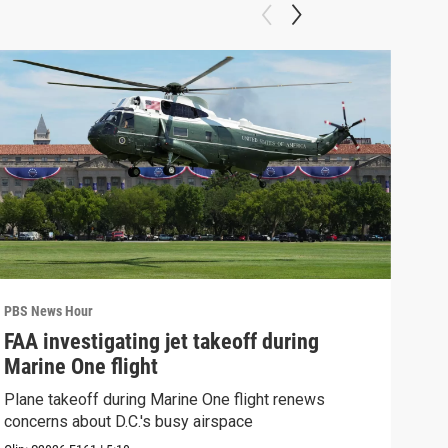
PBS News Hour
PBS 
FAA investigating jet takeoff during
Hea
Marine One flight
Tru
Plane takeoff during Marine One flight renews
A lo
concerns about D.C.'s busy airspace
Trum