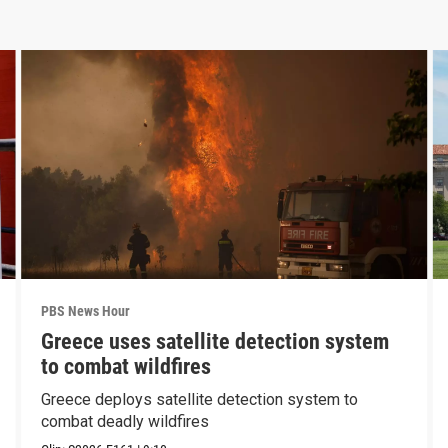
PBS News Hour
Greece uses satellite detection system
to combat wildfires
Greece deploys satellite detection system to
combat deadly wildfires