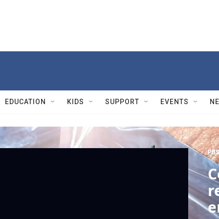
EDUCATION
KIDS
SUPPORT
EVENTS
N
PBS
C
r
e