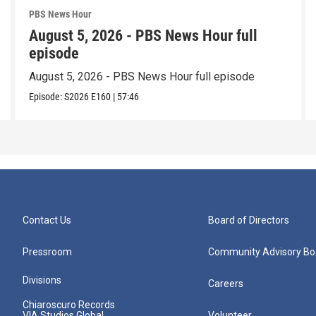
PBS News Hour
August 5, 2026 - PBS News Hour full
episode
August 5, 2026 - PBS News Hour full episode
Episode:
S2026
E160
|
57:46
Contact Us
Board of Directors
Pressroom
Community Advisory Bo
Divisions
Careers
Chiaroscuro Records
VIA Studios Global
Volunteer