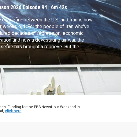
ason 2026
Episode 94
|
6m 42s
 ceasefire between the U.S. and Iran is now
r weeks old. For the people of Iran who've
ured decades of repression, economic
vation and now a devastating air war, the
sefire has brought a reprieve. But the
eats and counter threats between the U.S.
 Iran persist, as does the specter of
ewed conflict. Reza Sayah reports from
ran, a city on edge.
ames. Funding for the PBS NewsHour Weekend is
nd,
click here
.