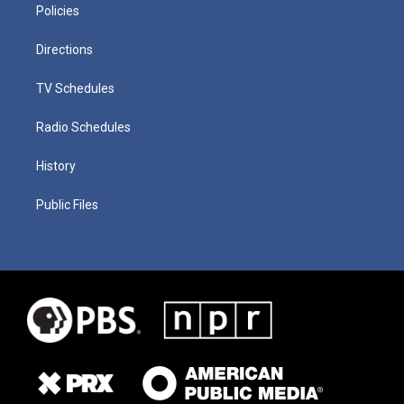
Policies
Directions
TV Schedules
Radio Schedules
History
Public Files