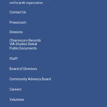
not-for-profit organization.
Contact Us
Pressroom
Divisions
Chiaroscuro Records
VIA Studios Global
Public Documents
Staff
Board of Directors
Community Advisory Board
Careers
Volunteer