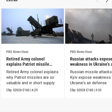
PBS News Hour
PBS News Hour
Retired Army colonel
Russian attacks expos
explains Patriot missile
weakness in Ukraine's a
capabilities
defense
Retired Army colonel explains
Russian missile attacks
why Patriot missiles are so
Kyiv expose weakness 
valuable and in short supply
Ukraine's air defense
Clip:
S2026
E160
|
6:25
Clip:
S2026
E160
|
3:33