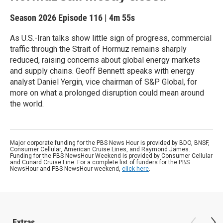
Season 2026
Episode 116
|
4m 55s
As U.S.-Iran talks show little sign of progress, commercial
traffic through the Strait of Hormuz remains sharply
reduced, raising concerns about global energy markets
and supply chains. Geoff Bennett speaks with energy
analyst Daniel Yergin, vice chairman of S&P Global, for
more on what a prolonged disruption could mean around
the world.
Major corporate funding for the PBS News Hour is provided by BDO, BNSF,
Consumer Cellular, American Cruise Lines, and Raymond James.
Funding for the PBS NewsHour Weekend is provided by Consumer Cellular
and Cunard Cruise Line. For a complete list of funders for the PBS
NewsHour and PBS NewsHour weekend,
click here
.
Extras