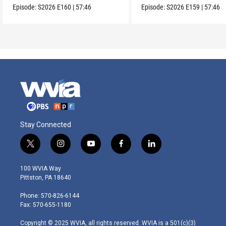
Episode:
S2026
E160
|
57:46
Episode:
S2026
E159
|
57:46
Stay Connected
t
i
y
f
l
w
n
o
a
i
i
s
u
c
n
100 WVIA Way
t
t
t
e
k
Pittston, PA 18640
t
a
u
b
e
e
g
b
o
d
Phone: 570-826-6144
r
r
e
o
i
Fax: 570-655-1180
a
k
n
m
Copyright © 2025 WVIA, all rights reserved. WVIA is a 501(c)(3)