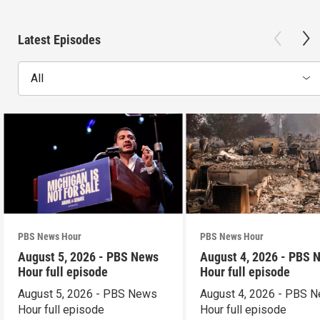
Latest Episodes
All
PBS News Hour
PBS News Hour
August 5, 2026 - PBS News
August 4, 2026 - PBS 
Hour full episode
Hour full episode
August 5, 2026 - PBS News
August 4, 2026 - PBS 
Hour full episode
Hour full episode