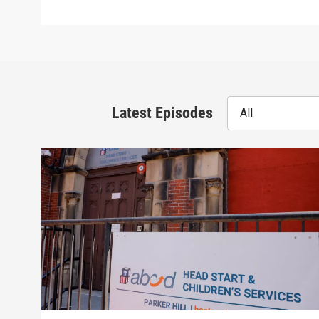
Latest Episodes
All