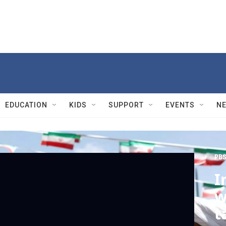
EDUCATION
KIDS
SUPPORT
EVENTS
N
PBS
I
w
t