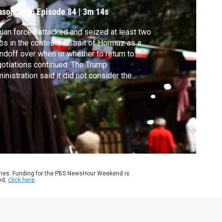
ason 2026
Episode 84
|
3m 14s
nian forces attacked and seized at least two
ps in the contested Strait of Hormuz as a
ndoff over when or whether to return to
otiations continued. The Trump
inistration said it did not consider the
acks violations of a ceasefire that President
ump extended on Tuesday. White House
respondent Liz Landers reports.
ames. Funding for the PBS NewsHour Weekend is
nd,
click here
.