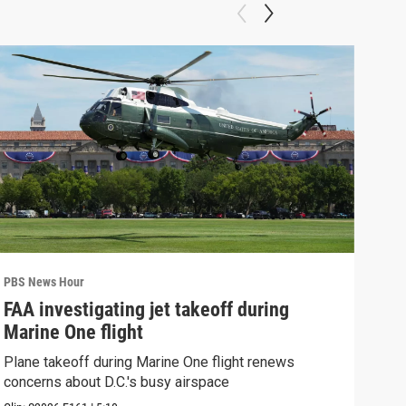
PBS News Hour
PBS 
FAA investigating jet takeoff during
Hea
Marine One flight
Tru
Plane takeoff during Marine One flight renews
A lo
concerns about D.C.'s busy airspace
Trum