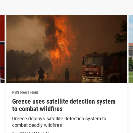
PBS News Hour
Greece uses satellite detection system
to combat wildfires
Greece deploys satellite detection system to
combat deadly wildfires