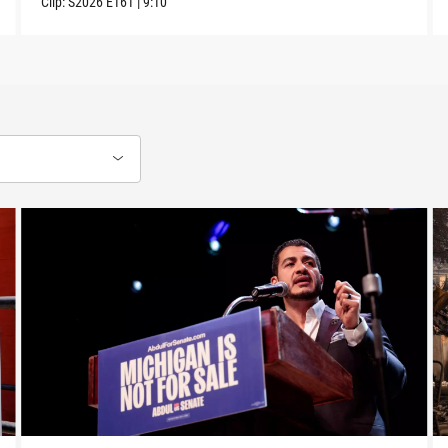
Clip:
S2026
E161
|
9:10