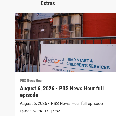
Extras
PBS News Hour
August 6, 2026 - PBS News Hour full
episode
August 6, 2026 - PBS News Hour full episode
Episode:
S2026
E161
|
57:46