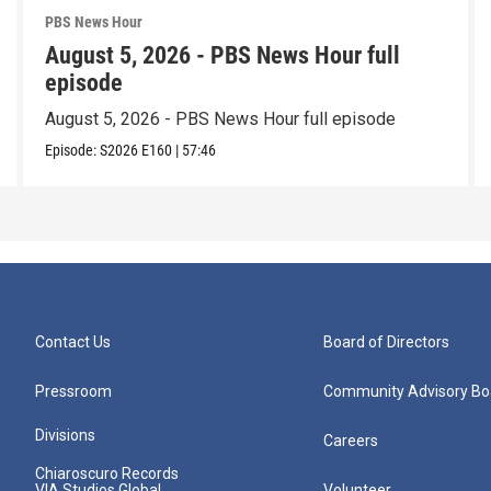
PBS News Hour
August 5, 2026 - PBS News Hour full
episode
August 5, 2026 - PBS News Hour full episode
Episode:
S2026
E160
|
57:46
Contact Us
Board of Directors
Pressroom
Community Advisory Bo
Divisions
Careers
Chiaroscuro Records
VIA Studios Global
Volunteer