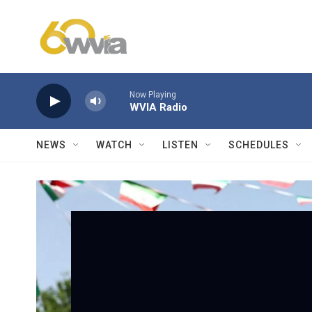
Skip to main content
Now Playing
WVIA Radio
NEWS
WATCH
LISTEN
SCHEDULES