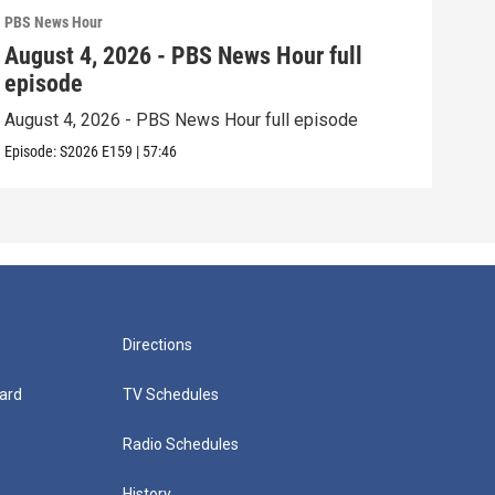
PBS News Hour
PBS 
August 4, 2026 - PBS News Hour full
Aug
episode
epi
August 4, 2026 - PBS News Hour full episode
Augu
Episode:
S2026
E159
|
57:46
Episo
Directions
ard
TV Schedules
Radio Schedules
History