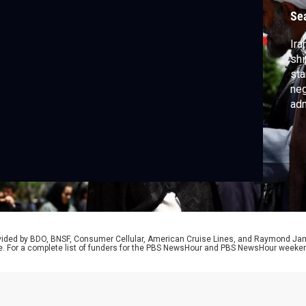
Se
Ira
shi
sta
neg
adm
att
Tr
cor
rovided by BDO, BNSF, Consumer Cellular, American Cruise Lines, and Raymond J
e. For a complete list of funders for the PBS NewsHour and PBS NewsHour weeke