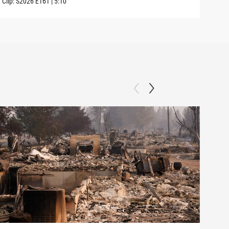
Clip:
S2026
E161
|
5:10
Clip: