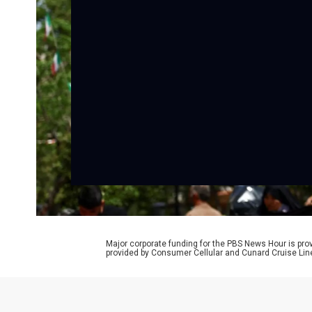
Major corporate funding for the PBS News Hour is p
provided by Consumer Cellular and Cunard Cruise Lin