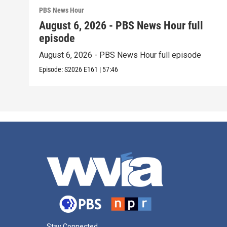
PBS News Hour
August 6, 2026 - PBS News Hour full
episode
August 6, 2026 - PBS News Hour full episode
Episode:
S2026
E161
|
57:46
Stay Connected