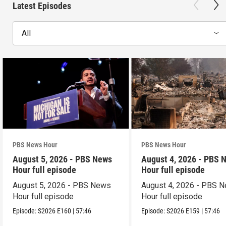
Latest Episodes
All
PBS News Hour
PBS News Hour
August 5, 2026 - PBS News
August 4, 2026 - PBS 
Hour full episode
Hour full episode
August 5, 2026 - PBS News
August 4, 2026 - PBS 
Hour full episode
Hour full episode
Episode:
S2026
E160
|
57:46
Episode:
S2026
E159
|
57:46