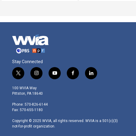
Stay Connected
t
i
y
f
l
w
n
o
a
i
i
s
u
c
n
100 WVIA Way
t
t
t
e
k
Pittston, PA 18640
t
a
u
b
e
e
g
b
o
d
Phone: 570-826-6144
r
r
e
o
i
Fax: 570-655-1180
a
k
n
m
Copyright © 2025 WVIA, all rights reserved. WVIA is a 501(c)(3)
not-for-profit organization.