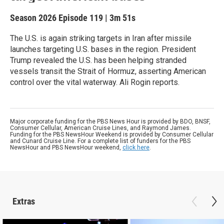
Season 2026
Episode 119
|
3m 51s
The U.S. is again striking targets in Iran after missile
launches targeting U.S. bases in the region. President
Trump revealed the U.S. has been helping stranded
vessels transit the Strait of Hormuz, asserting American
control over the vital waterway. Ali Rogin reports.
Major corporate funding for the PBS News Hour is provided by BDO, BNSF,
Consumer Cellular, American Cruise Lines, and Raymond James.
Funding for the PBS NewsHour Weekend is provided by Consumer Cellular
and Cunard Cruise Line. For a complete list of funders for the PBS
NewsHour and PBS NewsHour weekend,
click here
.
Extras