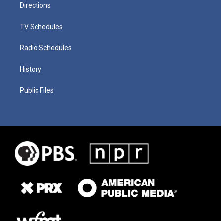
Directions
TV Schedules
Radio Schedules
History
Public Files