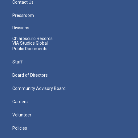
Contact Us
Pressroom
Divisions
Chiaroscuro Records
VIA Studios Global
Public Documents
Staff
Board of Directors
Community Advisory Board
Careers
Volunteer
Policies