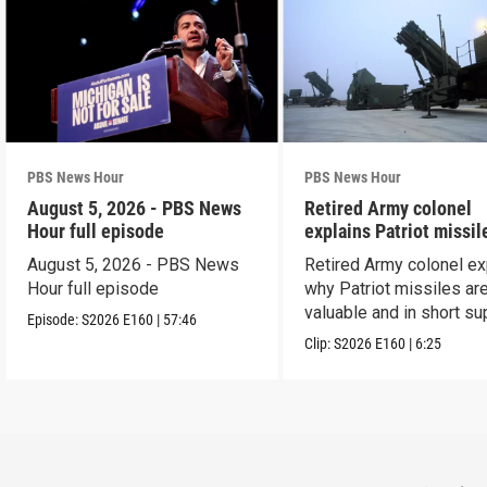
PBS News Hour
PBS News Hour
August 5, 2026 - PBS News
Retired Army colonel
Hour full episode
explains Patriot missil
capabilities
August 5, 2026 - PBS News
Retired Army colonel ex
Hour full episode
why Patriot missiles ar
valuable and in short su
Episode:
S2026
E160
|
57:46
Clip:
S2026
E160
|
6:25