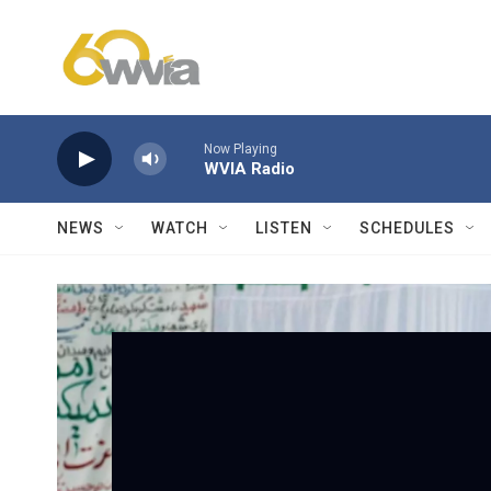
Skip to main content
Now Playing
WVIA Radio
NEWS
WATCH
LISTEN
SCHEDULES