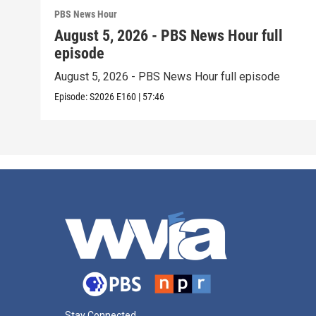
PBS News Hour
August 5, 2026 - PBS News Hour full
episode
August 5, 2026 - PBS News Hour full episode
Episode:
S2026
E160
|
57:46
Stay Connected