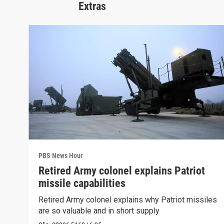
Extras
PBS News Hour
Retired Army colonel explains Patriot
missile capabilities
Retired Army colonel explains why Patriot missiles
are so valuable and in short supply