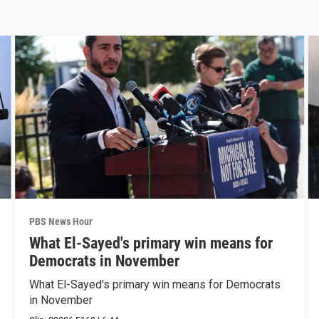
PBS News Hour
What El-Sayed's primary win means for
Democrats in November
What El-Sayed's primary win means for Democrats
in November