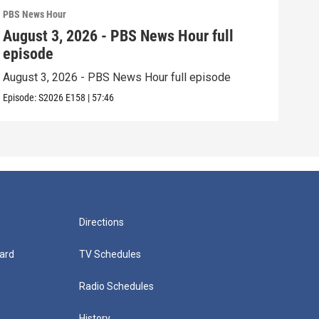
PBS News Hour
PBS 
August 3, 2026 - PBS News Hour full
Jul
episode
epi
August 3, 2026 - PBS News Hour full episode
July
Episode:
S2026
E158
|
57:46
Episo
Directions
ard
TV Schedules
Radio Schedules
History