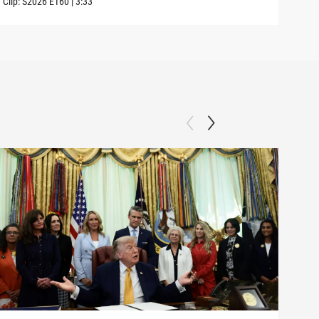
Clip:
S2026
E160
|
3:33
Clip: