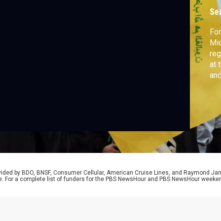
e
Se
For
Mid
re
at 
and
Ins
rovided by BDO, BNSF, Consumer Cellular, American Cruise Lines, and Raymond J
e. For a complete list of funders for the PBS NewsHour and PBS NewsHour weeke