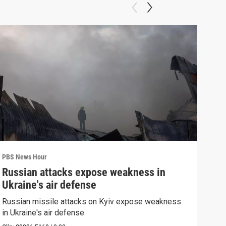
PBS News Hour
PBS 
Russian attacks expose weakness in
How
Ukraine's air defense
hel
Russian missile attacks on Kyiv expose weakness
How 
in Ukraine's air defense
help