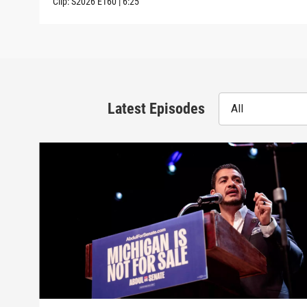
Clip:
S2026
E160
|
6:25
Latest Episodes
All