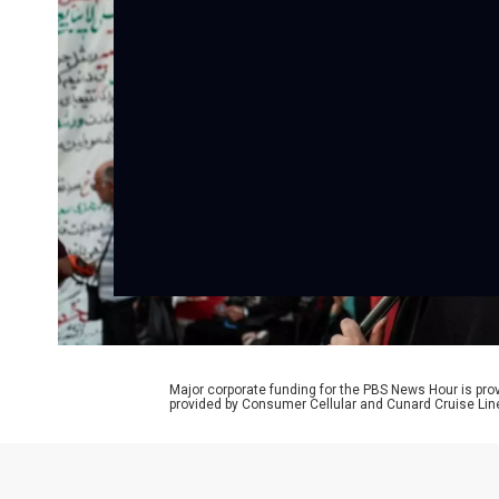
Major corporate funding for the PBS News Hour is p
provided by Consumer Cellular and Cunard Cruise Lin