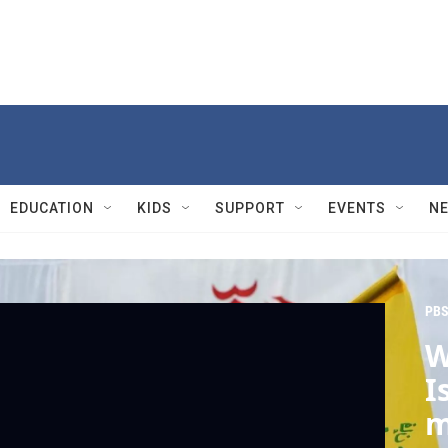
EDUCATION
KIDS
SUPPORT
EVENTS
N
PBS
W
I
m