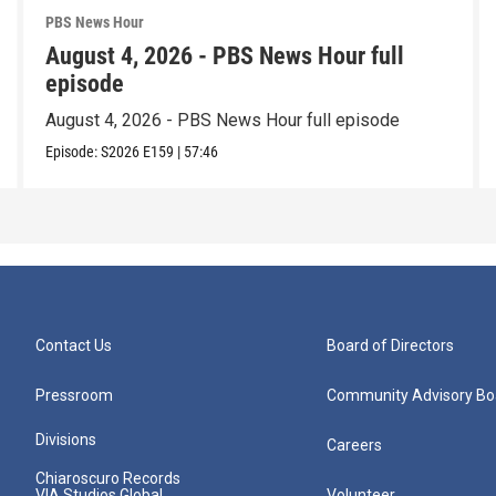
PBS News Hour
August 4, 2026 - PBS News Hour full
episode
August 4, 2026 - PBS News Hour full episode
Episode:
S2026
E159
|
57:46
Contact Us
Board of Directors
Pressroom
Community Advisory Bo
Divisions
Careers
Chiaroscuro Records
VIA Studios Global
Volunteer