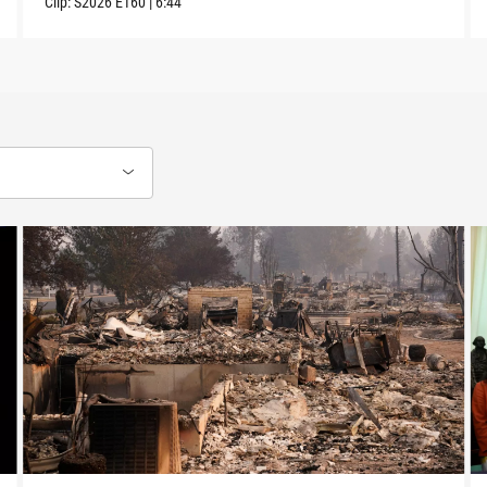
Clip:
S2026
E160
|
6:44