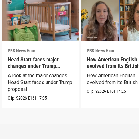
PBS News Hour
PBS News Hour
Head Start faces major
How American English
changes under Trump
evolved from its Britis
proposal
roots
A look at the major changes
How American English
Head Start faces under Trump
evolved from its British
proposal
Clip:
S2026
E161
|
4:25
Clip:
S2026
E161
|
7:05