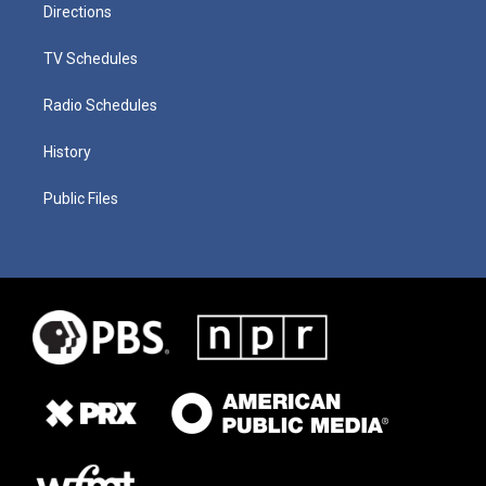
Directions
TV Schedules
Radio Schedules
History
Public Files