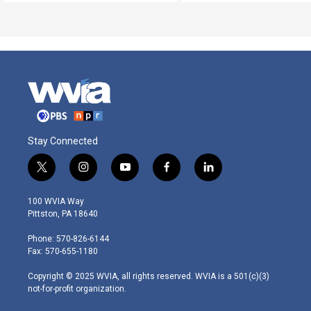
Stay Connected
t
i
y
f
l
w
n
o
a
i
i
s
u
c
n
100 WVIA Way
t
t
t
e
k
Pittston, PA 18640
t
a
u
b
e
e
g
b
o
d
Phone: 570-826-6144
r
r
e
o
i
Fax: 570-655-1180
a
k
n
m
Copyright © 2025 WVIA, all rights reserved. WVIA is a 501(c)(3)
not-for-profit organization.