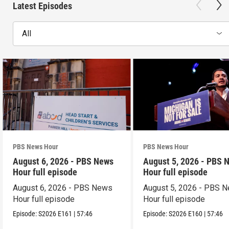
Latest Episodes
All
PBS News Hour
PBS News Hour
August 6, 2026 - PBS News
August 5, 2026 - PBS 
Hour full episode
Hour full episode
August 6, 2026 - PBS News
August 5, 2026 - PBS 
Hour full episode
Hour full episode
Episode:
S2026
E161
|
57:46
Episode:
S2026
E160
|
57:46