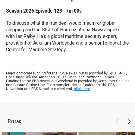
Season 2026
Episode 123
|
7m 00s
To discuss what the Iran deal would mean for global
shipping and the Strait of Hormuz, Amna Nawaz spoke
with Ian Ralby. He’s a global maritime security expert,
president of Auxilium Worldwide and a senior fellow at the
Center for Maritime Strategy.
Major corporate funding for the PBS News Hour is provided by BDO, BNSF,
Consumer Cellular, American Cruise Lines, and Raymond James.
Funding for the PBS NewsHour Weekend is provided by Consumer Cellular
and Cunard Cruise Line. For a complete list of funders for the PBS
NewsHour and PBS NewsHour weekend,
click here
.
Extras