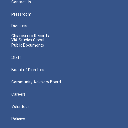
Contact Us
Pressroom
Divisions
Chiaroscuro Records
VIA Studios Global
Public Documents
Staff
Board of Directors
Community Advisory Board
Careers
Volunteer
Policies