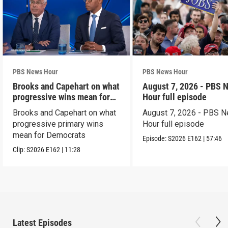
PBS News Hour
PBS News Hour
Brooks and Capehart on what
August 7, 2026 - PBS 
progressive wins mean for
Hour full episode
Dems
Brooks and Capehart on what
August 7, 2026 - PBS 
progressive primary wins
Hour full episode
mean for Democrats
Episode:
S2026
E162
|
57:46
Clip:
S2026
E162
|
11:28
Latest Episodes