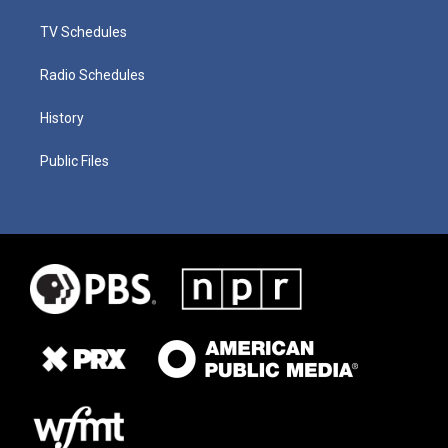
TV Schedules
Radio Schedules
History
Public Files