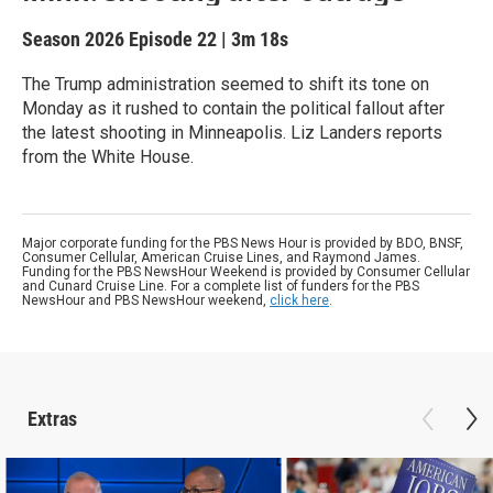
Season 2026
Episode 22
|
3m 18s
The Trump administration seemed to shift its tone on
Monday as it rushed to contain the political fallout after
the latest shooting in Minneapolis. Liz Landers reports
from the White House.
Major corporate funding for the PBS News Hour is provided by BDO, BNSF,
Consumer Cellular, American Cruise Lines, and Raymond James.
Funding for the PBS NewsHour Weekend is provided by Consumer Cellular
and Cunard Cruise Line. For a complete list of funders for the PBS
NewsHour and PBS NewsHour weekend,
click here
.
Extras