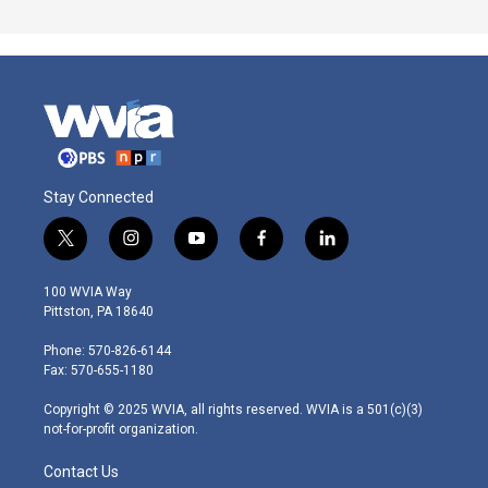
Stay Connected
t
i
y
f
l
w
n
o
a
i
i
s
u
c
n
100 WVIA Way
t
t
t
e
k
Pittston, PA 18640
t
a
u
b
e
e
g
b
o
d
Phone: 570-826-6144
r
r
e
o
i
Fax: 570-655-1180
a
k
n
m
Copyright © 2025 WVIA, all rights reserved. WVIA is a 501(c)(3)
not-for-profit organization.
Contact Us