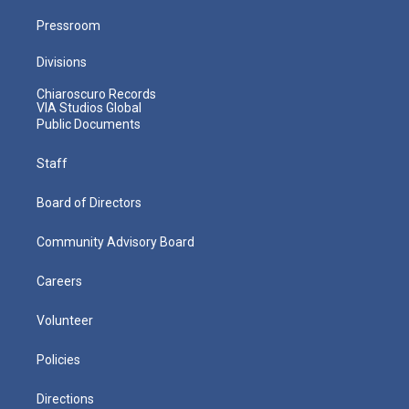
Pressroom
Divisions
Chiaroscuro Records
VIA Studios Global
Public Documents
Staff
Board of Directors
Community Advisory Board
Careers
Volunteer
Policies
Directions