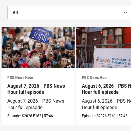
All
PBS News Hour
PBS News Hour
August 7, 2026 - PBS News
August 6, 2026 - PBS 
Hour full episode
Hour full episode
August 7, 2026 - PBS News
August 6, 2026 - PBS 
Hour full episode
Hour full episode
Episode:
S2026
E162
|
57:46
Episode:
S2026
E161
|
57:46