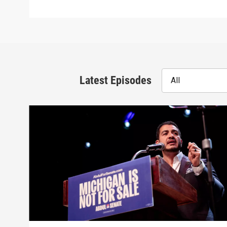
Latest Episodes
All