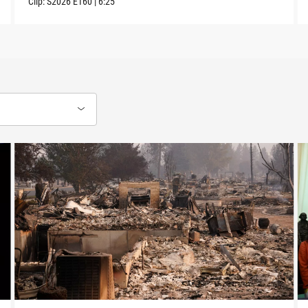
Clip:
S2026
E160
|
6:25