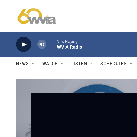
Skip to main content
Now Playing
WVIA Radio
NEWS
WATCH
LISTEN
SCHEDULES