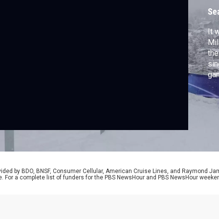
Se
It 
Mil
the
sin
gam
hoc
cap
Am
fro
US
rovided by BDO, BNSF, Consumer Cellular, American Cruise Lines, and Raymond J
e. For a complete list of funders for the PBS NewsHour and PBS NewsHour weeke