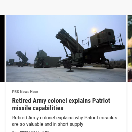
PBS News Hour
Retired Army colonel explains Patriot
missile capabilities
Retired Army colonel explains why Patriot missiles
are so valuable and in short supply