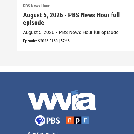
PBS News Hour
August 5, 2026 - PBS News Hour full
episode
August 5, 2026 - PBS News Hour full episode
Episode:
S2026
E160
|
57:46
Stay Connected