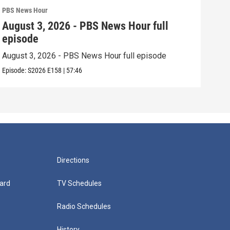
PBS News Hour
PBS 
August 3, 2026 - PBS News Hour full
Jul
episode
epi
August 3, 2026 - PBS News Hour full episode
July
Episode:
S2026
E158
|
57:46
Episo
Directions
ard
TV Schedules
Radio Schedules
History