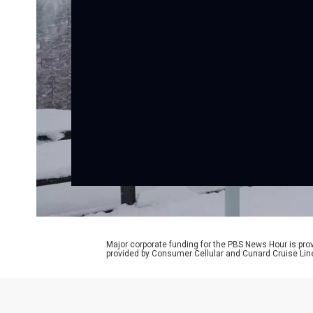
Major corporate funding for the PBS News Hour is p
provided by Consumer Cellular and Cunard Cruise Lin