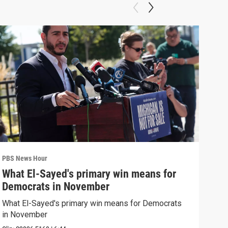
PBS News Hour
PBS 
What El-Sayed's primary win means for
Rus
Democrats in November
Ukr
What El-Sayed's primary win means for Democrats
Russ
in November
in U