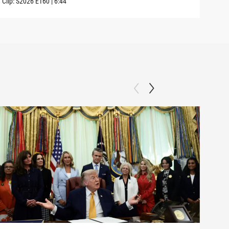
Clip:
S2026
E160
|
6:44
Clip: