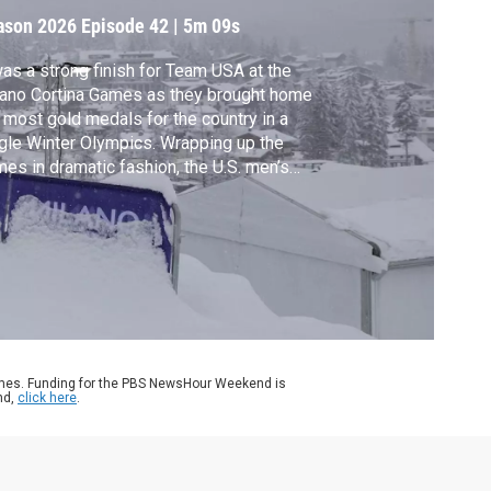
ason 2026
Episode 42
|
5m 09s
was a strong finish for Team USA at the
ano Cortina Games as they brought home
 most gold medals for the country in a
gle Winter Olympics. Wrapping up the
es in dramatic fashion, the U.S. men’s
key team defeated Canada in overtime to
ture gold for the first time since 1980.
na Nawaz discussed more achievements
m these games with Christine Brennan of
A Today.
ames. Funding for the PBS NewsHour Weekend is
nd,
click here
.