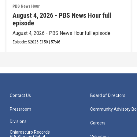
PBS News Hour
August 4, 2026 - PBS News Hour full
episode
August 4, 2026 - PBS News Hour full episode
Episode:
S2026
E159
|
57:46
Contact Us
Board of Directors
Pressroom
Community Advisory Bo
Divisions
Careers
Chiaroscuro Records
VIA Studios Global
Volunteer