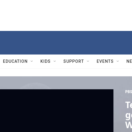
EDUCATION
KIDS
SUPPORT
EVENTS
N
PBS
T
g
W