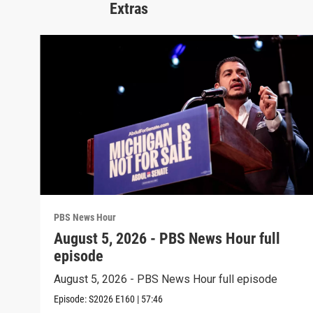
Extras
PBS News Hour
August 5, 2026 - PBS News Hour full
episode
August 5, 2026 - PBS News Hour full episode
Episode:
S2026
E160
|
57:46