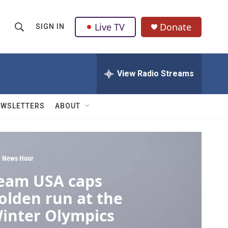
Live TV
Donate
SIGN IN
S
S
e
h
a
r
View Radio Streams
o
c
h
w
Q
EWSLETTERS
ABOUT
u
S
e
r
e
y
a
 News Hour
eam USA caps
r
olden run at the
c
inter Olympics
h