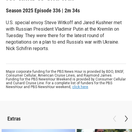
Season 2025
Episode 336
|
2m 34s
U.S. special envoy Steve Witkoff and Jared Kushner met
with Russian President Vladimir Putin at the Kremlin on
Tuesday. They were there for the latest round of
negotiations on a plan to end Russia's war with Ukraine.
Nick Schifrin reports.
Major corporate funding for the PBS News Hour is provided by BDO, BNSF,
Consumer Cellular, American Cruise Lines, and Raymond James.
Funding for the PBS NewsHour Weekend is provided by Consumer Cellular
and Cunard Cruise Line. For a complete list of funders for the PBS
NewsHour and PBS NewsHour weekend,
click here
.
Extras