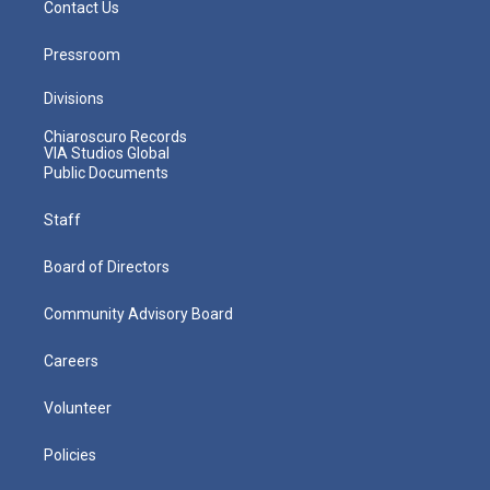
Contact Us
Pressroom
Divisions
Chiaroscuro Records
VIA Studios Global
Public Documents
Staff
Board of Directors
Community Advisory Board
Careers
Volunteer
Policies