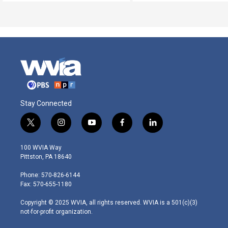
Stay Connected
t
i
y
f
l
w
n
o
a
i
i
s
u
c
n
100 WVIA Way
t
t
t
e
k
Pittston, PA 18640
t
a
u
b
e
e
g
b
o
d
Phone: 570-826-6144
r
r
e
o
i
Fax: 570-655-1180
a
k
n
m
Copyright © 2025 WVIA, all rights reserved. WVIA is a 501(c)(3)
not-for-profit organization.