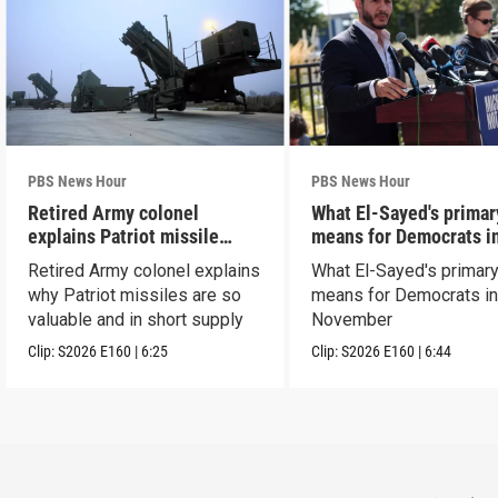
PBS News Hour
PBS News Hour
Retired Army colonel
What El-Sayed's primar
explains Patriot missile
means for Democrats i
capabilities
November
Retired Army colonel explains
What El-Sayed's primary
why Patriot missiles are so
means for Democrats i
valuable and in short supply
November
Clip:
S2026
E160
|
6:25
Clip:
S2026
E160
|
6:44