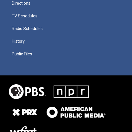
Directions
TV Schedules
Radio Schedules
History
Public Files