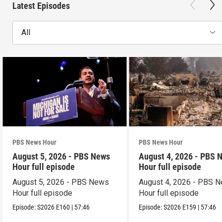
Latest Episodes
All
PBS News Hour
PBS News Hour
August 5, 2026 - PBS News
August 4, 2026 - PBS 
Hour full episode
Hour full episode
August 5, 2026 - PBS News
August 4, 2026 - PBS 
Hour full episode
Hour full episode
Episode:
S2026
E160
|
57:46
Episode:
S2026
E159
|
57:46