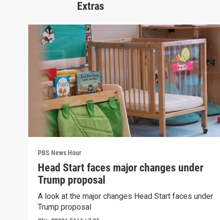
Extras
PBS News Hour
Head Start faces major changes under
Trump proposal
A look at the major changes Head Start faces under
Trump proposal