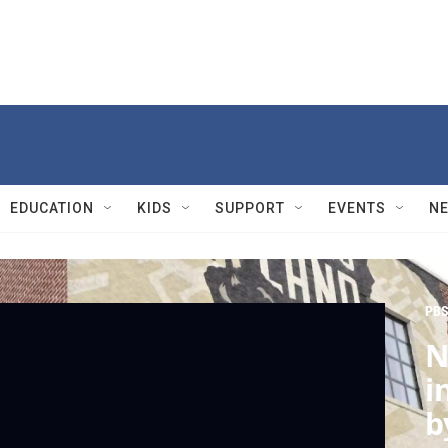
EDUCATION
KIDS
SUPPORT
EVENTS
N
PBS
N
i
b