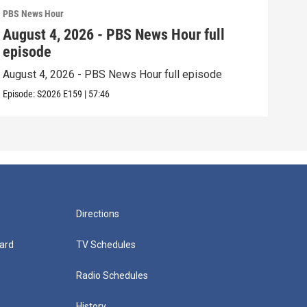
PBS News Hour
PBS 
August 4, 2026 - PBS News Hour full
Aug
episode
epi
August 4, 2026 - PBS News Hour full episode
Augu
Episode:
S2026
E159
|
57:46
Episo
Directions
ard
TV Schedules
Radio Schedules
History