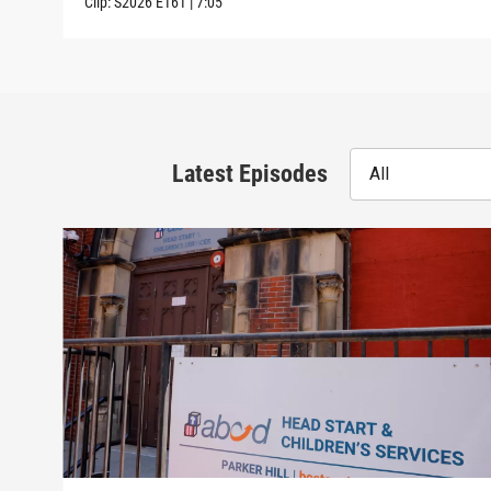
Clip:
S2026
E161
|
7:05
Latest Episodes
All