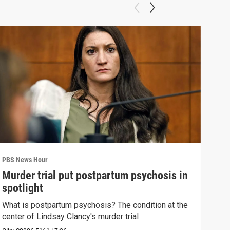
PBS News Hour
PBS 
Murder trial put postpartum psychosis in
New
spotlight
hol
What is postpartum psychosis? The condition at the
News
center of Lindsay Clancy's murder trial
in c