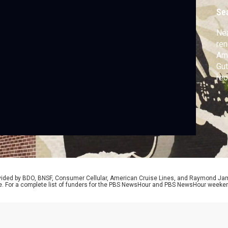
Se
Nea
ren
Ame
Gut
rec
Gut
of 
Bro
our
rovided by BDO, BNSF, Consumer Cellular, American Cruise Lines, and Raymond J
e. For a complete list of funders for the PBS NewsHour and PBS NewsHour weeke