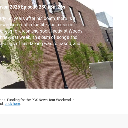
ason 2025
Episode 230
|
8m 26s
rly 60 years after his death, there is a
ewed interest in the life and music of
rican folk icon and social activist Woody
hrie. Last week, an album of songs and
ordings of him talking was released, and
hrie’s songs are showing up on the set lists
some of music’s biggest stars. Jeffrey
wn reports for our series, Art in Action, and
 arts and culture coverage, CANVAS.
ames. Funding for the PBS NewsHour Weekend is
nd,
click here
.