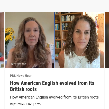
PBS News Hour
How American English evolved from its
British roots
How American English evolved from its British roots
Clip:
S2026
E161
|
4:25