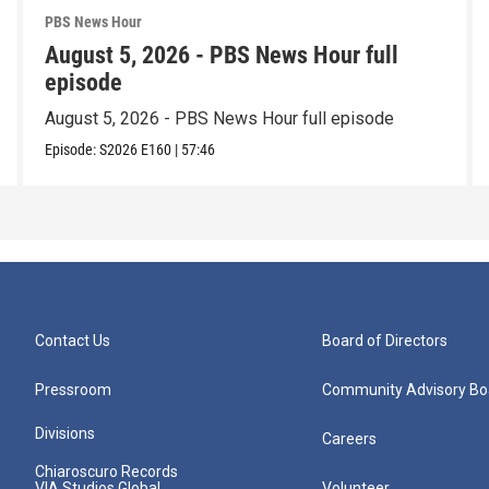
PBS News Hour
August 5, 2026 - PBS News Hour full
episode
August 5, 2026 - PBS News Hour full episode
Episode:
S2026
E160
|
57:46
Contact Us
Board of Directors
Pressroom
Community Advisory Bo
Divisions
Careers
Chiaroscuro Records
VIA Studios Global
Volunteer