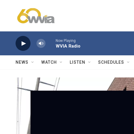
Skip to main content
Now Playing
WVIA Radio
NEWS
WATCH
LISTEN
SCHEDULES