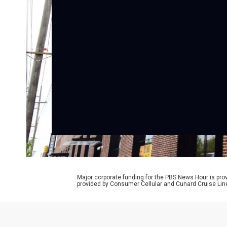
Major corporate funding for the PBS News Hour is p
provided by Consumer Cellular and Cunard Cruise Lin