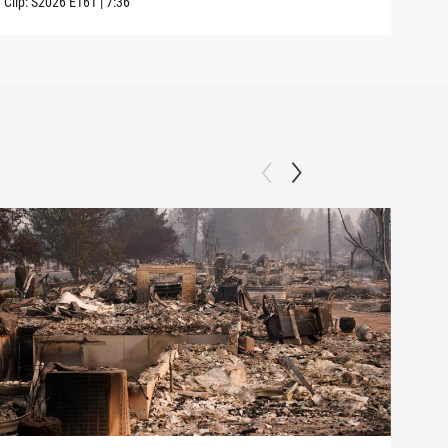
Clip:
S2026
E161
|
7:36
Clip: