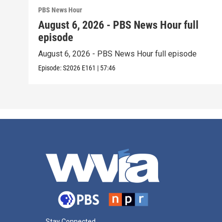
PBS News Hour
August 6, 2026 - PBS News Hour full
episode
August 6, 2026 - PBS News Hour full episode
Episode:
S2026
E161
|
57:46
Stay Connected