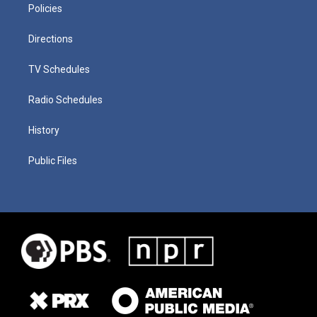
Policies
Directions
TV Schedules
Radio Schedules
History
Public Files