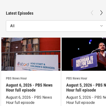
Latest Episodes
All
PBS News Hour
PBS News Hour
August 6, 2026 - PBS News
August 5, 2026 - PBS 
Hour full episode
Hour full episode
August 6, 2026 - PBS News
August 5, 2026 - PBS 
Hour full episode
Hour full episode