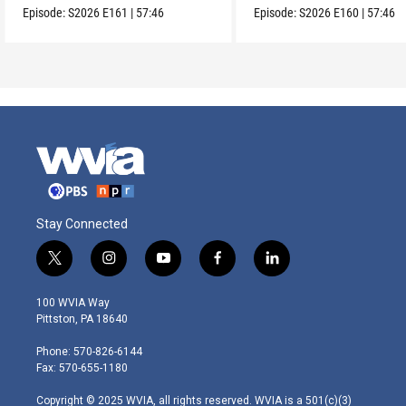
Episode:
S2026
E161
|
57:46
Episode:
S2026
E160
|
57:46
Stay Connected
t
i
y
f
l
w
n
o
a
i
i
s
u
c
n
100 WVIA Way
t
t
t
e
k
Pittston, PA 18640
t
a
u
b
e
e
g
b
o
d
Phone: 570-826-6144
r
r
e
o
i
Fax: 570-655-1180
a
k
n
m
Copyright © 2025 WVIA, all rights reserved. WVIA is a 501(c)(3)