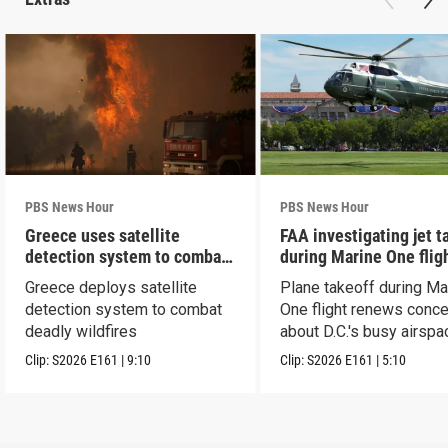
PBS News Hour
PBS News Hour
Greece uses satellite
FAA investigating jet t
detection system to combat
during Marine One flig
wildfires
Greece deploys satellite
Plane takeoff during Ma
detection system to combat
One flight renews conc
deadly wildfires
about D.C.'s busy airspa
Clip:
S2026
E161
|
9:10
Clip:
S2026
E161
|
5:10