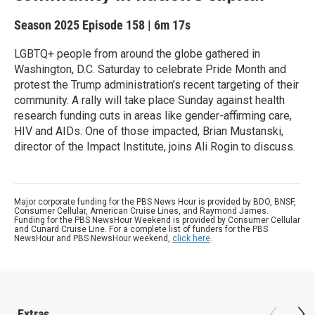
Season 2025
Episode 158
|
6m 17s
LGBTQ+ people from around the globe gathered in
Washington, D.C. Saturday to celebrate Pride Month and
protest the Trump administration’s recent targeting of their
community. A rally will take place Sunday against health
research funding cuts in areas like gender-affirming care,
HIV and AIDs. One of those impacted, Brian Mustanski,
director of the Impact Institute, joins Ali Rogin to discuss.
Major corporate funding for the PBS News Hour is provided by BDO, BNSF,
Consumer Cellular, American Cruise Lines, and Raymond James.
Funding for the PBS NewsHour Weekend is provided by Consumer Cellular
and Cunard Cruise Line. For a complete list of funders for the PBS
NewsHour and PBS NewsHour weekend,
click here
.
Extras