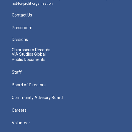
not-for-profit organization.
Contact Us
Pressroom
Divisions
Chiaroscuro Records
VIA Studios Global
Public Documents
Staff
Board of Directors
Community Advisory Board
Careers
Volunteer