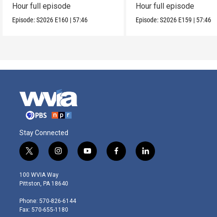
Hour full episode
Hour full episode
Episode:
S2026
E160
|
57:46
Episode:
S2026
E159
|
57:46
Stay Connected
t
i
y
f
l
w
n
o
a
i
i
s
u
c
n
100 WVIA Way
t
t
t
e
k
Pittston, PA 18640
t
a
u
b
e
e
g
b
o
d
Phone: 570-826-6144
r
r
e
o
i
Fax: 570-655-1180
a
k
n