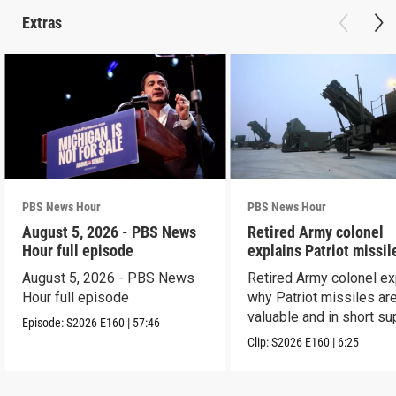
Extras
PBS News Hour
PBS News Hour
August 5, 2026 - PBS News
Retired Army colonel
Hour full episode
explains Patriot missil
capabilities
August 5, 2026 - PBS News
Retired Army colonel ex
Hour full episode
why Patriot missiles ar
valuable and in short su
Episode:
S2026
E160
|
57:46
Clip:
S2026
E160
|
6:25