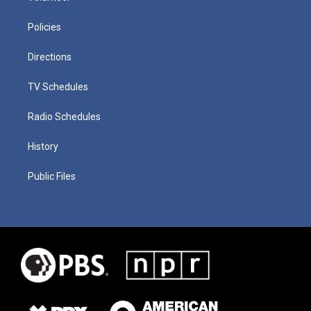
Policies
Directions
TV Schedules
Radio Schedules
History
Public Files