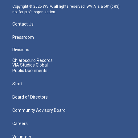
m
Copyright © 2025 WVIA, all rights reserved. WVIA is a 501(c)(3)
not-for-profit organization.
Contact Us
Pressroom
Divisions
Chiaroscuro Records
VIA Studios Global
Public Documents
Staff
Board of Directors
Community Advisory Board
Careers
Volunteer