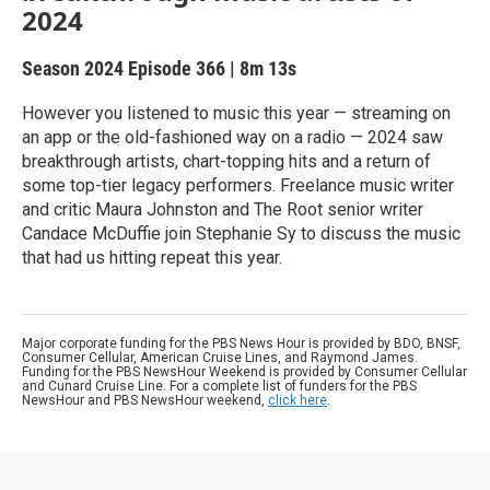
2024
Season 2024
Episode 366
|
8m 13s
However you listened to music this year — streaming on
an app or the old-fashioned way on a radio — 2024 saw
breakthrough artists, chart-topping hits and a return of
some top-tier legacy performers. Freelance music writer
and critic Maura Johnston and The Root senior writer
Candace McDuffie join Stephanie Sy to discuss the music
that had us hitting repeat this year.
Major corporate funding for the PBS News Hour is provided by BDO, BNSF,
Consumer Cellular, American Cruise Lines, and Raymond James.
Funding for the PBS NewsHour Weekend is provided by Consumer Cellular
and Cunard Cruise Line. For a complete list of funders for the PBS
NewsHour and PBS NewsHour weekend,
click here
.