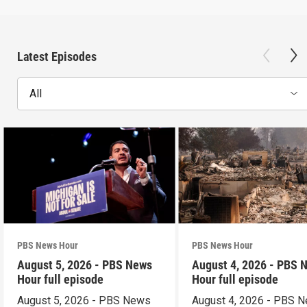
Latest Episodes
All
PBS News Hour
PBS News Hour
August 5, 2026 - PBS News
August 4, 2026 - PBS 
Hour full episode
Hour full episode
August 5, 2026 - PBS News
August 4, 2026 - PBS 