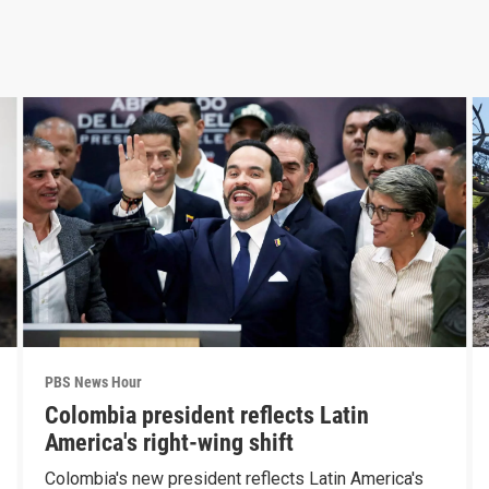
PBS News Hour
Colombia president reflects Latin
America's right-wing shift
Colombia's new president reflects Latin America's