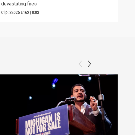
devastating fires
into
Clip:
S2026
E162
|
8:03
Clip: