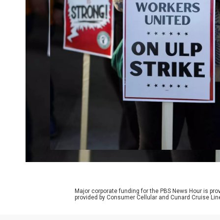
Major corporate funding for the PBS News Hour is p
provided by Consumer Cellular and Cunard Cruise Lin