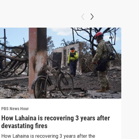
PBS News Hour
PBS 
How Lahaina is recovering 3 years after
Agi
devastating fires
int
How Lahaina is recovering 3 years after the
Drou