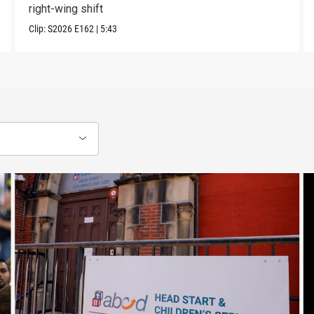
right-wing shift
Clip:
S2026
E162
|
5:43