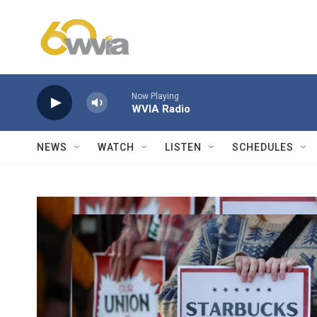
Skip to main content
Now Playing
WVIA Radio
NEWS
WATCH
LISTEN
SCHEDULES