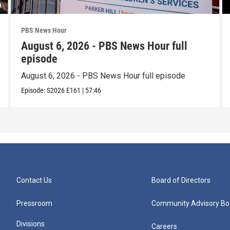
PBS News Hour
August 6, 2026 - PBS News Hour full
episode
August 6, 2026 - PBS News Hour full episode
Episode:
S2026
E161
|
57:46
Contact Us
Board of Directors
Pressroom
Community Advisory Bo
Divisions
Careers