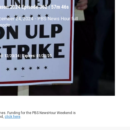
ason 2024
Episode 362
|
57m 46s
cember 24, 2024 - PBS News Hour full
isode
ed:
12/23/24
|
Expires: 01/23/25
ames. Funding for the PBS NewsHour Weekend is
nd,
click here
.