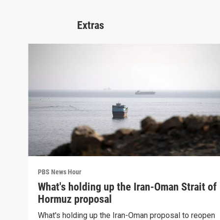
Extras
PBS News Hour
What's holding up the Iran-Oman Strait of
Hormuz proposal
What's holding up the Iran-Oman proposal to reopen