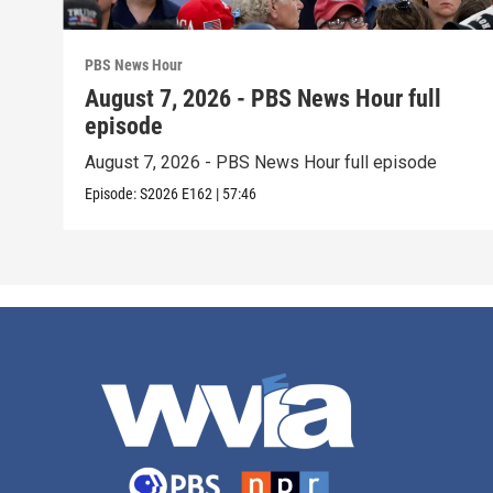
PBS News Hour
August 7, 2026 - PBS News Hour full
episode
August 7, 2026 - PBS News Hour full episode
Episode:
S2026
E162
|
57:46