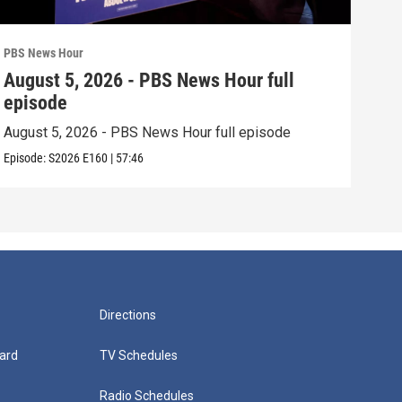
PBS News Hour
PBS 
August 5, 2026 - PBS News Hour full
Aug
episode
epi
August 5, 2026 - PBS News Hour full episode
Augu
Episode:
S2026
E160
|
57:46
Episo
Directions
ard
TV Schedules
Radio Schedules