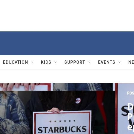
EDUCATION
KIDS
SUPPORT
EVENTS
N
PBS
D
P
e