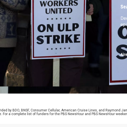
Se
De
ep
Air
rovided by BDO, BNSF, Consumer Cellular, American Cruise Lines, and Raymond J
e. For a complete list of funders for the PBS NewsHour and PBS NewsHour weeke