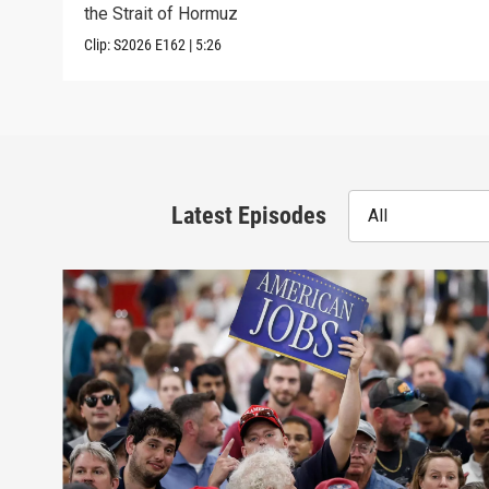
the Strait of Hormuz
Clip:
S2026
E162
|
5:26
Latest Episodes
All