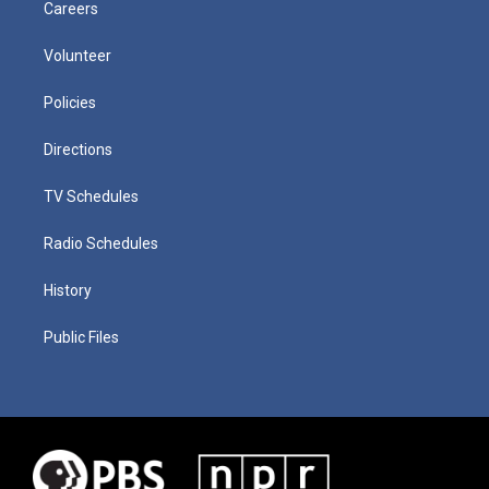
Careers
Volunteer
Policies
Directions
TV Schedules
Radio Schedules
History
Public Files