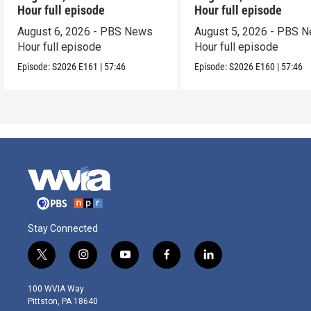
Hour full episode
Hour full episode
August 6, 2026 - PBS News
August 5, 2026 - PBS 
Hour full episode
Hour full episode
Episode:
S2026
E161
|
57:46
Episode:
S2026
E160
|
57:46
Stay Connected
t
i
y
f
l
w
n
o
a
i
i
s
u
c
n
100 WVIA Way
t
t
t
e
k
Pittston, PA 18640
t
a
u
b
e