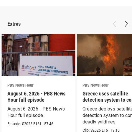
Extras
PBS News Hour
PBS News Hour
August 6, 2026 - PBS News
Greece uses satellite
Hour full episode
detection system to c
wildfires
August 6, 2026 - PBS News
Greece deploys satellit
Hour full episode
detection system to co
deadly wildfires
Episode:
S2026
E161
|
57:46
Clip:
S2026
E161
|
9:10