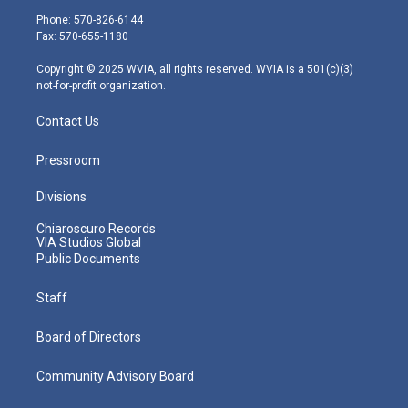
e
g
b
o
d
Phone: 570-826-6144
r
r
e
o
i
Fax: 570-655-1180
a
k
n
m
Copyright © 2025 WVIA, all rights reserved. WVIA is a 501(c)(3)
not-for-profit organization.
Contact Us
Pressroom
Divisions
Chiaroscuro Records
VIA Studios Global
Public Documents
Staff
Board of Directors
Community Advisory Board