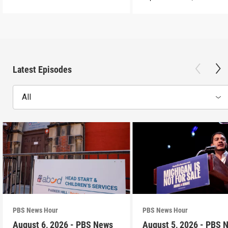
Latest Episodes
All
PBS News Hour
PBS News Hour
August 6, 2026 - PBS News
August 5, 2026 - PBS 