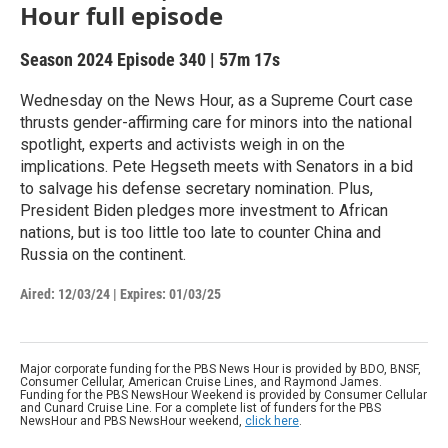
Hour full episode
Season 2024
Episode 340
|
57m 17s
Wednesday on the News Hour, as a Supreme Court case
thrusts gender-affirming care for minors into the national
spotlight, experts and activists weigh in on the
implications. Pete Hegseth meets with Senators in a bid
to salvage his defense secretary nomination. Plus,
President Biden pledges more investment to African
nations, but is too little too late to counter China and
Russia on the continent.
Aired:
12/03/24
|
Expires: 01/03/25
Major corporate funding for the PBS News Hour is provided by BDO, BNSF,
Consumer Cellular, American Cruise Lines, and Raymond James.
Funding for the PBS NewsHour Weekend is provided by Consumer Cellular
and Cunard Cruise Line. For a complete list of funders for the PBS
NewsHour and PBS NewsHour weekend,
click here
.