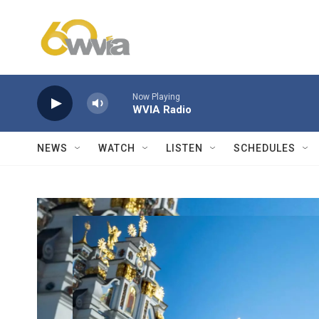
Skip to main content
Now Playing
WVIA Radio
NEWS
WATCH
LISTEN
SCHEDULES