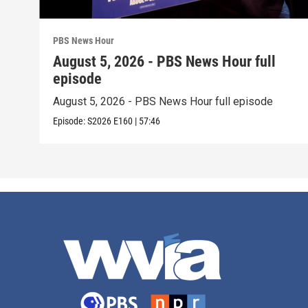
PBS News Hour
August 5, 2026 - PBS News Hour full
episode
August 5, 2026 - PBS News Hour full episode
Episode:
S2026
E160
|
57:46