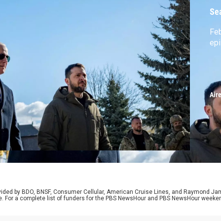
Se
Feb
ep
Air
rovided by BDO, BNSF, Consumer Cellular, American Cruise Lines, and Raymond J
e. For a complete list of funders for the PBS NewsHour and PBS NewsHour weeke