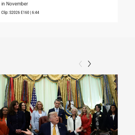
in November
elec
Clip:
S2026
E160
|
6:44
Clip: