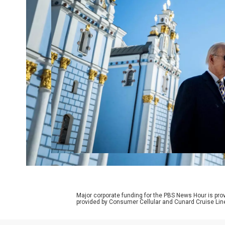
Major corporate funding for the PBS News Hour is p
provided by Consumer Cellular and Cunard Cruise Lin