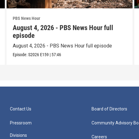
PBS News Hour
August 4, 2026 - PBS News Hour full
episode
August 4, 2026 - PBS News Hour full episode
Episode:
S2026
E159
|
57:46
Contact Us
Board of Directors
Pressroom
Community Advisory Bo
Divisions
Careers