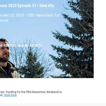
ason 2023
Episode 51
|
56m 45s
ruary 20, 2023 - PBS NewsHour full
isode
ed:
02/19/23
|
Expires: 03/22/23
ames. Funding for the PBS NewsHour Weekend is
nd,
click here
.