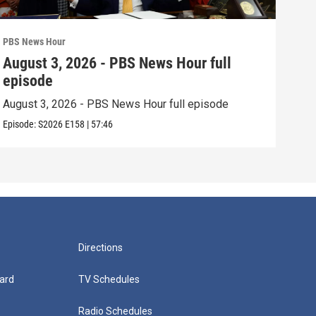
PBS News Hour
PBS 
August 3, 2026 - PBS News Hour full
Jul
episode
epi
August 3, 2026 - PBS News Hour full episode
July
Episode:
S2026
E158
|
57:46
Episo
Directions
ard
TV Schedules
Radio Schedules