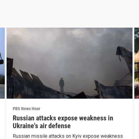
PBS News Hour
Russian attacks expose weakness in
Ukraine's air defense
Russian missile attacks on Kyiv expose weakness