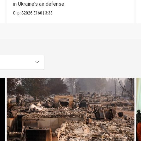
in Ukraine's air defense
Clip:
S2026
E160
|
3:33