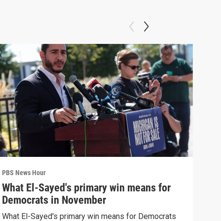
PBS News Hour
PBS 
What El-Sayed's primary win means for
Ten
Democrats in November
red
What El-Sayed's primary win means for Democrats
Tenn