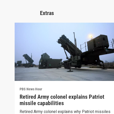
Extras
PBS News Hour
Retired Army colonel explains Patriot
missile capabilities
Retired Army colonel explains why Patriot missiles