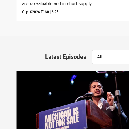
are so valuable and in short supply
Clip:
S2026
E160
|
6:25
Latest Episodes
All