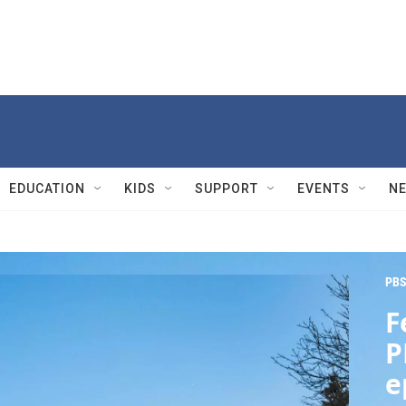
EDUCATION
KIDS
SUPPORT
EVENTS
N
PBS
F
P
e