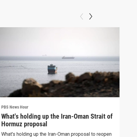
PBS News Hour
PBS 
What's holding up the Iran-Oman Strait of
Col
Hormuz proposal
Ame
What's holding up the Iran-Oman proposal to reopen
Colo