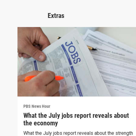
Extras
PBS News Hour
What the July jobs report reveals about
the economy
What the July jobs report reveals about the strength