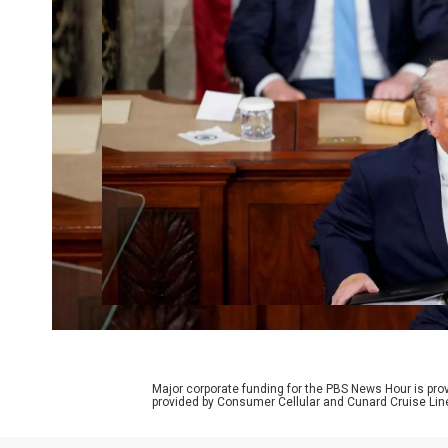
Major corporate funding for the PBS News Hour is p
provided by Consumer Cellular and Cunard Cruise Lin