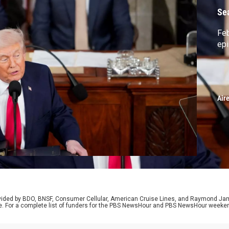
Se
Feb
ep
Air
rovided by BDO, BNSF, Consumer Cellular, American Cruise Lines, and Raymond J
e. For a complete list of funders for the PBS NewsHour and PBS NewsHour weeke