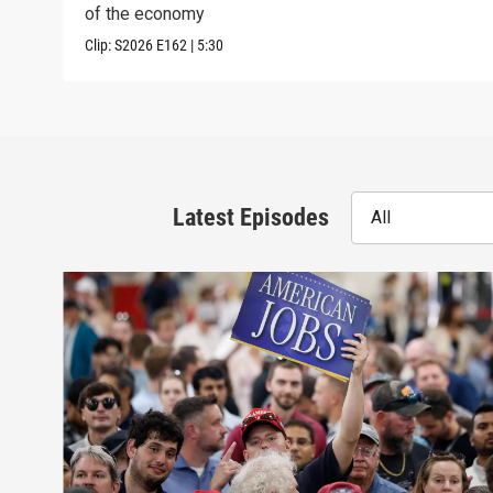
of the economy
Clip:
S2026
E162
|
5:30
Latest Episodes
All