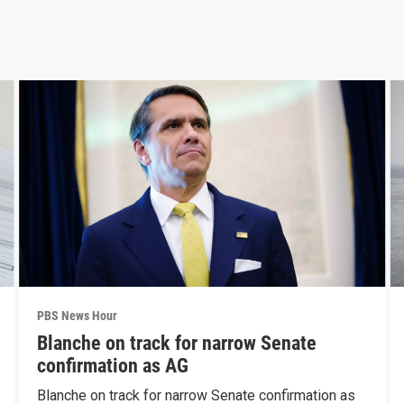
PBS News Hour
Blanche on track for narrow Senate
confirmation as AG
Blanche on track for narrow Senate confirmation as