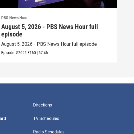
PBS News Hour
PBS 
August 5, 2026 - PBS News Hour full
Aug
episode
epi
August 5, 2026 - PBS News Hour full episode
Augu
Episode:
S2026
E160
|
57:46
Episo
Directions
ard
TV Schedules
Radio Schedules