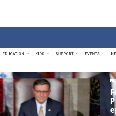
EDUCATION
KIDS
SUPPORT
EVENTS
N
PBS
F
P
e