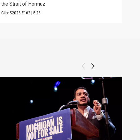
the Strait of Hormuz
righ
Clip:
S2026
E162
|
5:26
Clip: