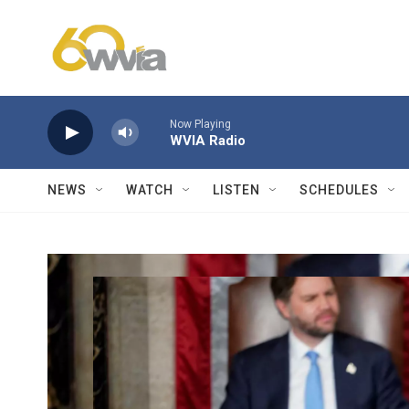
Skip to main content
Now Playing
WVIA Radio
NEWS
WATCH
LISTEN
SCHEDULES