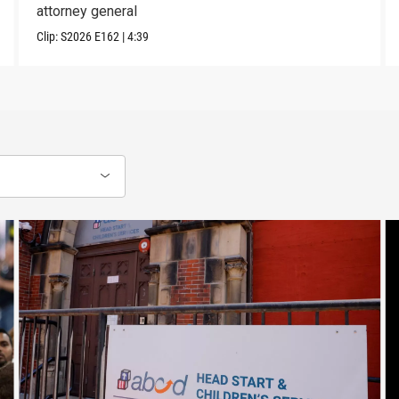
attorney general
Clip:
S2026
E162
|
4:39