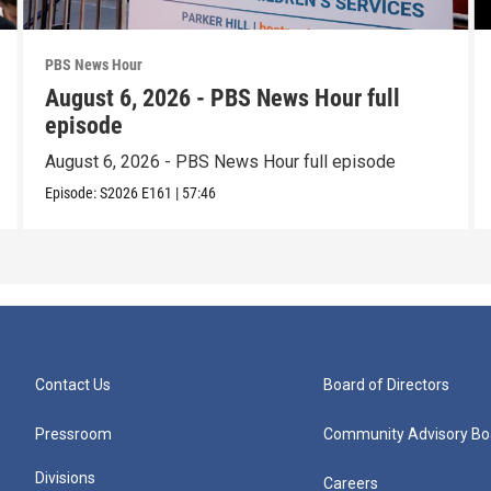
PBS News Hour
August 6, 2026 - PBS News Hour full
episode
August 6, 2026 - PBS News Hour full episode
Episode:
S2026
E161
|
57:46
Contact Us
Board of Directors
Pressroom
Community Advisory Bo
Divisions
Careers