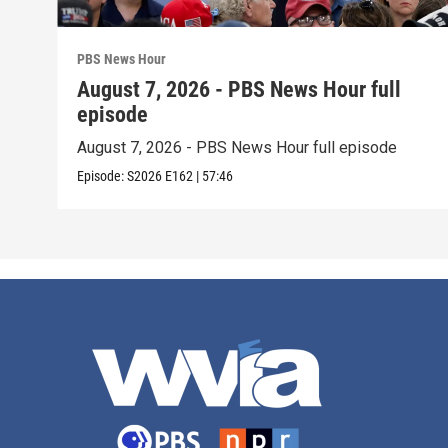
PBS News Hour
August 7, 2026 - PBS News Hour full
episode
August 7, 2026 - PBS News Hour full episode
Episode:
S2026
E162
|
57:46