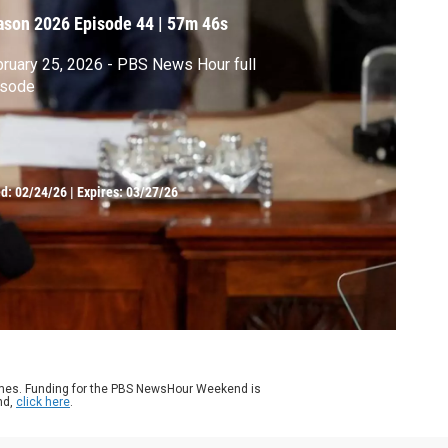
ason 2026
Episode 44
|
57m 46s
ruary 25, 2026 - PBS News Hour full
isode
ed:
02/24/26
|
Expires: 03/27/26
ames. Funding for the PBS NewsHour Weekend is
nd,
click here
.