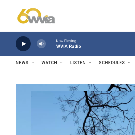
Skip to main content
Now Playing
WVIA Radio
NEWS
WATCH
LISTEN
SCHEDULES