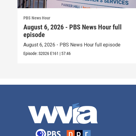
PBS News Hour
August 6, 2026 - PBS News Hour full
episode
August 6, 2026 - PBS News Hour full episode
Episode:
S2026
E161
|
57:46