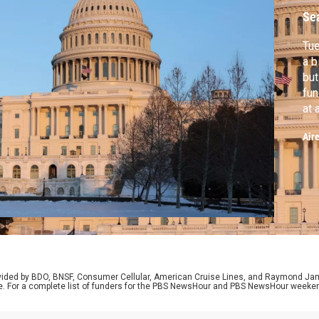
Se
Tu
a b
but
fun
at 
Hai
Air
U.S
exp
tra
rovided by BDO, BNSF, Consumer Cellular, American Cruise Lines, and Raymond J
e. For a complete list of funders for the PBS NewsHour and PBS NewsHour weeke