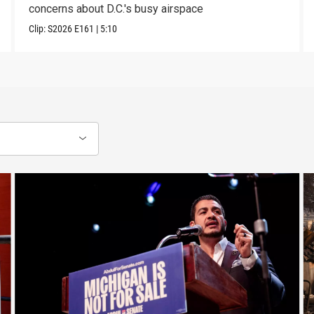
concerns about D.C.'s busy airspace
Clip:
S2026
E161
|
5:10