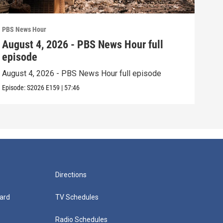
PBS News Hour
PBS 
August 4, 2026 - PBS News Hour full
Aug
episode
epi
August 4, 2026 - PBS News Hour full episode
Augu
Episode:
S2026
E159
|
57:46
Episo
Directions
ard
TV Schedules
Radio Schedules