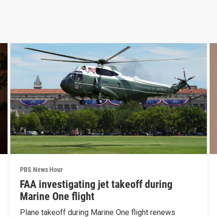
PBS News Hour
FAA investigating jet takeoff during
Marine One flight
Plane takeoff during Marine One flight renews