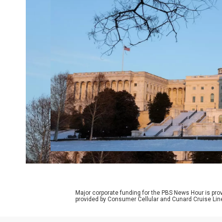
Major corporate funding for the PBS News Hour is p
provided by Consumer Cellular and Cunard Cruise Lin