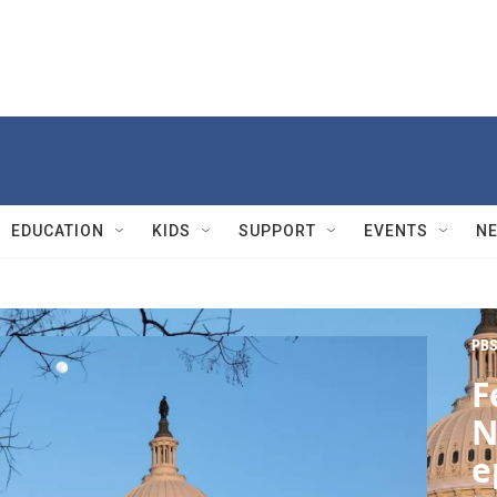
EDUCATION
KIDS
SUPPORT
EVENTS
N
PBS
F
N
e