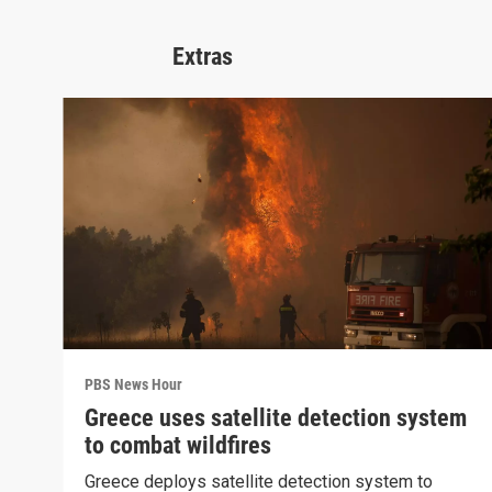
Extras
PBS News Hour
Greece uses satellite detection system
to combat wildfires
Greece deploys satellite detection system to