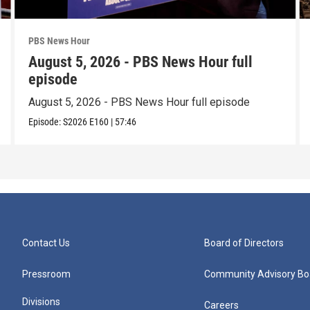
PBS News Hour
August 5, 2026 - PBS News Hour full
episode
August 5, 2026 - PBS News Hour full episode
Episode:
S2026
E160
|
57:46
Contact Us
Board of Directors
Pressroom
Community Advisory Bo
Divisions
Careers