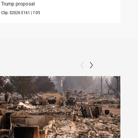
Trump proposal
in c
Clip:
S2026
E161
|
7:05
Clip: