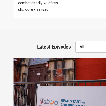
combat deadly wildfires
Clip:
S2026
E161
|
9:10
Latest Episodes
All