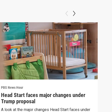
PBS News Hour
PBS 
Head Start faces major changes under
New
Trump proposal
hol
A look at the major changes Head Start faces under
News