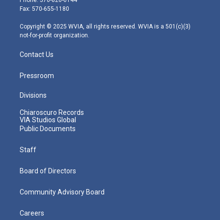
r
r
e
o
i
Fax: 570-655-1180
a
k
n
m
Copyright © 2025 WVIA, all rights reserved. WVIA is a 501(c)(3)
not-for-profit organization.
Contact Us
Pressroom
Divisions
Chiaroscuro Records
VIA Studios Global
Public Documents
Staff
Board of Directors
Community Advisory Board
Careers