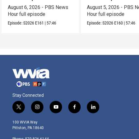
August 6, 2026 - PBS News
August 5, 2026 - PBS 
Hour full episode
Hour full episode
Episode:
S2026
E161
|
57:46
Episode:
S2026
E160
|
57:46
Stay Connected
t
i
y
f
l
w
n
o
a
i
i
s
u
c
n
100 WVIA Way
t
t
t
e
k
Pittston, PA 18640
t
a
u
b
e
e
g
b
o
d
Phone: 570-826-6144