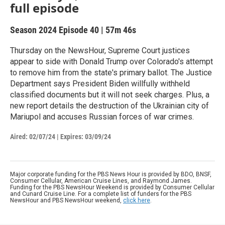
full episode
Season 2024
Episode 40
|
57m 46s
Thursday on the NewsHour, Supreme Court justices
appear to side with Donald Trump over Colorado's attempt
to remove him from the state's primary ballot. The Justice
Department says President Biden willfully withheld
classified documents but it will not seek charges. Plus, a
new report details the destruction of the Ukrainian city of
Mariupol and accuses Russian forces of war crimes.
Aired:
02/07/24
|
Expires: 03/09/24
Major corporate funding for the PBS News Hour is provided by BDO, BNSF,
Consumer Cellular, American Cruise Lines, and Raymond James.
Funding for the PBS NewsHour Weekend is provided by Consumer Cellular
and Cunard Cruise Line. For a complete list of funders for the PBS
NewsHour and PBS NewsHour weekend,
click here
.