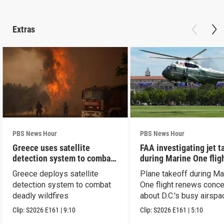
Extras
PBS News Hour
PBS News Hour
Greece uses satellite
FAA investigating jet t
detection system to combat
during Marine One flig
wildfires
Greece deploys satellite
Plane takeoff during Ma
detection system to combat
One flight renews conc
deadly wildfires
about D.C.'s busy airspa
Clip:
S2026
E161
|
9:10
Clip:
S2026
E161
|
5:10