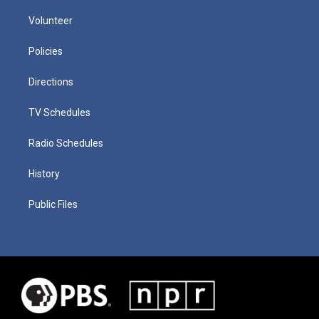
Volunteer
Policies
Directions
TV Schedules
Radio Schedules
History
Public Files