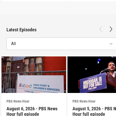
Latest Episodes
All
PBS News Hour
PBS News Hour
August 6, 2026 - PBS News
August 5, 2026 - PBS 
Hour full episode
Hour full episode