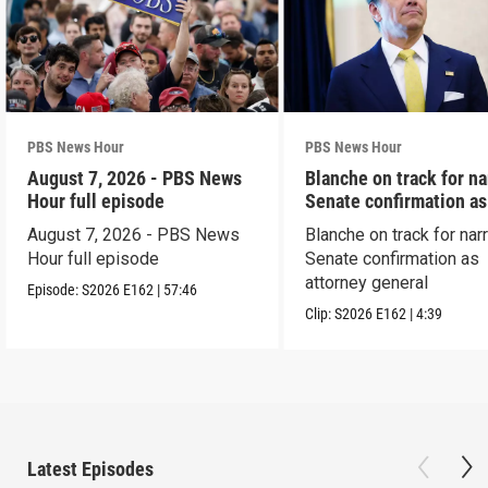
PBS News Hour
PBS News Hour
August 7, 2026 - PBS News
Blanche on track for n
Hour full episode
Senate confirmation a
August 7, 2026 - PBS News
Blanche on track for na
Hour full episode
Senate confirmation as
attorney general
Episode:
S2026
E162
|
57:46
Clip:
S2026
E162
|
4:39
Latest Episodes