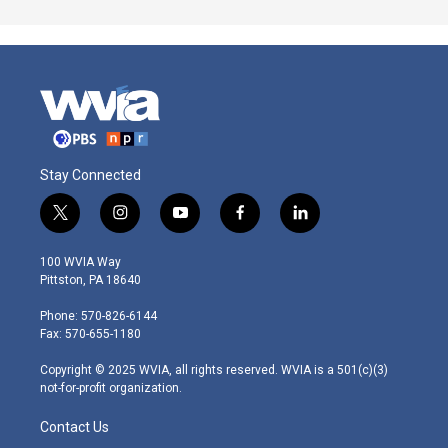
Stay Connected
t
i
y
f
l
w
n
o
a
i
i
s
u
c
n
100 WVIA Way
t
t
t
e
k
Pittston, PA 18640
t
a
u
b
e
e
g
b
o
d
Phone: 570-826-6144
r
r
e
o
i
Fax: 570-655-1180
a
k
n
m
Copyright © 2025 WVIA, all rights reserved. WVIA is a 501(c)(3)
not-for-profit organization.
Contact Us