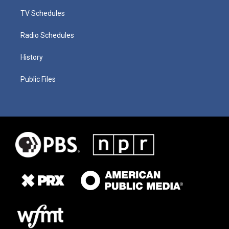
TV Schedules
Radio Schedules
History
Public Files