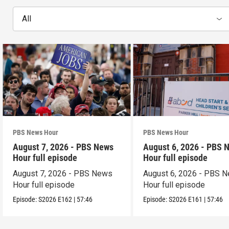
All
PBS News Hour
PBS News Hour
August 7, 2026 - PBS News
August 6, 2026 - PBS 
Hour full episode
Hour full episode
August 7, 2026 - PBS News
August 6, 2026 - PBS 
Hour full episode
Hour full episode
Episode:
S2026
E162
|
57:46
Episode:
S2026
E161
|
57:46