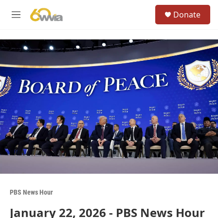
Skip to main content
S
Donate
e
M
a
e
r
n
c
u
h
u
e
r
y
PBS News Hour
January 22, 2026 - PBS News Hour