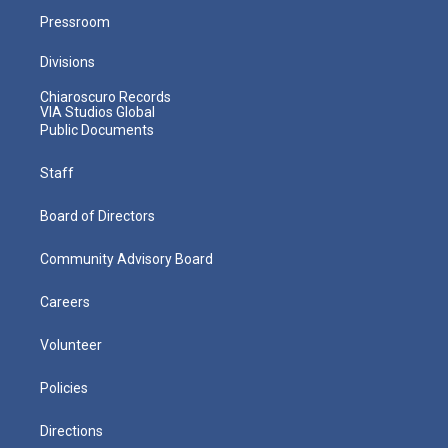
Pressroom
Divisions
Chiaroscuro Records
VIA Studios Global
Public Documents
Staff
Board of Directors
Community Advisory Board
Careers
Volunteer
Policies
Directions