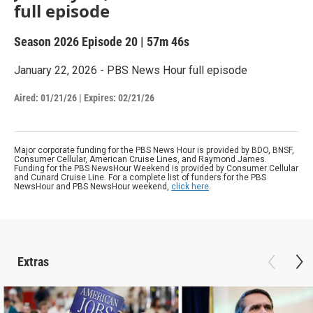
full episode
Season 2026
Episode 20
|
57m 46s
January 22, 2026 - PBS News Hour full episode
Aired:
01/21/26
|
Expires: 02/21/26
Major corporate funding for the PBS News Hour is provided by BDO, BNSF,
Consumer Cellular, American Cruise Lines, and Raymond James.
Funding for the PBS NewsHour Weekend is provided by Consumer Cellular
and Cunard Cruise Line. For a complete list of funders for the PBS
NewsHour and PBS NewsHour weekend,
click here
.
Extras